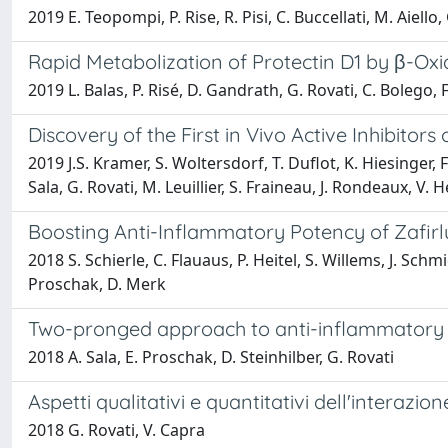
2019 E. Teopompi, P. Rise, R. Pisi, C. Buccellati, M. Aiello, G
Rapid Metabolization of Protectin D1 by β-Oxi
2019 L. Balas, P. Risé, D. Gandrath, G. Rovati, C. Bolego, F.
Discovery of the First in Vivo Active Inhibit
2019 J.S. Kramer, S. Woltersdorf, T. Duflot, K. Hiesinger, F
Sala, G. Rovati, M. Leuillier, S. Fraineau, J. Rondeaux, V.
Boosting Anti-Inflammatory Potency of Zafi
2018 S. Schierle, C. Flauaus, P. Heitel, S. Willems, J. Schm
Proschak, D. Merk
Two-pronged approach to anti-inflammatory t
2018 A. Sala, E. Proschak, D. Steinhilber, G. Rovati
Aspetti qualitativi e quantitativi dell'interaz
2018 G. Rovati, V. Capra