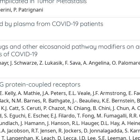
Implicated in Tumor Metastasis
lerini, P. Patrignani
ced by plasma from COVID-19 patients
ugs and other eicosanoid pathway modifiers on an
s of COVID-19
r, J. Schwarze, Z. Lukasik, F. Sava, A. Angelina, O. Palomares
G protein-coupled receptors
 Kelly, A. Mathie, J.A. Peters, E.L. Veale, J.F. Armstrong, E. 
ck, N.M. Barnes, R. Bathgate, J.-. Beaulieu, K.E. Bernstein, B. 
. Catt, S. Ceruti, P. Chazot, N. Chiang, B. Chini, J. Chun, A. Ci
 S. Eguchi, E. Escher, E.J. Filardo, T. Fong, M. Fumagalli, R
 Gundlach, J. Hamann, J. Hanson, R.L. Hauger, D.L. Hay, A. Hei
.A. Jacobson, R.T. Jensen, R. Jockers, D. Jonnalagadda, S. Kar
 Langenhan, K. Leach, D. Lecca, J.D. Lee, S.E. Leeman, J. Leprin