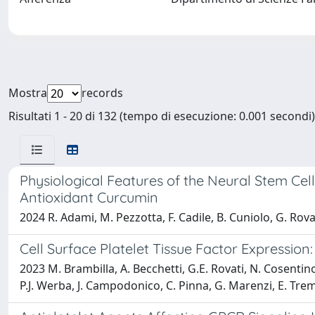
Mostra
records
Risultati 1 - 20 di 132 (tempo di esecuzione: 0.001 secondi)
Physiological Features of the Neural Stem Ce
Antioxidant Curcumin
2024 R. Adami, M. Pezzotta, F. Cadile, B. Cuniolo, G. Rova
Cell Surface Platelet Tissue Factor Expression
2023 M. Brambilla, A. Becchetti, G.E. Rovati, N. Cosentin
P.J. Werba, J. Campodonico, C. Pinna, G. Marenzi, E. Tre