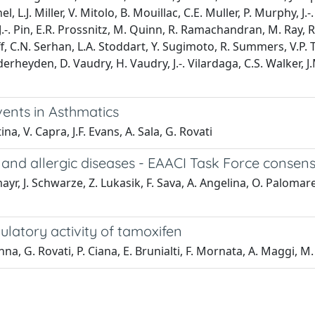
, L.J. Miller, V. Mitolo, B. Mouillac, C.E. Muller, P. Murphy, J.
. Pin, E.R. Prossnitz, M. Quinn, R. Ramachandran, M. Ray, R.K
off, C.N. Serhan, L.A. Stoddart, Y. Sugimoto, R. Summers, V.
derheyden, D. Vaudry, H. Vaudry, J.-. Vilardaga, C.S. Walker, J
ents in Asthmatics
na, V. Capra, J.F. Evans, A. Sala, G. Rovati
and allergic diseases - EAACI Task Force consensu
r, J. Schwarze, Z. Lukasik, F. Sava, A. Angelina, O. Palomare
tory activity of tamoxifen
Pinna, G. Rovati, P. Ciana, E. Brunialti, F. Mornata, A. Maggi, M