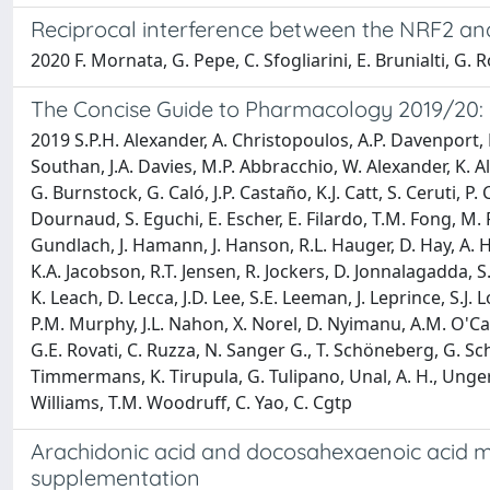
Reciprocal interference between the NRF2 a
2020 F. Mornata, G. Pepe, C. Sfogliarini, E. Brunialti, G. 
The Concise Guide to Pharmacology 2019/20: 
2019 S.P.H. Alexander, A. Christopoulos, A.P. Davenport, E.
Southan, J.A. Davies, M.P. Abbracchio, W. Alexander, K. Al-
G. Burnstock, G. Caló, J.P. Castaño, K.J. Catt, S. Ceruti, P
Dournaud, S. Eguchi, E. Escher, E. Filardo, T.M. Fong, M.
Gundlach, J. Hamann, J. Hanson, R.L. Hauger, D. Hay, A. 
K.A. Jacobson, R.T. Jensen, R. Jockers, D. Jonnalagadda, 
K. Leach, D. Lecca, J.D. Lee, S.E. Leeman, J. Leprince, S.J. 
P.M. Murphy, J.L. Nahon, X. Norel, D. Nyimanu, A.M. O'Ca
G.E. Rovati, C. Ruzza, N. Sanger G., T. Schöneberg, G. Sc
Timmermans, K. Tirupula, G. Tulipano, Unal, A. H., Unger, B
Williams, T.M. Woodruff, C. Yao, C. Cgtp
Arachidonic acid and docosahexaenoic acid meta
supplementation