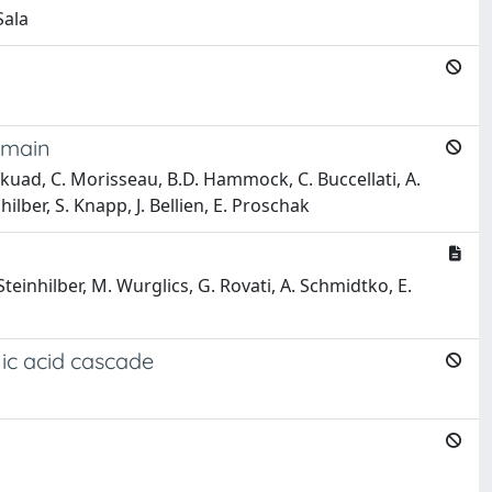
Sala
Domain
 Chaikuad, C. Morisseau, B.D. Hammock, C. Buccellati, A.
ilber, S. Knapp, J. Bellien, E. Proschak
. Steinhilber, M. Wurglics, G. Rovati, A. Schmidtko, E.
ic acid cascade