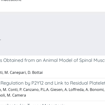
.
lls Obtained from an Animal Model of Spinal Mus
ti, M. Canepari, D. Bottai
: Regulation by P2Y12 and Link to Residual Platelet
o, M. Conti, P. Canzano, P.L.A. Giesen, A. Loffreda, A. Bonom
moli, M. Camera