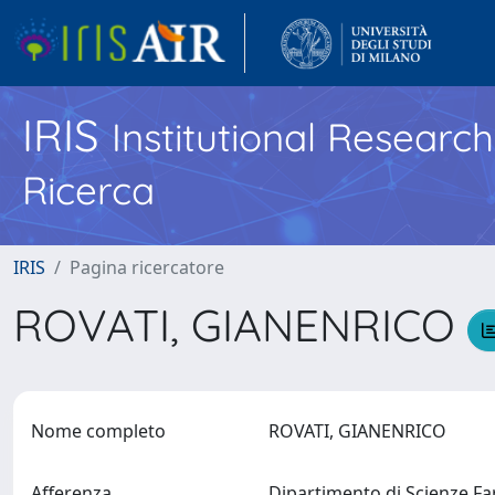
IRIS
Institutional Researc
Ricerca
IRIS
Pagina ricercatore
ROVATI, GIANENRICO
Nome completo
ROVATI, GIANENRICO
Afferenza
Dipartimento di Scienze 