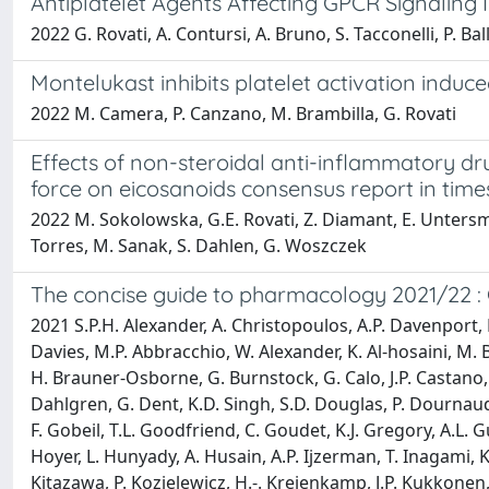
Antiplatelet Agents Affecting GPCR Signaling 
2022 G. Rovati, A. Contursi, A. Bruno, S. Tacconelli, P. Bal
Montelukast inhibits platelet activation indu
2022 M. Camera, P. Canzano, M. Brambilla, G. Rovati
Effects of non-steroidal anti-inflammatory dr
force on eicosanoids consensus report in time
2022 M. Sokolowska, G.E. Rovati, Z. Diamant, E. Untersmay
Torres, M. Sanak, S. Dahlen, G. Woszczek
The concise guide to pharmacology 2021/22 : 
2021 S.P.H. Alexander, A. Christopoulos, A.P. Davenport, E.
Davies, M.P. Abbracchio, W. Alexander, K. Al-hosaini, M. Ba
H. Brauner-Osborne, G. Burnstock, G. Calo, J.P. Castano, K.J
Dahlgren, G. Dent, K.D. Singh, S.D. Douglas, P. Dournaud,
F. Gobeil, T.L. Goodfriend, C. Goudet, K.J. Gregory, A.L.
Hoyer, L. Hunyady, A. Husain, A.P. Ijzerman, T. Inagami, K
Kitazawa, P. Kozielewicz, H.-. Kreienkamp, J.P. Kukkonen, T.