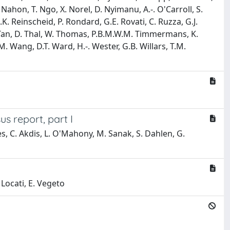
-. Nahon, T. Ngo, X. Norel, D. Nyimanu, A.-. O'Carroll, S.
. Reinscheid, P. Rondard, G.E. Rovati, C. Ruzza, G.J.
P. Tan, D. Thal, W. Thomas, P.B.M.W.M. Timmermans, K.
.M. Wang, D.T. Ward, H.-. Wester, G.B. Willars, T.M.
s report, part I
s, C. Akdis, L. O'Mahony, M. Sanak, S. Dahlen, G.
. Locati, E. Vegeto