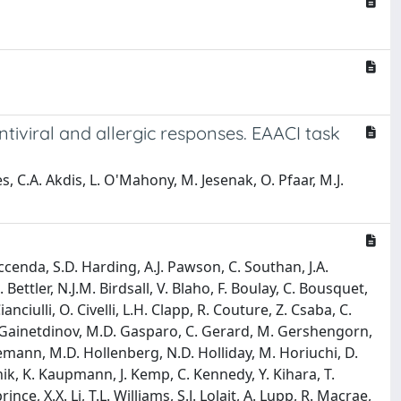
tiviral and allergic responses. EAACI task
, C.A. Akdis, L. O'Mahony, M. Jesenak, O. Pfaar, M.J.
Faccenda, S.D. Harding, A.J. Pawson, C. Southan, J.A.
Bettler, N.J.M. Birdsall, V. Blaho, F. Boulay, C. Bousquet,
anciulli, O. Civelli, L.H. Clapp, R. Couture, Z. Csaba, C.
.R. Gainetdinov, M.D. Gasparo, C. Gerard, M. Gershengorn,
nemann, M.D. Hollenberg, N.D. Holliday, M. Horiuchi, D.
nik, K. Kaupmann, J. Kemp, C. Kennedy, Y. Kihara, T.
ce, X.X. Li, T.L. Williams, S.J. Lolait, A. Lupp, R. Macrae,