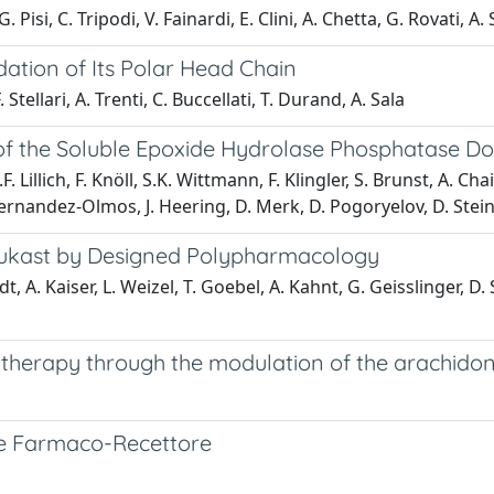
. Pisi, C. Tripodi, V. Fainardi, E. Clini, A. Chetta, G. Rovati, A. 
dation of Its Polar Head Chain
 Stellari, A. Trenti, C. Buccellati, T. Durand, A. Sala
ors of the Soluble Epoxide Hydrolase Phosphatase 
.F. Lillich, F. Knöll, S.K. Wittmann, F. Klingler, S. Brunst, A.
 Hernandez-Olmos, J. Heering, D. Merk, D. Pogoryelov, D. Steinh
rlukast by Designed Polypharmacology
idt, A. Kaiser, L. Weizel, T. Goebel, A. Kahnt, G. Geisslinger, D
herapy through the modulation of the arachidon
ione Farmaco-Recettore