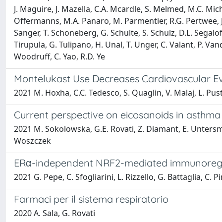
J. Maguire, J. Mazella, C.A. Mcardle, S. Melmed, M.C. Michel
Offermanns, M.A. Panaro, M. Parmentier, R.G. Pertwee, J.-
Sanger, T. Schoneberg, G. Schulte, S. Schulz, D.L. Segal
Tirupula, G. Tulipano, H. Unal, T. Unger, C. Valant, P. Van
Woodruff, C. Yao, R.D. Ye
Montelukast Use Decreases Cardiovascular Ev
2021 M. Hoxha, C.C. Tedesco, S. Quaglin, V. Malaj, L. Pusti
Current perspective on eicosanoids in asthma 
2021 M. Sokolowska, G.E. Rovati, Z. Diamant, E. Untersmay
Woszczek
ERα-independent NRF2-mediated immunoregula
2021 G. Pepe, C. Sfogliarini, L. Rizzello, G. Battaglia, C. 
Farmaci per il sistema respiratorio
2020 A. Sala, G. Rovati