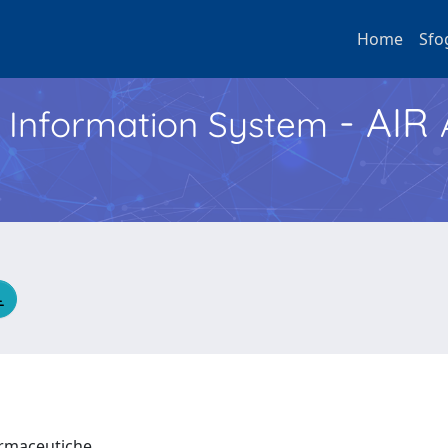
Home
Sfo
- AIR
h Information System
Farmaceutiche