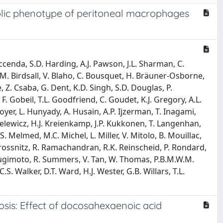
lic phenotype of peritoneal macrophages
Faccenda, S.D. Harding, A.J. Pawson, J.L. Sharman, C.
N.J.M. Birdsall, V. Blaho, C. Bousquet, H. Bräuner-Osborne,
re, Z. Csaba, G. Dent, K.D. Singh, S.D. Douglas, P.
. Gobeil, T.L. Goodfriend, C. Goudet, K.J. Gregory, A.L.
yer, L. Hunyady, A. Husain, A.P. Ijzerman, T. Inagami,
zielewicz, H.J. Kreienkamp, J.P. Kukkonen, T. Langenhan,
 S. Melmed, M.C. Michel, L. Miller, V. Mitolo, B. Mouillac,
 Prossnitz, R. Ramachandran, R.K. Reinscheid, P. Rondard,
Y. Sugimoto, R. Summers, V. Tan, W. Thomas, P.B.M.W.M.
S. Walker, D.T. Ward, H.J. Wester, G.B. Willars, T.L.
osis: Effect of docosahexaenoic acid