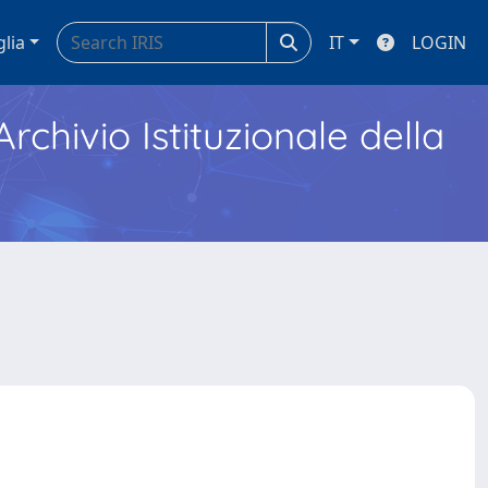
glia
IT
LOGIN
Archivio Istituzionale della