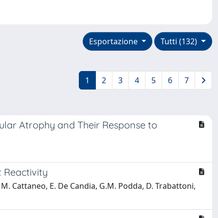
Esportazione
Tutti (132)
1
2
3
4
5
6
7
cular Atrophy and Their Response to
 Reactivity
i, M. Cattaneo, E. De Candia, G.M. Podda, D. Trabattoni,