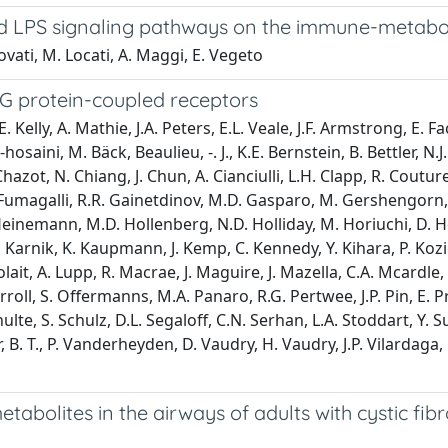
nd LPS signaling pathways on the immune-metabo
Rovati, M. Locati, A. Maggi, E. Vegeto
G protein-coupled receptors
 Kelly, A. Mathie, J.A. Peters, E.L. Veale, J.F. Armstrong, E. 
hosaini, M. Bäck, Beaulieu, -. J., K.E. Bernstein, B. Bettler, 
. Chazot, N. Chiang, J. Chun, A. Cianciulli, L.H. Clapp, R. Coutu
 Fumagalli, R.R. Gainetdinov, M.D. Gasparo, M. Gershengorn, F
Heinemann, M.D. Hollenberg, N.D. Holliday, M. Horiuchi, D. Ho
S. Karnik, K. Kaupmann, J. Kemp, C. Kennedy, Y. Kihara, P. Ko
Lolait, A. Lupp, R. Macrae, J. Maguire, J. Mazella, C.A. Mcardle,
rroll, S. Offermanns, M.A. Panaro, R.G. Pertwee, J.P. Pin, E.
hulte, S. Schulz, D.L. Segaloff, C.N. Serhan, L.A. Stoddart, 
. T., P. Vanderheyden, D. Vaudry, H. Vaudry, J.P. Vilardaga, C.
bolites in the airways of adults with cystic fibr