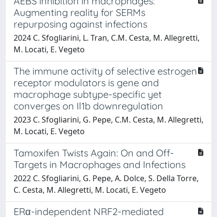
AEBS inhibition in macrophages:
Augmenting reality for SERMs
repurposing against infections
2024 C. Sfogliarini, L. Tran, C.M. Cesta, M. Allegretti,
M. Locati, E. Vegeto
The immune activity of selective estrogen
receptor modulators is gene and
macrophage subtype-specific yet
converges on Il1b downregulation
2023 C. Sfogliarini, G. Pepe, C.M. Cesta, M. Allegretti,
M. Locati, E. Vegeto
Tamoxifen Twists Again: On and Off-
Targets in Macrophages and Infections
2022 C. Sfogliarini, G. Pepe, A. Dolce, S. Della Torre,
C. Cesta, M. Allegretti, M. Locati, E. Vegeto
ERα-independent NRF2-mediated