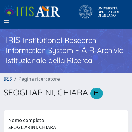
IRIS
Institutional Research
- AIR
Information System
Archivio
Istituzionale della Ricerca
IRIS
Pagina ricercatore
SFOGLIARINI, CHIARA
Nome completo
SFOGLIARINI, CHIARA