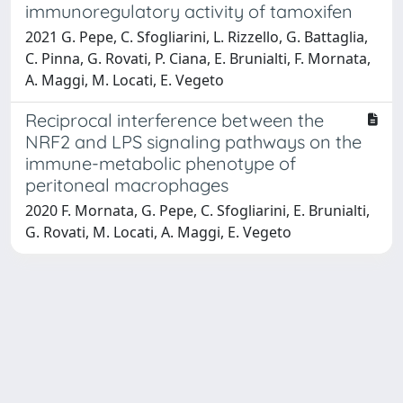
immunoregulatory activity of tamoxifen
2021 G. Pepe, C. Sfogliarini, L. Rizzello, G. Battaglia,
C. Pinna, G. Rovati, P. Ciana, E. Brunialti, F. Mornata,
A. Maggi, M. Locati, E. Vegeto
Reciprocal interference between the
NRF2 and LPS signaling pathways on the
immune-metabolic phenotype of
peritoneal macrophages
2020 F. Mornata, G. Pepe, C. Sfogliarini, E. Brunialti,
G. Rovati, M. Locati, A. Maggi, E. Vegeto