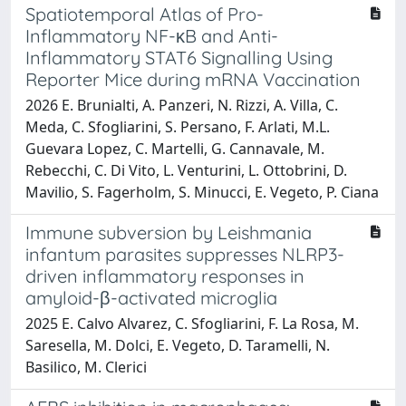
Spatiotemporal Atlas of Pro-
Inflammatory NF-κB and Anti-
Inflammatory STAT6 Signalling Using
Reporter Mice during mRNA Vaccination
2026 E. Brunialti, A. Panzeri, N. Rizzi, A. Villa, C.
Meda, C. Sfogliarini, S. Persano, F. Arlati, M.L.
Guevara Lopez, C. Martelli, G. Cannavale, M.
Rebecchi, C. Di Vito, L. Venturini, L. Ottobrini, D.
Mavilio, S. Fagerholm, S. Minucci, E. Vegeto, P. Ciana
Immune subversion by Leishmania
infantum parasites suppresses NLRP3-
driven inflammatory responses in
amyloid-β-activated microglia
2025 E. Calvo Alvarez, C. Sfogliarini, F. La Rosa, M.
Saresella, M. Dolci, E. Vegeto, D. Taramelli, N.
Basilico, M. Clerici