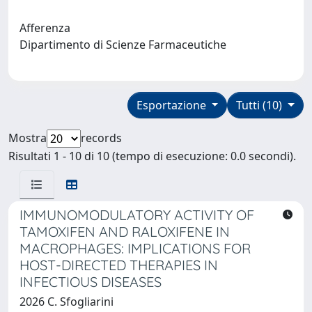
Afferenza
Dipartimento di Scienze Farmaceutiche
Esportazione
Tutti (10)
Mostra
records
Risultati 1 - 10 di 10 (tempo di esecuzione: 0.0 secondi).
IMMUNOMODULATORY ACTIVITY OF
TAMOXIFEN AND RALOXIFENE IN
MACROPHAGES: IMPLICATIONS FOR
HOST-DIRECTED THERAPIES IN
INFECTIOUS DISEASES
2026 C. Sfogliarini