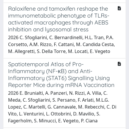
Raloxifene and tamoxifen reshape the
immunometabolic phenotype of TLRs-
activated macrophages through AEBS
inhibition and lysosomal stress
2026 C. Sfogliarini, C. Bernardinelli, H.L. Tran, P.A.
Corsetto, A.M. Rizzo, F. Cattani, M. Candida Cesta,
M. Allegretti, S. Della Torre, M. Locati, E. Vegeto
Spatiotemporal Atlas of Pro-
Inflammatory (NF-κB) and Anti-
Inflammatory (STAT6) Signalling Using
Reporter Mice during mRNA Vaccination
2026 E. Brunialti, A. Panzeri, N. Rizzi, A. Villa, C.
Meda, C. Sfogliarini, S. Persano, F. Arlati, M.L.G.
Lopez, C. Martelli, G. Cannavale, M. Rebecchi, C. Di
Vito, L. Venturini, L. Ottobrini, D. Mavilio, S.
Fagerholm, S. Minucci, E. Vegeto, P. Ciana