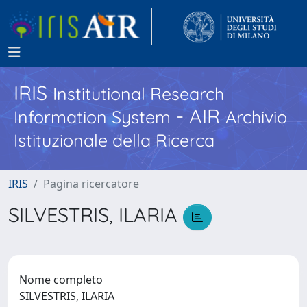
IRIS
Institutional Research
- AIR
Information System
Archivio
Istituzionale della Ricerca
IRIS
Pagina ricercatore
SILVESTRIS, ILARIA
Nome completo
SILVESTRIS, ILARIA