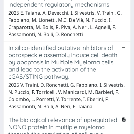
independent regulatory mechanisms
2025 E. Taiana, A. Devecchi, I. Silvestris, V. Traini, G.
Fabbiano, M. Lionetti, M.C. Da Vià, N. Puccio, I.
Craparotta, M. Bolis, R. Piva, A. Neri, L. Agnelli, F.
Passamonti, N. Bolli, D. Ronchetti
In silico-identified putative inhibitors of
paraspeckle assembly induce cell death
by apoptosis in Multiple Myeloma cells
and lead to the activation of the
cGAS/STING pathway.
2025 V. Traini, D. Ronchetti, G. Fabbiano, I. Silvestris,
N. Puccio, F. Torricelli, V. Manicardi, M. Barbieri, F.
Colombo, L. Porretti, Y. Torrente, I. Eberini, F.
Passamonti, N. Bolli, A. Neri, E. Taiana
The biological relevance of upregulated
NONO protein in multiple myeloma