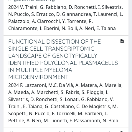
2024 V. Traini, G. Fabbiano, D. Ronchetti, I. Silvestris,
N. Puccio, S. Erratico, D. Giannandrea, T. Laurenzi, L.
Palazzolo, A. Ciarrocchi, Y. Torrente, R.
Chiaramonte, I. Eberini, N. Bolli, A. Neri, E. Taiana
FUNCTIONAL DISSECTION OF THE
SINGLE CELL TRANSCRIPTOMIC
LANDSCAPE OF GENOTYPICALLY-
IDENTIFIED POLYCLONAL PLASMACELLS
IN MULTIPLE MYELOMA
MICROENVIRONMENT
2024 F. Lazzaroni, M.C. Da Vià, A. Matera, A. Marella,
A. Maeda, A. Marchetti, S. Fabris, S. Pioggia, I.
Silvestris, D. Ronchetti, S. Lonati, G. Fabbiano, V.
Traini, E. Taiana, G. Castellano, C. De Magistris, M.
Scopetti, N. Puccio, F. Torricelli, M. Barbieri, L.
Pettine, A. Neri, M. Lionetti, F. Passamonti, N. Bolli