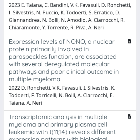
2023 E. Taiana, C. Bandini, V.K. Favasuli, D. Ronchetti,
I. Silvestris, N. Puccio, K. Todoerti, S. Erratico, D.
Giannandrea, N. Bolli, N. Amodio, A. Ciarrocchi, R.
Chiaramonte, Y. Torrente, R. Piva, A. Neri
Expression levels of NONO, a nuclear
protein primarily involved in
paraspeckles function, are associated
with several deregulated molecular
pathways and poor clinical outcome in
multiple myeloma
2022 D. Ronchetti, V.K. Favasuli, I. Silvestris, K.
Todoerti, F. Torricelli, N. Bolli, A. Ciarrocchi, E.
Taiana, A. Neri
Transcriptomic analysis in multiple
myeloma and primary plasma cell
leukemia with t(11;14) reveals different
expression patterns with biological