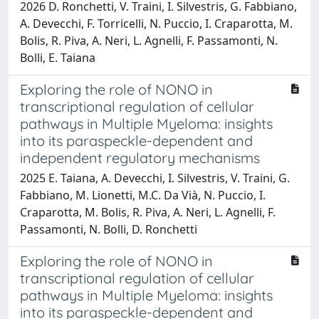
2026 D. Ronchetti, V. Traini, I. Silvestris, G. Fabbiano,
A. Devecchi, F. Torricelli, N. Puccio, I. Craparotta, M.
Bolis, R. Piva, A. Neri, L. Agnelli, F. Passamonti, N.
Bolli, E. Taiana
Exploring the role of NONO in
transcriptional regulation of cellular
pathways in Multiple Myeloma: insights
into its paraspeckle-dependent and
independent regulatory mechanisms
2025 E. Taiana, A. Devecchi, I. Silvestris, V. Traini, G.
Fabbiano, M. Lionetti, M.C. Da Vià, N. Puccio, I.
Craparotta, M. Bolis, R. Piva, A. Neri, L. Agnelli, F.
Passamonti, N. Bolli, D. Ronchetti
Exploring the role of NONO in
transcriptional regulation of cellular
pathways in Multiple Myeloma: insights
into its paraspeckle-dependent and