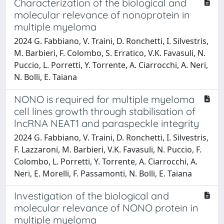
Characterization of the biological and
molecular relevance of nonoprotein in
multiple myeloma
2024 G. Fabbiano, V. Traini, D. Ronchetti, I. Silvestris,
M. Barbieri, F. Colombo, S. Erratico, V.K. Favasuli, N.
Puccio, L. Porretti, Y. Torrente, A. Ciarrocchi, A. Neri,
N. Bolli, E. Taiana
NONO is required for multiple myeloma
cell lines growth through stabilisation of
lncRNA NEAT1 and paraspeckle integrity
2024 G. Fabbiano, V. Traini, D. Ronchetti, I. Silvestris,
F. Lazzaroni, M. Barbieri, V.K. Favasuli, N. Puccio, F.
Colombo, L. Porretti, Y. Torrente, A. Ciarrocchi, A.
Neri, E. Morelli, F. Passamonti, N. Bolli, E. Taiana
Investigation of the biological and
molecular relevance of NONO protein in
multiple myeloma