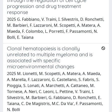
through the regulation of cell cycle
progression and drug treatment
response
2025 G. Fabbiano, V. Traini, I. Silvestris, D. Ronchetti,
M. Barbieri, F. Lazzaroni, M. Scopetti, A. Matera, A.
Maeda, F. Colombo, L. Porretti, F. Passamonti, N.
Bolli, E. Taiana
Clonal hematopoiesis is clonally
unrelated to multiple myeloma and is
associated with specific
microenvironmental changes
2025 M. Lionetti, M. Scopetti, A. Matera, A. Maeda,
A. Marella, F. Lazzaroni, G. Castellano, S. Fabris, S.
Pioggia, S. Lonati, A. Marchetti, A. Cattaneo, M.
Tornese, A. Neri, C. Leoni, L. Pettine, V. Traini, I.
Silvestris, M. Barbieri, G. Fabbiano, D. Ronchetti, E.
Taiana, C. De Magistris, M.C. Da Via', F. Passamonti,
N. Bolli