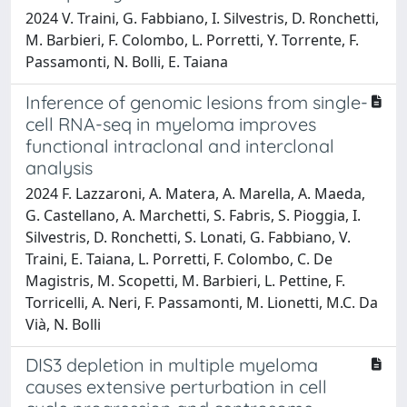
2024 V. Traini, G. Fabbiano, I. Silvestris, D. Ronchetti,
M. Barbieri, F. Colombo, L. Porretti, Y. Torrente, F.
Passamonti, N. Bolli, E. Taiana
Inference of genomic lesions from single-
cell RNA-seq in myeloma improves
functional intraclonal and interclonal
analysis
2024 F. Lazzaroni, A. Matera, A. Marella, A. Maeda,
G. Castellano, A. Marchetti, S. Fabris, S. Pioggia, I.
Silvestris, D. Ronchetti, S. Lonati, G. Fabbiano, V.
Traini, E. Taiana, L. Porretti, F. Colombo, C. De
Magistris, M. Scopetti, M. Barbieri, L. Pettine, F.
Torricelli, A. Neri, F. Passamonti, M. Lionetti, M.C. Da
Vià, N. Bolli
DIS3 depletion in multiple myeloma
causes extensive perturbation in cell