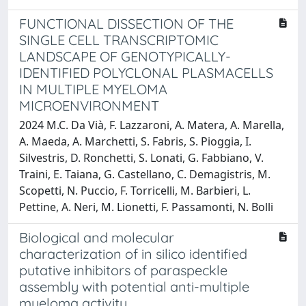
FUNCTIONAL DISSECTION OF THE
SINGLE CELL TRANSCRIPTOMIC
LANDSCAPE OF GENOTYPICALLY-
IDENTIFIED POLYCLONAL PLASMACELLS
IN MULTIPLE MYELOMA
MICROENVIRONMENT
2024 M.C. Da Vià, F. Lazzaroni, A. Matera, A. Marella,
A. Maeda, A. Marchetti, S. Fabris, S. Pioggia, I.
Silvestris, D. Ronchetti, S. Lonati, G. Fabbiano, V.
Traini, E. Taiana, G. Castellano, C. Demagistris, M.
Scopetti, N. Puccio, F. Torricelli, M. Barbieri, L.
Pettine, A. Neri, M. Lionetti, F. Passamonti, N. Bolli
Biological and molecular
characterization of in silico identified
putative inhibitors of paraspeckle
assembly with potential anti-multiple
myeloma activity