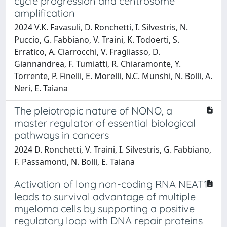
cycle progression and centrosome
amplification
2024 V.K. Favasuli, D. Ronchetti, I. Silvestris, N.
Puccio, G. Fabbiano, V. Traini, K. Todoerti, S.
Erratico, A. Ciarrocchi, V. Fragliasso, D.
Giannandrea, F. Tumiatti, R. Chiaramonte, Y.
Torrente, P. Finelli, E. Morelli, N.C. Munshi, N. Bolli, A.
Neri, E. Taìana
The pleiotropic nature of NONO, a
master regulator of essential biological
pathways in cancers
2024 D. Ronchetti, V. Traini, I. Silvestris, G. Fabbiano,
F. Passamonti, N. Bolli, E. Taiana
Activation of long non-coding RNA NEAT1
leads to survival advantage of multiple
myeloma cells by supporting a positive
regulatory loop with DNA repair proteins