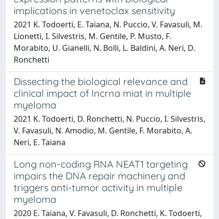
implications in venetoclax sensitivity
2021 K. Todoerti, E. Taiana, N. Puccio, V. Favasuli, M.
Lionetti, I. Silvestris, M. Gentile, P. Musto, F.
Morabito, U. Gianelli, N. Bolli, L. Baldini, A. Neri, D.
Ronchetti
Dissecting the biological relevance and
clinical impact of lncrna miat in multiple
myeloma
2021 K. Todoerti, D. Ronchetti, N. Puccio, I. Silvestris,
V. Favasuli, N. Amodio, M. Gentile, F. Morabito, A.
Neri, E. Taiana
Long non-coding RNA NEAT1 targeting
impairs the DNA repair machinery and
triggers anti-tumor activity in multiple
myeloma
2020 E. Taiana, V. Favasuli, D. Ronchetti, K. Todoerti,