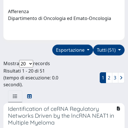
Afferenza
Dipartimento di Oncologia ed Emato-Oncologia
Esportazione
Tutti (51)
Mostra
records
Risultati 1 - 20 di 51
(tempo di esecuzione: 0.0
1
2
3
secondi).
Identification of ceRNA Regulatory
Networks Driven by the lncRNA NEAT1 in
Multiple Myeloma