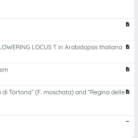
FLOWERING LOCUS T in Arabidopsis thaliana
ism
 di Tortona” (F. moschata) and “Regina delle