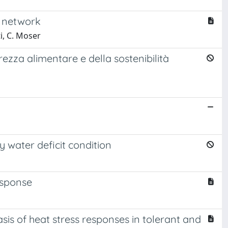
g network
ti, C. Moser
rezza alimentare e della sostenibilità
 water deficit condition
esponse
is of heat stress responses in tolerant and