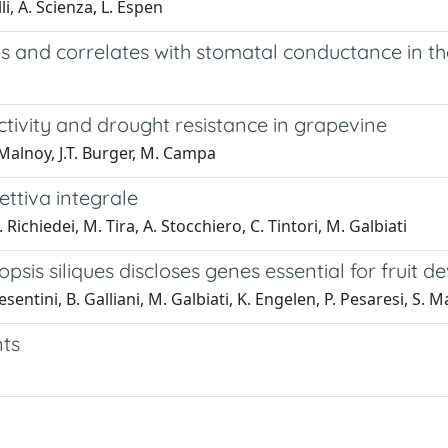
li, A. Scienza, L. Espen
ls and correlates with stomatal conductance in th
tivity and drought resistance in grapevine
. Malnoy, J.T. Burger, M. Campa
ettiva integrale
Richiedei, M. Tira, A. Stocchiero, C. Tintori, M. Galbiati
psis siliques discloses genes essential for fruit
esentini, B. Galliani, M. Galbiati, K. Engelen, P. Pesaresi, S. 
nts