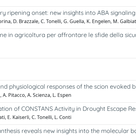
rry ripening onset: new insights into ABA signalin
rina, D. Brazzale, C. Tonelli, G. Guella, K. Engelen, M. Galbia
ne in agricoltura per affrontare le sfide della sicu
nd physiological responses of the scion evoked by
a, A. Pitacco, A. Scienza, L. Espen
ation of CONSTANS Activity in Drought Escape R
i, E. Kaiserli, C. Tonelli, L. Conti
hesis reveals new insights into the molecular bas