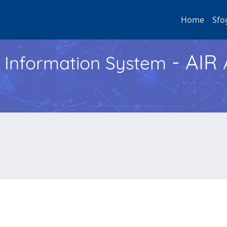
Home
Sfo
- AIR
h Information System
e