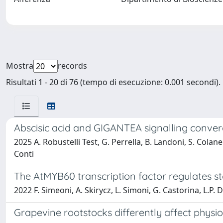
Mostra
records
Risultati 1 - 20 di 76 (tempo di esecuzione: 0.001 secondi).
Abscisic acid and GIGANTEA signalling conver
2025 A. Robustelli Test, G. Perrella, B. Landoni, S. Colaner
Conti
The AtMYB60 transcription factor regulates st
2022 F. Simeoni, A. Skirycz, L. Simoni, G. Castorina, L.P. D
Grapevine rootstocks differently affect physio