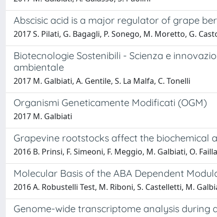
Abscisic acid is a major regulator of grape be
2017 S. Pilati, G. Bagagli, P. Sonego, M. Moretto, G. Casto
Biotecnologie Sostenibili - Scienza e innovazio
ambientale
2017 M. Galbiati, A. Gentile, S. La Malfa, C. Tonelli
Organismi Geneticamente Modificati (OGM)
2017 M. Galbiati
Grapevine rootstocks affect the biochemical a
2016 B. Prinsi, F. Simeoni, F. Meggio, M. Galbiati, O. Faill
Molecular Basis of the ABA Dependent Modul
2016 A. Robustelli Test, M. Riboni, S. Castelletti, M. Galbiat
Genome-wide transcriptome analysis during ant