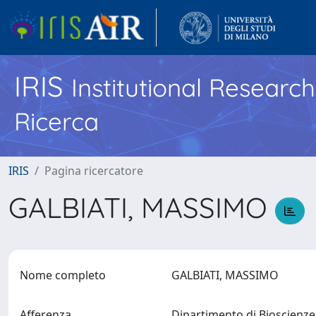
IRIS
Institutional Researc
Ricerca
IRIS
Pagina ricercatore
GALBIATI, MASSIMO
Nome completo
GALBIATI, MASSIMO
Afferenza
Dipartimento di Bioscienz