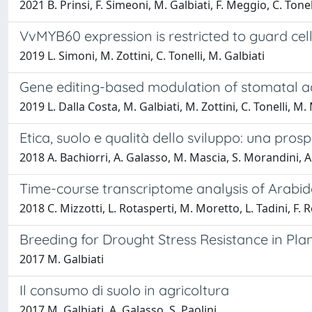
2021 B. Prinsi, F. Simeoni, M. Galbiati, F. Meggio, C. Tonel
VvMYB60 expression is restricted to guard cel
2019 L. Simoni, M. Zottini, C. Tonelli, M. Galbiati
Gene editing-based modulation of stomatal ac
2019 L. Dalla Costa, M. Galbiati, M. Zottini, C. Tonelli, M
Etica, suolo e qualità dello sviluppo: una prosp
2018 A. Bachiorri, A. Galasso, M. Mascia, S. Morandini, A. 
Time-course transcriptome analysis of Arabido
2018 C. Mizzotti, L. Rotasperti, M. Moretto, L. Tadini, F. R
Breeding for Drought Stress Resistance in Pla
2017 M. Galbiati
Il consumo di suolo in agricoltura
2017 M. Galbiati, A. Galasso, S. Paolini