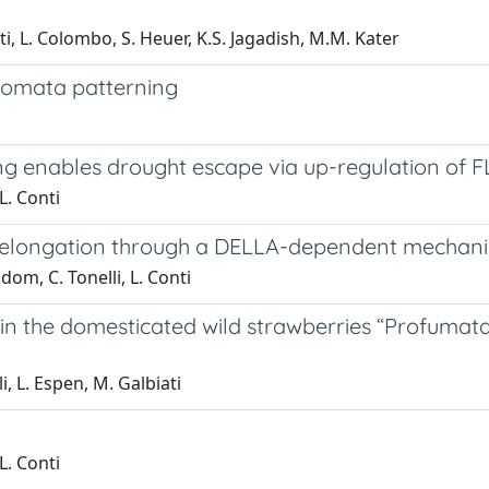
i, L. Colombo, S. Heuer, K.S. Jagadish, M.M. Kater
tomata patterning
g enables drought escape via up-regulation of 
L. Conti
t elongation through a DELLA-dependent mechan
om, C. Tonelli, L. Conti
in the domesticated wild strawberries “Profumata
li, L. Espen, M. Galbiati
L. Conti