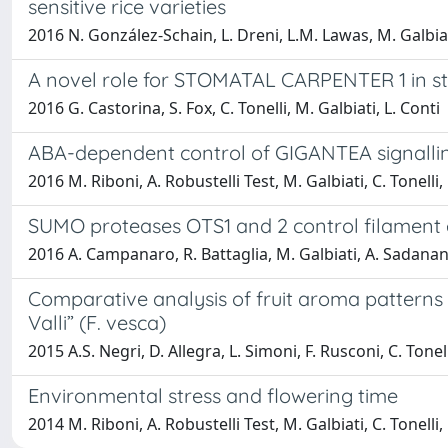
sensitive rice varieties
2016 N. González-Schain, L. Dreni, L.M. Lawas, M. Galbiat
A novel role for STOMATAL CARPENTER 1 in s
2016 G. Castorina, S. Fox, C. Tonelli, M. Galbiati, L. Conti
ABA-dependent control of GIGANTEA signallin
2016 M. Riboni, A. Robustelli Test, M. Galbiati, C. Tonelli, 
SUMO proteases OTS1 and 2 control filamen
2016 A. Campanaro, R. Battaglia, M. Galbiati, A. Sadanand
Comparative analysis of fruit aroma patterns 
Valli” (F. vesca)
2015 A.S. Negri, D. Allegra, L. Simoni, F. Rusconi, C. Tonel
Environmental stress and flowering time
2014 M. Riboni, A. Robustelli Test, M. Galbiati, C. Tonelli, 