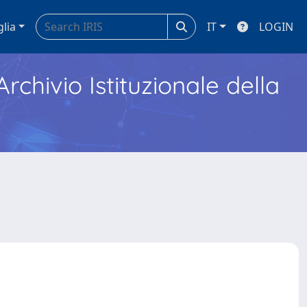
glia
IT
LOGIN
Archivio Istituzionale della