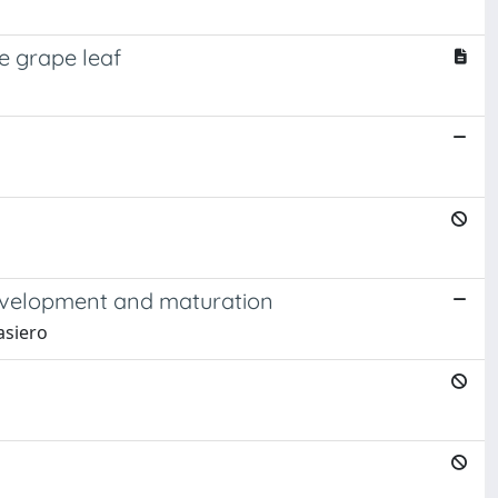
e grape leaf
 development and maturation
Masiero