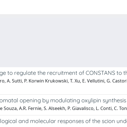
ge to regulate the recruitment of CONSTANS to th
o, A. Sutti, P. Korwin Krukowski, T. Xu, E. Vellutini, G. Castori
omatal opening by modulating oxylipin synthesis 
e Souza, A.R. Fernie, S. Alseekh, P. Giavalisco, L. Conti, C. Tone
logical and molecular responses of the scion unde