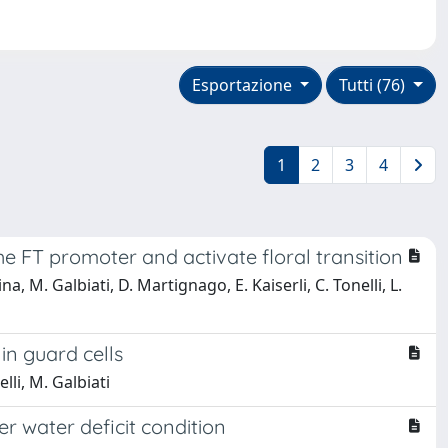
Esportazione
Tutti (76)
1
2
3
4
e FT promoter and activate floral transition
na, M. Galbiati, D. Martignago, E. Kaiserli, C. Tonelli, L.
in guard cells
lli, M. Galbiati
r water deficit condition