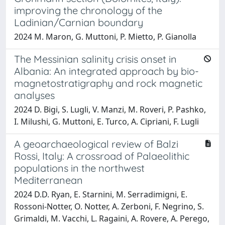
improving the chronology of the
Ladinian/Carnian boundary
2024 M. Maron, G. Muttoni, P. Mietto, P. Gianolla
The Messinian salinity crisis onset in
Albania: An integrated approach by bio-
magnetostratigraphy and rock magnetic
analyses
2024 D. Bigi, S. Lugli, V. Manzi, M. Roveri, P. Pashko,
I. Milushi, G. Muttoni, E. Turco, A. Cipriani, F. Lugli
A geoarchaeological review of Balzi
Rossi, Italy: A crossroad of Palaeolithic
populations in the northwest
Mediterranean
2024 D.D. Ryan, E. Starnini, M. Serradimigni, E.
Rossoni-Notter, O. Notter, A. Zerboni, F. Negrino, S.
Grimaldi, M. Vacchi, L. Ragaini, A. Rovere, A. Perego,