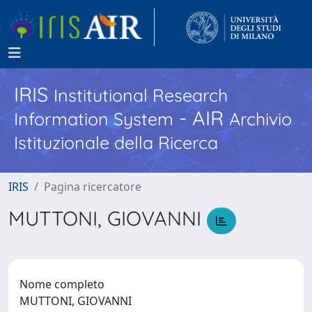
IRIS
Institutional Research
- AIR
Information System
Archivio
Istituzionale della Ricerca
IRIS
Pagina ricercatore
MUTTONI, GIOVANNI
Nome completo
MUTTONI, GIOVANNI