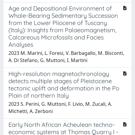
Age and Depositional Environment of
Whale-Bearing Sedimentary Succession
from the Lower Pliocene of Tuscany
(Italy): Insights from Palaeomagnetism,
Calcareous Microfossils and Facies
Analyses
2023 M. Marini, L. Foresi, V. Barbagallo, M. Bisconti,
A. Di Stefano, G. Muttoni, I. Martini
High-resolution magnetochronology
detects multiple stages of Pleistocene
tectonic uplift and deformation in the Po
Plain of northern Italy
2023 S. Perini, G. Muttoni, F. Livio, M. Zucali, A.
Michetti, A. Zerboni
Early North African Acheulean techno-
economic systems at Thomas Quarry I -