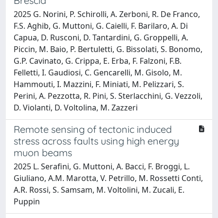
Brescia
2025 G. Norini, P. Schirolli, A. Zerboni, R. De Franco,
F.S. Aghib, G. Muttoni, G. Caielli, F. Barilaro, A. Di
Capua, D. Rusconi, D. Tantardini, G. Groppelli, A.
Piccin, M. Baio, P. Bertuletti, G. Bissolati, S. Bonomo,
G.P. Cavinato, G. Crippa, E. Erba, F. Falzoni, F.B.
Felletti, I. Gaudiosi, C. Gencarelli, M. Gisolo, M.
Hammouti, I. Mazzini, F. Miniati, M. Pelizzari, S.
Perini, A. Pezzotta, R. Pini, S. Sterlacchini, G. Vezzoli,
D. Violanti, D. Voltolina, M. Zazzeri
Remote sensing of tectonic induced
stress across faults using high energy
muon beams
2025 L. Serafini, G. Muttoni, A. Bacci, F. Broggi, L.
Giuliano, A.M. Marotta, V. Petrillo, M. Rossetti Conti,
A.R. Rossi, S. Samsam, M. Voltolini, M. Zucali, E.
Puppin