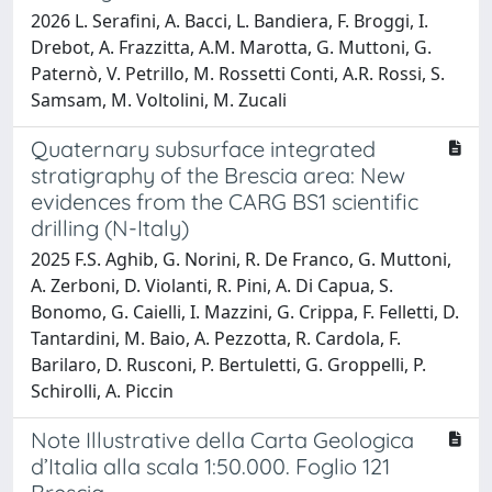
2026 L. Serafini, A. Bacci, L. Bandiera, F. Broggi, I.
Drebot, A. Frazzitta, A.M. Marotta, G. Muttoni, G.
Paternò, V. Petrillo, M. Rossetti Conti, A.R. Rossi, S.
Samsam, M. Voltolini, M. Zucali
Quaternary subsurface integrated
stratigraphy of the Brescia area: New
evidences from the CARG BS1 scientific
drilling (N-Italy)
2025 F.S. Aghib, G. Norini, R. De Franco, G. Muttoni,
A. Zerboni, D. Violanti, R. Pini, A. Di Capua, S.
Bonomo, G. Caielli, I. Mazzini, G. Crippa, F. Felletti, D.
Tantardini, M. Baio, A. Pezzotta, R. Cardola, F.
Barilaro, D. Rusconi, P. Bertuletti, G. Groppelli, P.
Schirolli, A. Piccin
Note Illustrative della Carta Geologica
d’Italia alla scala 1:50.000. Foglio 121