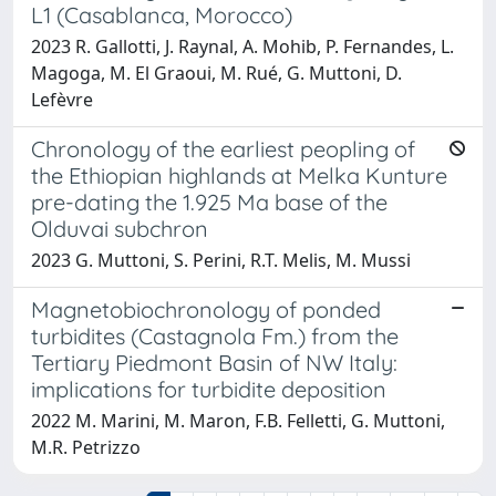
L1 (Casablanca, Morocco)
2023 R. Gallotti, J. Raynal, A. Mohib, P. Fernandes, L.
Magoga, M. El Graoui, M. Rué, G. Muttoni, D.
Lefèvre
Chronology of the earliest peopling of
the Ethiopian highlands at Melka Kunture
pre-dating the 1.925 Ma base of the
Olduvai subchron
2023 G. Muttoni, S. Perini, R.T. Melis, M. Mussi
Magnetobiochronology of ponded
turbidites (Castagnola Fm.) from the
Tertiary Piedmont Basin of NW Italy:
implications for turbidite deposition
2022 M. Marini, M. Maron, F.B. Felletti, G. Muttoni,
M.R. Petrizzo