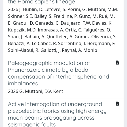
the Homo sapiens lineage
2026 J. Hublin, D. Lefèvre, S. Perini, G. Muttoni, M.M.
Skinner, S.E. Bailey, S. Freidline, P. Gunz, M. Rué, M.
El Graoui, D. Geraads, C. Daujeard, T.W. Davies, K.
Kupczik, M.D. Imbrasas, A. Ortiz, C. Falguères, Q.
Shao, J. Bahain, A. Queffelec, A. Gómez-Olivencia, S.
Benazzi, A. Le Cabec, R. Sorrentino, I. Bergmann, F.
Sbihi-Alaoui, R. Gallotti, J. Raynal, A. Mohib
Paleogeographic modulation of
Phanerozoic climate by albedo
compensation of interhemispheric land
imbalances
2026 G. Muttoni, D.V. Kent
Active interrogation of underground
piezoelectric fabrics using high energy
muon beams propagating across
seismogenic faults