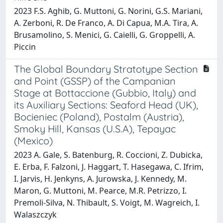
2023 F.S. Aghib, G. Muttoni, G. Norini, G.S. Mariani,
A. Zerboni, R. De Franco, A. Di Capua, M.A. Tira, A.
Brusamolino, S. Menici, G. Caielli, G. Groppelli, A.
Piccin
The Global Boundary Stratotype Section
and Point (GSSP) of the Campanian
Stage at Bottaccione (Gubbio, Italy) and
its Auxiliary Sections: Seaford Head (UK),
Bocieniec (Poland), Postalm (Austria),
Smoky Hill, Kansas (U.S.A), Tepayac
(Mexico)
2023 A. Gale, S. Batenburg, R. Coccioni, Z. Dubicka,
E. Erba, F. Falzoni, J. Haggart, T. Hasegawa, C. Ifrim,
I. Jarvis, H. Jenkyns, A. Jurowska, J. Kennedy, M.
Maron, G. Muttoni, M. Pearce, M.R. Petrizzo, I.
Premoli-Silva, N. Thibault, S. Voigt, M. Wagreich, I.
Walaszczyk