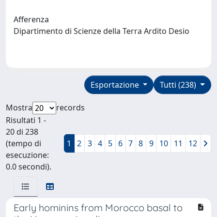
Afferenza
Dipartimento di Scienze della Terra Ardito Desio
Esportazione
Tutti (238)
Mostra
records
Risultati 1 -
20 di 238
(tempo di
1
2
3
4
5
6
7
8
9
10
11
12
esecuzione:
0.0 secondi).
Early hominins from Morocco basal to