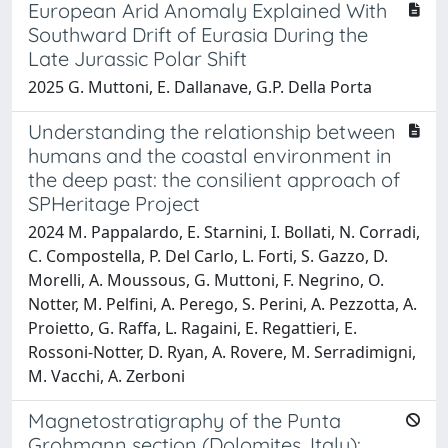
European Arid Anomaly Explained With
Southward Drift of Eurasia During the
Late Jurassic Polar Shift
2025 G. Muttoni, E. Dallanave, G.P. Della Porta
Understanding the relationship between
humans and the coastal environment in
the deep past: the consilient approach of
SPHeritage Project
2024 M. Pappalardo, E. Starnini, I. Bollati, N. Corradi,
C. Compostella, P. Del Carlo, L. Forti, S. Gazzo, D.
Morelli, A. Moussous, G. Muttoni, F. Negrino, O.
Notter, M. Pelfini, A. Perego, S. Perini, A. Pezzotta, A.
Proietto, G. Raffa, L. Ragaini, E. Regattieri, E.
Rossoni-Notter, D. Ryan, A. Rovere, M. Serradimigni,
M. Vacchi, A. Zerboni
Magnetostratigraphy of the Punta
Grohmann section (Dolomites, Italy):