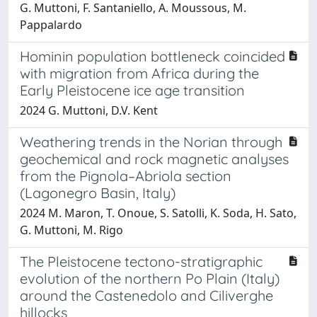
G. Muttoni, F. Santaniello, A. Moussous, M.
Pappalardo
Hominin population bottleneck coincided
with migration from Africa during the
Early Pleistocene ice age transition
2024 G. Muttoni, D.V. Kent
Weathering trends in the Norian through
geochemical and rock magnetic analyses
from the Pignola–Abriola section
(Lagonegro Basin, Italy)
2024 M. Maron, T. Onoue, S. Satolli, K. Soda, H. Sato,
G. Muttoni, M. Rigo
The Pleistocene tectono-stratigraphic
evolution of the northern Po Plain (Italy)
around the Castenedolo and Ciliverghe
hillocks