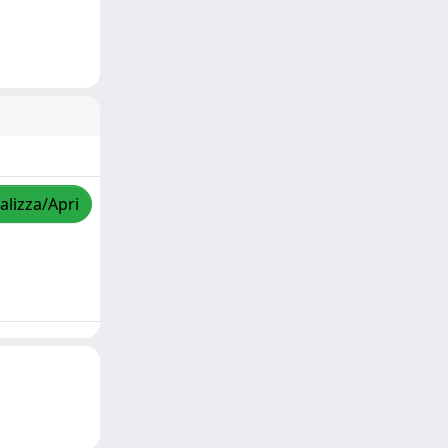
alizza/Apri