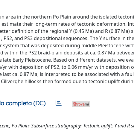
n area in the northern Po Plain around the isolated tectoni
to estimate their long-term rates of tectonic deformation. I
tter definition of the regional Y (0.45 Ma) and R (0.87 Ma) 
1, PS2, and PS3 depositional sequences. The Y surface in th
er system that was deposited during middle Pleistocene wit
d within the PS2 braid-plain deposits at ca. 0.87 Ma betwee
late Early Pleistocene. Based on different datasets, we eva
yr with deposition of PS2, to 0.06 mm/yr with deposition o
e last ca. 0.87 Ma, is interpreted to be associated with a fau
Ciliverghe hillocks then formed due to tectonic uplift duri
a completa (DC)
ene; Po Plain; Subsurface stratigraphy; Tectonic uplift; Y and R s