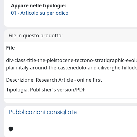
Appare nelle tipologie:
01 - Articolo su periodico
File in questo prodotto:
File
div-class-title-the-pleistocene-tectono-stratigraphic-evo
plain-italy-around-the-castenedolo-and-ciliverghe-hilloc
Descrizione: Research Article - online first
Tipologia: Publisher's version/PDF
Pubblicazioni consigliate