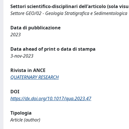
Settori scientifico-disciplinari dell'articolo (sola vis
Settore GEO/02 - Geologia Stratigrafica e Sedimentologica
Data di pubblicazione
2023
Data ahead of print o data di stampa
3-nov-2023
Rivista in ANCE
QUATERNARY RESEARCH
DOI
https://dx.doi.org/10.1017/qua.2023.47
Tipologia
Article (author)