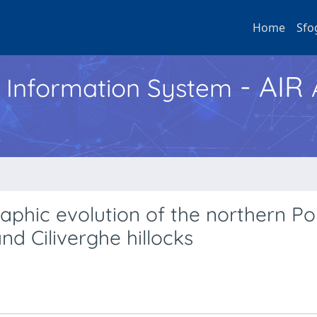
Home
Sfo
- AIR
h Information System
aphic evolution of the northern Po
nd Ciliverghe hillocks