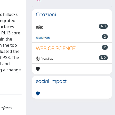
08
Citazioni
c hillocks
ntegrated
surfaces
ND
e RL13 core
2
hin the
n the top
2
luated the
f PS3. The
ND
lt and
ng a change
social impact
urfaces