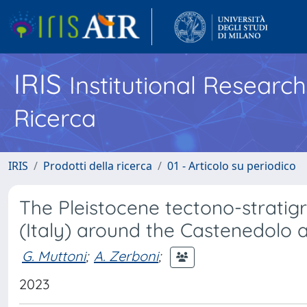
IRIS
Institutional Researc
Ricerca
IRIS
Prodotti della ricerca
01 - Articolo su periodico
The Pleistocene tectono-stratigr
(Italy) around the Castenedolo a
G. Muttoni
;
A. Zerboni
;
2023