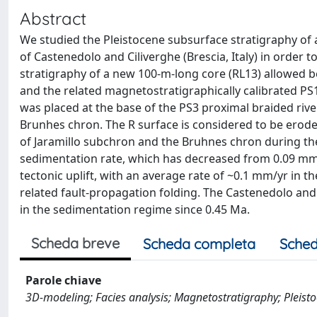
Abstract
We studied the Pleistocene subsurface stratigraphy of a
of Castenedolo and Ciliverghe (Brescia, Italy) in order 
stratigraphy of a new 100-m-long core (RL13) allowed be
and the related magnetostratigraphically calibrated PS
was placed at the base of the PS3 proximal braided riv
Brunhes chron. The R surface is considered to be erode
of Jaramillo subchron and the Bruhnes chron during the 
sedimentation rate, which has decreased from 0.09 mm/
tectonic uplift, with an average rate of ~0.1 mm/yr in th
related fault-propagation folding. The Castenedolo and 
in the sedimentation regime since 0.45 Ma.
Scheda breve
Scheda completa
Sched
Parole chiave
3D-modeling; Facies analysis; Magnetostratigraphy; Pleistoc