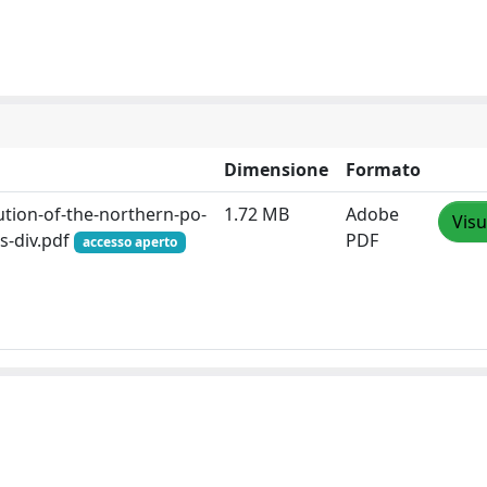
Dimensione
Formato
lution-of-the-northern-po-
1.72 MB
Adobe
Visu
ks-div.pdf
PDF
accesso aperto