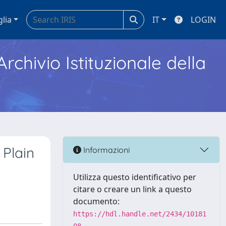
glia
IT
LOGIN
Archivio Istituzionale della
 Plain
Informazioni
Utilizza questo identificativo per
citare o creare un link a questo
documento:
https://hdl.handle.net/2434/10181