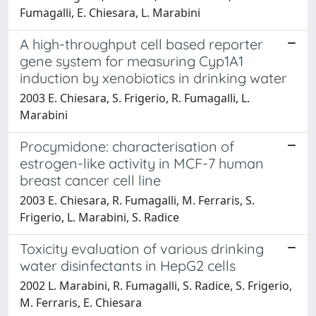
Fumagalli, E. Chiesara, L. Marabini
A high-throughput cell based reporter
gene system for measuring Cyp1A1
induction by xenobiotics in drinking water
2003 E. Chiesara, S. Frigerio, R. Fumagalli, L.
Marabini
Procymidone: characterisation of
estrogen-like activity in MCF-7 human
breast cancer cell line
2003 E. Chiesara, R. Fumagalli, M. Ferraris, S.
Frigerio, L. Marabini, S. Radice
Toxicity evaluation of various drinking
water disinfectants in HepG2 cells
2002 L. Marabini, R. Fumagalli, S. Radice, S. Frigerio,
M. Ferraris, E. Chiesara