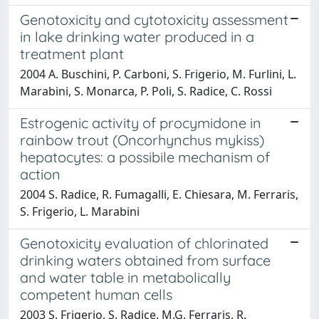
Genotoxicity and cytotoxicity assessment
in lake drinking water produced in a
treatment plant
2004 A. Buschini, P. Carboni, S. Frigerio, M. Furlini, L.
Marabini, S. Monarca, P. Poli, S. Radice, C. Rossi
Estrogenic activity of procymidone in
rainbow trout (Oncorhynchus mykiss)
hepatocytes: a possibile mechanism of
action
2004 S. Radice, R. Fumagalli, E. Chiesara, M. Ferraris,
S. Frigerio, L. Marabini
Genotoxicity evaluation of chlorinated
drinking waters obtained from surface
and water table in metabolically
competent human cells
2003 S. Frigerio, S. Radice, M.G. Ferraris, R.