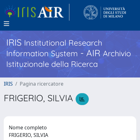
IRIS
Institutional Research
- AIR
Information System
Archivio
Istituzionale della Ricerca
IRIS
Pagina ricercatore
FRIGERIO, SILVIA
Nome completo
FRIGERIO, SILVIA