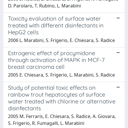
D. Parolaro, T. Rubino, L. Marabini
Toxicity evaluation of surface water
treated with different disinfectants in
HepG2 cells
2006 L. Marabini, S. Frigerio, E. Chiesara, S. Radice
Estrogenic effect of procymidone
through activation of MAPK in MCF-7
breast carcinoma cell
2005 E. Chiesara, S. Frigerio, L. Marabini, S. Radice
Study of potential toxic effects on
rainbow trout hepatocytes of surface
water treated with chlorine or alternative
disinfectants
2005 M. Ferraris, E. Chiesara, S. Radice, A. Giovara,
S. Frigerio, R. Fumagalli, L. Marabini