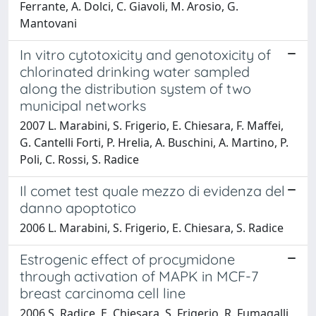
Ferrante, A. Dolci, C. Giavoli, M. Arosio, G.
Mantovani
In vitro cytotoxicity and genotoxicity of
chlorinated drinking water sampled
along the distribution system of two
municipal networks
2007 L. Marabini, S. Frigerio, E. Chiesara, F. Maffei,
G. Cantelli Forti, P. Hrelia, A. Buschini, A. Martino, P.
Poli, C. Rossi, S. Radice
Il comet test quale mezzo di evidenza del
danno apoptotico
2006 L. Marabini, S. Frigerio, E. Chiesara, S. Radice
Estrogenic effect of procymidone
through activation of MAPK in MCF-7
breast carcinoma cell line
2006 S. Radice, E. Chiesara, S. Frigerio, R. Fumagalli,