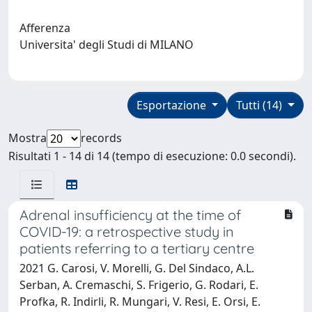
Afferenza
Universita' degli Studi di MILANO
Esportazione
Tutti (14)
Mostra
records
Risultati 1 - 14 di 14 (tempo di esecuzione: 0.0 secondi).
Adrenal insufficiency at the time of
COVID-19: a retrospective study in
patients referring to a tertiary centre
2021 G. Carosi, V. Morelli, G. Del Sindaco, A.L.
Serban, A. Cremaschi, S. Frigerio, G. Rodari, E.
Profka, R. Indirli, R. Mungari, V. Resi, E. Orsi, E.