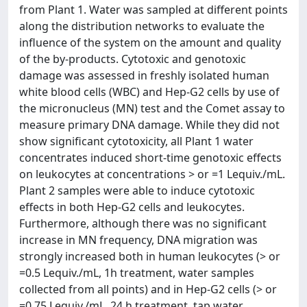
from Plant 1. Water was sampled at different points
along the distribution networks to evaluate the
influence of the system on the amount and quality
of the by-products. Cytotoxic and genotoxic
damage was assessed in freshly isolated human
white blood cells (WBC) and Hep-G2 cells by use of
the micronucleus (MN) test and the Comet assay to
measure primary DNA damage. While they did not
show significant cytotoxicity, all Plant 1 water
concentrates induced short-time genotoxic effects
on leukocytes at concentrations > or =1 Lequiv./mL.
Plant 2 samples were able to induce cytotoxic
effects in both Hep-G2 cells and leukocytes.
Furthermore, although there was no significant
increase in MN frequency, DNA migration was
strongly increased both in human leukocytes (> or
=0.5 Lequiv./mL, 1h treatment, water samples
collected from all points) and in Hep-G2 cells (> or
=0.75 Lequiv./mL, 24 h treatment, tap water