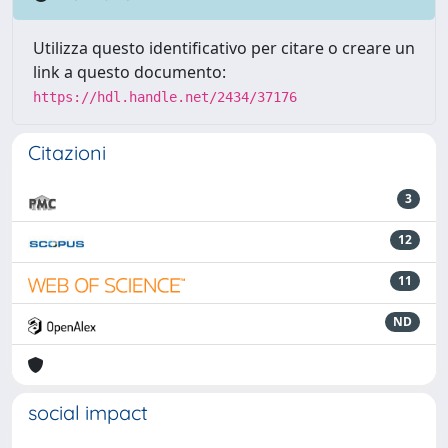
Utilizza questo identificativo per citare o creare un
link a questo documento:
https://hdl.handle.net/2434/37176
Citazioni
3
12
11
ND
social impact