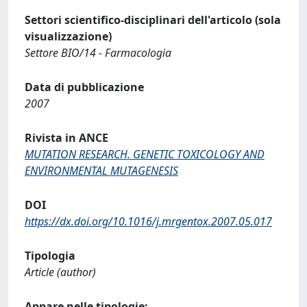
Settori scientifico-disciplinari dell'articolo (sola
visualizzazione)
Settore BIO/14 - Farmacologia
Data di pubblicazione
2007
Rivista in ANCE
MUTATION RESEARCH. GENETIC TOXICOLOGY AND
ENVIRONMENTAL MUTAGENESIS
DOI
https://dx.doi.org/10.1016/j.mrgentox.2007.05.017
Tipologia
Article (author)
Appare nelle tipologie: