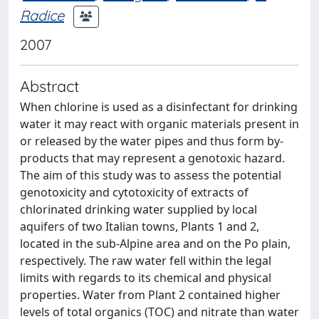
Radice
2007
Abstract
When chlorine is used as a disinfectant for drinking
water it may react with organic materials present in
or released by the water pipes and thus form by-
products that may represent a genotoxic hazard.
The aim of this study was to assess the potential
genotoxicity and cytotoxicity of extracts of
chlorinated drinking water supplied by local
aquifers of two Italian towns, Plants 1 and 2,
located in the sub-Alpine area and on the Po plain,
respectively. The raw water fell within the legal
limits with regards to its chemical and physical
properties. Water from Plant 2 contained higher
levels of total organics (TOC) and nitrate than water