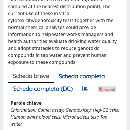
sampled at the nearest distribution point). The
current use of these in vitro
cytotoxicity/genotoxicity tests together with the
normal chemical analyses could provide
information to help water-works managers and
health authorities evaluate drinking water quality
and adopt strategies to reduce genotoxic
compounds in tap water and prevent human
exposure to these compounds.
Scheda breve
Scheda completa
Scheda completa (DC)
Parole chiave
Chlorination; Comet assay; Genotoxicity; Hep-G2 cells;
Human white blood cells; Micronucleus test; Tap
water