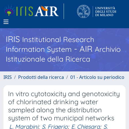
IRIS
Institutional Research
- AIR
Information System
Archivio
Istituzionale della Ricerca
IRIS
Prodotti della ricerca
01 - Articolo su periodico
In vitro cytotoxicity and genotoxicity
of chlorinated drinking water
sampled along the distribution
system of two municipal networks
L. Marabini
;
S. Frigerio
;
E. Chiesara
;
S.