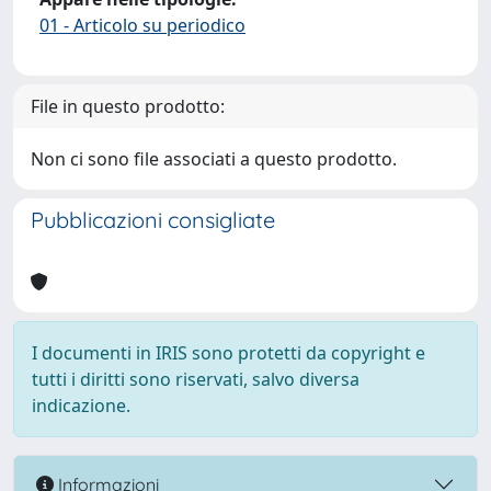
01 - Articolo su periodico
File in questo prodotto:
Non ci sono file associati a questo prodotto.
Pubblicazioni consigliate
I documenti in IRIS sono protetti da copyright e
tutti i diritti sono riservati, salvo diversa
indicazione.
Informazioni