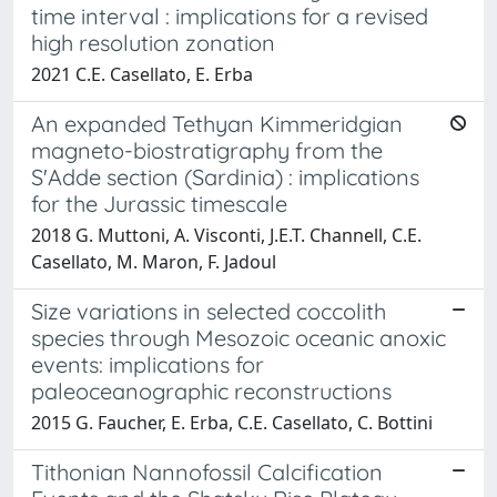
time interval : implications for a revised
high resolution zonation
2021 C.E. Casellato, E. Erba
An expanded Tethyan Kimmeridgian
magneto-biostratigraphy from the
S'Adde section (Sardinia) : implications
for the Jurassic timescale
2018 G. Muttoni, A. Visconti, J.E.T. Channell, C.E.
Casellato, M. Maron, F. Jadoul
Size variations in selected coccolith
species through Mesozoic oceanic anoxic
events: implications for
paleoceanographic reconstructions
2015 G. Faucher, E. Erba, C.E. Casellato, C. Bottini
Tithonian Nannofossil Calcification