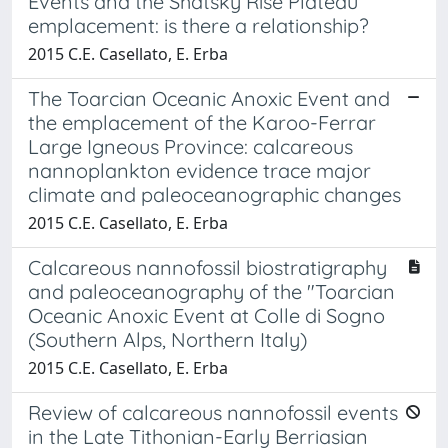
Events and the Shatsky Rise Plateau
emplacement: is there a relationship?
2015 C.E. Casellato, E. Erba
The Toarcian Oceanic Anoxic Event and
the emplacement of the Karoo-Ferrar
Large Igneous Province: calcareous
nannoplankton evidence trace major
climate and paleoceanographic changes
2015 C.E. Casellato, E. Erba
Calcareous nannofossil biostratigraphy
and paleoceanography of the "Toarcian
Oceanic Anoxic Event at Colle di Sogno
(Southern Alps, Northern Italy)
2015 C.E. Casellato, E. Erba
Review of calcareous nannofossil events
in the Late Tithonian-Early Berriasian