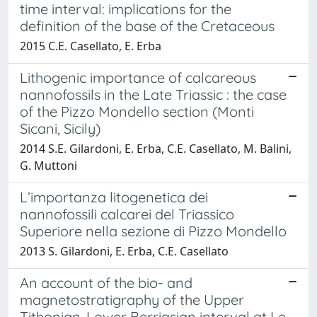
time interval: implications for the
definition of the base of the Cretaceous
2015 C.E. Casellato, E. Erba
Lithogenic importance of calcareous
nannofossils in the Late Triassic : the case
of the Pizzo Mondello section (Monti
Sicani, Sicily)
2014 S.E. Gilardoni, E. Erba, C.E. Casellato, M. Balini,
G. Muttoni
L’importanza litogenetica dei
nannofossili calcarei del Triassico
Superiore nella sezione di Pizzo Mondello
2013 S. Gilardoni, E. Erba, C.E. Casellato
An account of the bio- and
magnetostratigraphy of the Upper
Tithonian-Lower Berriasian interval at Le