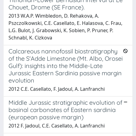
Chouet, Drome (SE France).
2013 W.A.P. Wimbledon, D. Rehakova, A.
Pszczolkowski, C.E. Casellato, E. Halasova, C. Frau,
L.G. Bulot, J. Grabowski, K. Sobien, P. Pruner, P.
Schnabl, K. Cizkova
Calcareous nannofossil biostratigraphy
of the S'Adde Limestone (Mt. Albo, Orosei
Gulf): insights into the Middle-Late
Jurassic Eastern Sardinia passive margin
evolution
2012 C.E. Casellato, F. Jadoul, A. Lanfranchi
Middle Jurassic stratigraphic evolution of
basinal carbonates of Eastern sardinia
(european passive margin)
2012 F. Jadoul, C.E. Casellato, A. Lanfranchi