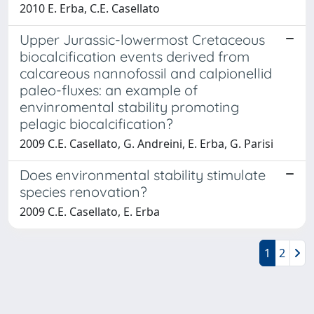
2010 E. Erba, C.E. Casellato
Upper Jurassic-lowermost Cretaceous
biocalcification events derived from
calcareous nannofossil and calpionellid
paleo-fluxes: an example of
envinromental stability promoting
pelagic biocalcification?
2009 C.E. Casellato, G. Andreini, E. Erba, G. Parisi
Does environmental stability stimulate
species renovation?
2009 C.E. Casellato, E. Erba
1
2