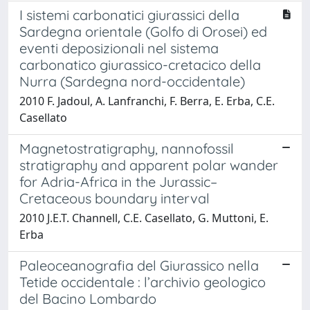
I sistemi carbonatici giurassici della
Sardegna orientale (Golfo di Orosei) ed
eventi deposizionali nel sistema
carbonatico giurassico-cretacico della
Nurra (Sardegna nord-occidentale)
2010 F. Jadoul, A. Lanfranchi, F. Berra, E. Erba, C.E.
Casellato
Magnetostratigraphy, nannofossil
stratigraphy and apparent polar wander
for Adria-Africa in the Jurassic–
Cretaceous boundary interval
2010 J.E.T. Channell, C.E. Casellato, G. Muttoni, E.
Erba
Paleoceanografia del Giurassico nella
Tetide occidentale : l’archivio geologico
del Bacino Lombardo