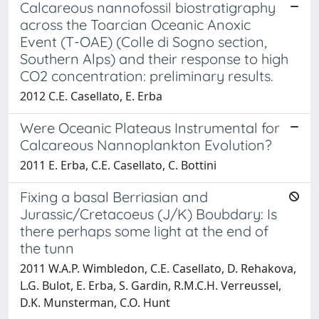
Calcareous nannofossil biostratigraphy
across the Toarcian Oceanic Anoxic
Event (T-OAE) (Colle di Sogno section,
Southern Alps) and their response to high
CO2 concentration: preliminary results.
2012 C.E. Casellato, E. Erba
Were Oceanic Plateaus Instrumental for
Calcareous Nannoplankton Evolution?
2011 E. Erba, C.E. Casellato, C. Bottini
Fixing a basal Berriasian and
Jurassic/Cretacoeus (J/K) Boubdary: Is
there perhaps some light at the end of
the tunn
2011 W.A.P. Wimbledon, C.E. Casellato, D. Rehakova,
L.G. Bulot, E. Erba, S. Gardin, R.M.C.H. Verreussel,
D.K. Munsterman, C.O. Hunt