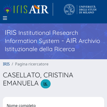
IRIS
Institutional Research
- AIR
Information System
Archivio
Istituzionale della Ricerca
IRIS
Pagina ricercatore
CASELLATO, CRISTINA
EMANUELA
Nome completo