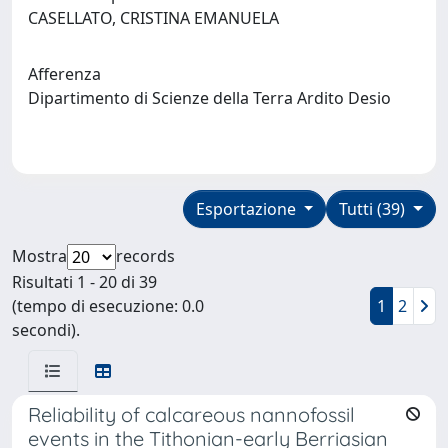
CASELLATO, CRISTINA EMANUELA
Afferenza
Dipartimento di Scienze della Terra Ardito Desio
Esportazione
Tutti (39)
Mostra
records
Risultati 1 - 20 di 39
(tempo di esecuzione: 0.0
1
2
secondi).
Reliability of calcareous nannofossil
events in the Tithonian-early Berriasian