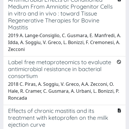
Medium From Amniotic Progenitor Cells
in vitro and in vivo : toward Tissue
Regenerative Therapies for Bovine
Mastitis
2019 A. Lange-Consiglio, C. Gusmara, E. Manfredi, A.
Idda, A. Soggiu, V. Greco, L. Bonizzi, F. Cremonesi, A.
Zecconi
Label free metaproteomics to evaluate
antimicrobial resistance in bacterial
consortium
2018 C. Piras, A. Soggiu, V. Greco, A.A. Zecconi, O.
Hale, R. Cramer, C. Gusmara, A. Urbani, L. Bonizzi, P.
Roncada
Effects of chronic mastitis and its
treatment with ketoprofen on the milk
ejection curve