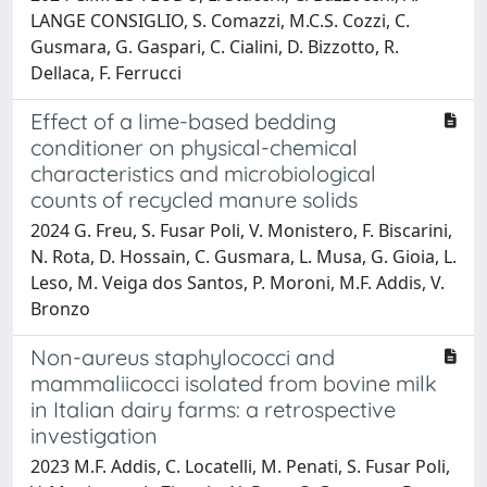
LANGE CONSIGLIO, S. Comazzi, M.C.S. Cozzi, C.
Gusmara, G. Gaspari, C. Cialini, D. Bizzotto, R.
Dellaca, F. Ferrucci
Effect of a lime-based bedding
conditioner on physical-chemical
characteristics and microbiological
counts of recycled manure solids
2024 G. Freu, S. Fusar Poli, V. Monistero, F. Biscarini,
N. Rota, D. Hossain, C. Gusmara, L. Musa, G. Gioia, L.
Leso, M. Veiga dos Santos, P. Moroni, M.F. Addis, V.
Bronzo
Non-aureus staphylococci and
mammaliicocci isolated from bovine milk
in Italian dairy farms: a retrospective
investigation
2023 M.F. Addis, C. Locatelli, M. Penati, S. Fusar Poli,