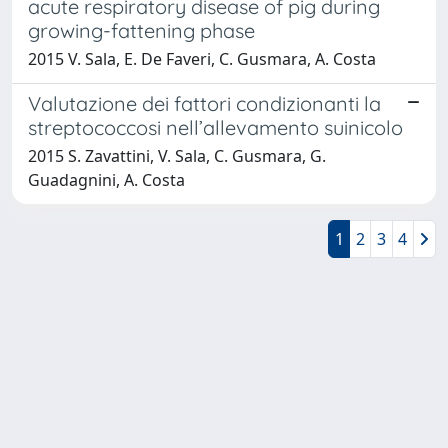
acute respiratory disease of pig during
growing-fattening phase
2015 V. Sala, E. De Faveri, C. Gusmara, A. Costa
Valutazione dei fattori condizionanti la
streptococcosi nell’allevamento suinicolo
2015 S. Zavattini, V. Sala, C. Gusmara, G.
Guadagnini, A. Costa
1
2
3
4