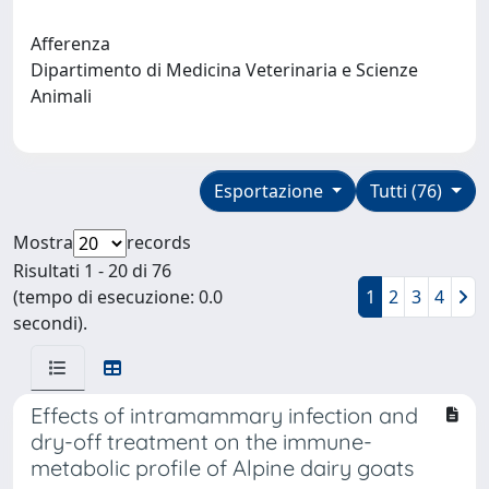
Afferenza
Dipartimento di Medicina Veterinaria e Scienze
Animali
Esportazione
Tutti (76)
Mostra
records
Risultati 1 - 20 di 76
(tempo di esecuzione: 0.0
1
2
3
4
secondi).
Effects of intramammary infection and
dry-off treatment on the immune-
metabolic profile of Alpine dairy goats