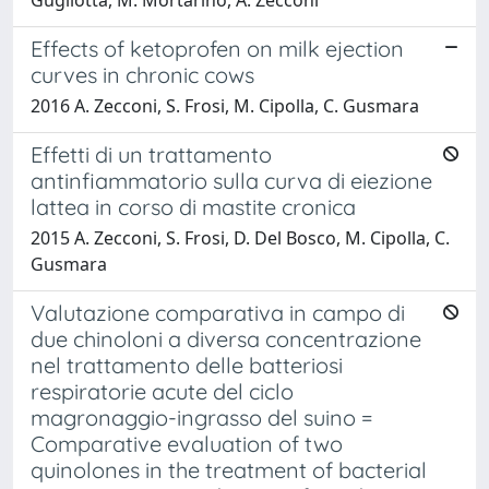
Effects of ketoprofen on milk ejection
curves in chronic cows
2016 A. Zecconi, S. Frosi, M. Cipolla, C. Gusmara
Effetti di un trattamento
antinfiammatorio sulla curva di eiezione
lattea in corso di mastite cronica
2015 A. Zecconi, S. Frosi, D. Del Bosco, M. Cipolla, C.
Gusmara
Valutazione comparativa in campo di
due chinoloni a diversa concentrazione
nel trattamento delle batteriosi
respiratorie acute del ciclo
magronaggio-ingrasso del suino =
Comparative evaluation of two
quinolones in the treatment of bacterial