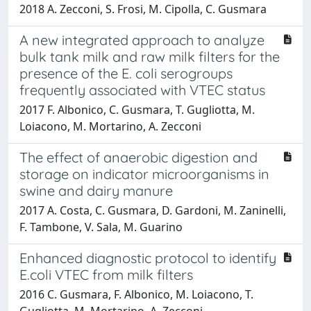
2018 A. Zecconi, S. Frosi, M. Cipolla, C. Gusmara
A new integrated approach to analyze
bulk tank milk and raw milk filters for the
presence of the E. coli serogroups
frequently associated with VTEC status
2017 F. Albonico, C. Gusmara, T. Gugliotta, M.
Loiacono, M. Mortarino, A. Zecconi
The effect of anaerobic digestion and
storage on indicator microorganisms in
swine and dairy manure
2017 A. Costa, C. Gusmara, D. Gardoni, M. Zaninelli,
F. Tambone, V. Sala, M. Guarino
Enhanced diagnostic protocol to identify
E.coli VTEC from milk filters
2016 C. Gusmara, F. Albonico, M. Loiacono, T.
Gugliotta, M. Mortarino, A. Zecconi