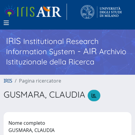
IRIS
Institutional Research
- AIR
Information System
Archivio
Istituzionale della Ricerca
IRIS
Pagina ricercatore
GUSMARA, CLAUDIA
Nome completo
GUSMARA, CLAUDIA