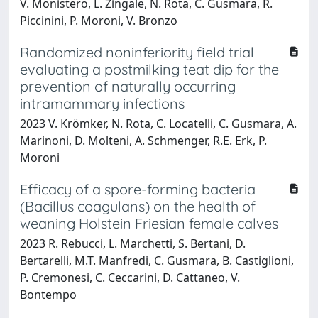
V. Monistero, L. Zingale, N. Rota, C. Gusmara, R.
Piccinini, P. Moroni, V. Bronzo
Randomized noninferiority field trial
evaluating a postmilking teat dip for the
prevention of naturally occurring
intramammary infections
2023 V. Krömker, N. Rota, C. Locatelli, C. Gusmara, A.
Marinoni, D. Molteni, A. Schmenger, R.E. Erk, P.
Moroni
Efficacy of a spore-forming bacteria
(Bacillus coagulans) on the health of
weaning Holstein Friesian female calves
2023 R. Rebucci, L. Marchetti, S. Bertani, D.
Bertarelli, M.T. Manfredi, C. Gusmara, B. Castiglioni,
P. Cremonesi, C. Ceccarini, D. Cattaneo, V.
Bontempo