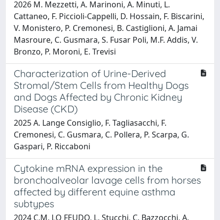
2026 M. Mezzetti, A. Marinoni, A. Minuti, L.
Cattaneo, F. Piccioli-Cappelli, D. Hossain, F. Biscarini,
V. Monistero, P. Cremonesi, B. Castiglioni, A. Jamai
Masroure, C. Gusmara, S. Fusar Poli, M.F. Addis, V.
Bronzo, P. Moroni, E. Trevisi
Characterization of Urine-Derived
Stromal/Stem Cells from Healthy Dogs
and Dogs Affected by Chronic Kidney
Disease (CKD)
2025 A. Lange Consiglio, F. Tagliasacchi, F.
Cremonesi, C. Gusmara, C. Pollera, P. Scarpa, G.
Gaspari, P. Riccaboni
Cytokine mRNA expression in the
bronchoalveolar lavage cells from horses
affected by different equine asthma
subtypes
2024 C.M. LO FEUDO, L. Stucchi, C. Bazzocchi, A.