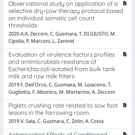
Observational study on application of a
selective dry-cow therapy protocol based
on individual somatic cell count
thresholds
2020 A.A. Zecconi, C. Gusmara, T. DI GIUSTO, M.
Cipolla, P. Marconi, L. Zaninid
Evaluation of virulence factors profiles
and antimicrobials resistance of
Escherichia coli isolated from bulk tank
milk and raw milk filters
2019 F. Dell'Orco, C. Gusmara, M. Loiacono, T.
Gugliotta, F. Albonico, M. Mortarino, A. Zecconi
Piglets crushing rate related to sow foot
lesions in the farrowing room
2019 V. Sala, C. Gusmara, C. Zolin, A. Costa
Antimicrobial Effects of Conditioned