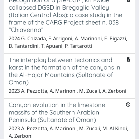
collapsed DGSD in Bregaglia Valley
(Italian Central Alps): a case study in the
frame of the CARG Project sheet n. 038
“Chiavenna”
2024 G. Colzada, F. Arrigoni, A. Marinoni, E. Pigazzi,
D. Tantardini, T. Apuani, P. Tartarotti
The interplay between tectonics and
karst in the formation of the canyons in
the Al-Hajar Mountains (Sultanate of
Oman)
2023 A. Pezzotta, A. Marinoni, M. Zucali, A. Zerboni
Canyon evolution in the limestone
massifs of the Southern Arabian
Peninsula (Sultanate of Oman)
2023 A. Pezzotta, A. Marinoni, M. Zucali, M. Al Kindi,
A. Zerboni