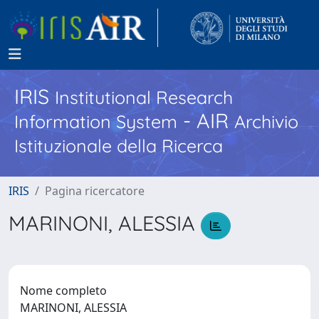
IRIS
Institutional Research
- AIR
Information System
Archivio
Istituzionale della Ricerca
IRIS
Pagina ricercatore
MARINONI, ALESSIA
Nome completo
MARINONI, ALESSIA