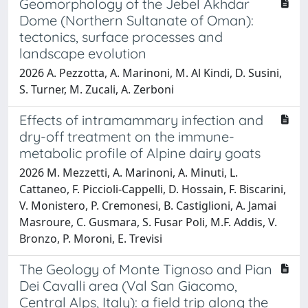
Geomorphology of the Jebel Akhdar
Dome (Northern Sultanate of Oman):
tectonics, surface processes and
landscape evolution
2026 A. Pezzotta, A. Marinoni, M. Al Kindi, D. Susini,
S. Turner, M. Zucali, A. Zerboni
Effects of intramammary infection and
dry-off treatment on the immune-
metabolic profile of Alpine dairy goats
2026 M. Mezzetti, A. Marinoni, A. Minuti, L.
Cattaneo, F. Piccioli-Cappelli, D. Hossain, F. Biscarini,
V. Monistero, P. Cremonesi, B. Castiglioni, A. Jamai
Masroure, C. Gusmara, S. Fusar Poli, M.F. Addis, V.
Bronzo, P. Moroni, E. Trevisi
The Geology of Monte Tignoso and Pian
Dei Cavalli area (Val San Giacomo,
Central Alps, Italy): a field trip along the