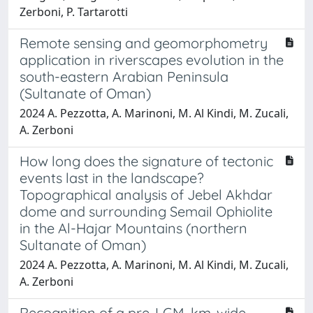
Zerboni, P. Tartarotti
Remote sensing and geomorphometry
application in riverscapes evolution in the
south-eastern Arabian Peninsula
(Sultanate of Oman)
2024 A. Pezzotta, A. Marinoni, M. Al Kindi, M. Zucali,
A. Zerboni
How long does the signature of tectonic
events last in the landscape?
Topographical analysis of Jebel Akhdar
dome and surrounding Semail Ophiolite
in the Al-Hajar Mountains (northern
Sultanate of Oman)
2024 A. Pezzotta, A. Marinoni, M. Al Kindi, M. Zucali,
A. Zerboni
Recognition of a pre-LGM, km-wide