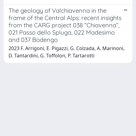
The geology of Valchiavenna in the
frame of the Central Alps: recent insights
from the CARG project 038 “Chiavenna”,
021 Passo dello Spluga, 022 Madesimo
and 037 Bodengo
2023 F. Arrigoni, E. Pigazzi, G. Colzada, A. Marinoni,
D. Tantardini, G. Toffolon, P. Tartarotti
Powered by
IRIS
-
about IRIS
-
Utilizzo dei cookie
-
Privacy
Copyright © 2026