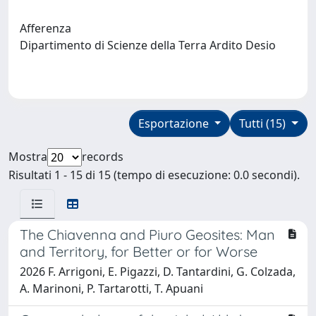
Afferenza
Dipartimento di Scienze della Terra Ardito Desio
Esportazione
Tutti (15)
Mostra
records
Risultati 1 - 15 di 15 (tempo di esecuzione: 0.0 secondi).
The Chiavenna and Piuro Geosites: Man
and Territory, for Better or for Worse
2026 F. Arrigoni, E. Pigazzi, D. Tantardini, G. Colzada,
A. Marinoni, P. Tartarotti, T. Apuani