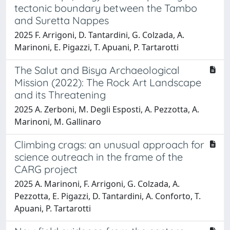
tectonic boundary between the Tambo
and Suretta Nappes
2025 F. Arrigoni, D. Tantardini, G. Colzada, A.
Marinoni, E. Pigazzi, T. Apuani, P. Tartarotti
The Salut and Bisya Archaeological
Mission (2022): The Rock Art Landscape
and its Threatening
2025 A. Zerboni, M. Degli Esposti, A. Pezzotta, A.
Marinoni, M. Gallinaro
Climbing crags: an unusual approach for
science outreach in the frame of the
CARG project
2025 A. Marinoni, F. Arrigoni, G. Colzada, A.
Pezzotta, E. Pigazzi, D. Tantardini, A. Conforto, T.
Apuani, P. Tartarotti