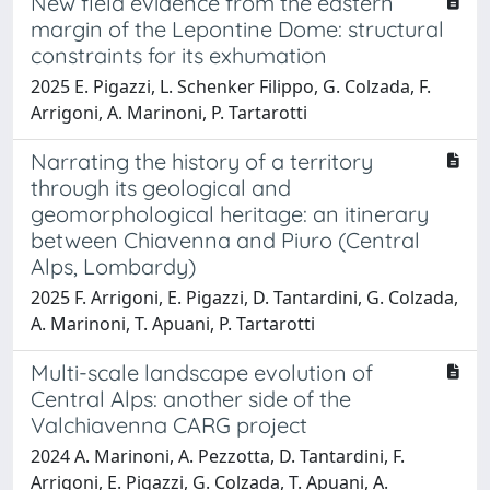
New field evidence from the eastern
margin of the Lepontine Dome: structural
constraints for its exhumation
2025 E. Pigazzi, L. Schenker Filippo, G. Colzada, F.
Arrigoni, A. Marinoni, P. Tartarotti
Narrating the history of a territory
through its geological and
geomorphological heritage: an itinerary
between Chiavenna and Piuro (Central
Alps, Lombardy)
2025 F. Arrigoni, E. Pigazzi, D. Tantardini, G. Colzada,
A. Marinoni, T. Apuani, P. Tartarotti
Multi-scale landscape evolution of
Central Alps: another side of the
Valchiavenna CARG project
2024 A. Marinoni, A. Pezzotta, D. Tantardini, F.
Arrigoni, E. Pigazzi, G. Colzada, T. Apuani, A.