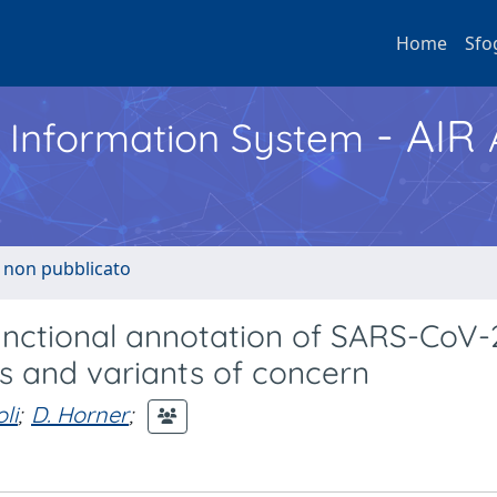
Home
Sfo
- AIR
h Information System
o non pubblicato
nctional annotation of SARS-CoV-
 and variants of concern
li
;
D. Horner
;