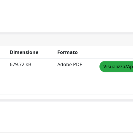
Dimensione
Formato
679.72 kB
Adobe PDF
Visualizza/Ap