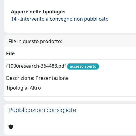
Appare nelle tipologie:
14 - Intervento a convegno non pubblicato
File in questo prodotto:
File
f1000research-364488.pdf
accesso aperto
Descrizione: Presentazione
Tipologia: Altro
Pubblicazioni consigliate