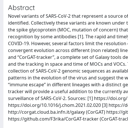
Abstract
Novel variants of SARS-CoV-2 that represent a source of
identified. Collectively these variants are known under
the spike glycoprotein (MOC, mutation of concern) that 
recognition by some antibodies [1]. The rapid and timel
COVID-19. However, several factors limit the resolution 
convergent evolution across different (non related) lin
and “CorGAT-tracker”, a complete set of Galaxy tools d
and the tracking in space and time of MOCs and VOCs. 
collection of SARS-CoV-2 genomic sequences as available
patterns in the evolution of the virus and suggest the
“immune escape” in different lineages with a distinct ge
tracker will provide a useful addition to the currently 
surveillance of SARS-CoV-2. Sources: [1] https://doi.or
https://doi.org/10.1016/j.chom.2021.02.020 [3] https://d
http://corgat.cloud.ba.infn.it/galaxy (CorGAT) https:
https://github.com/F3rika/CorGAT-tracker (CorGAT-trac