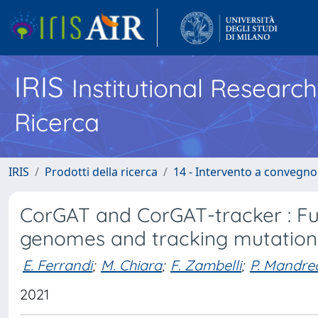
IRIS
Institutional Researc
Ricerca
IRIS
Prodotti della ricerca
14 - Intervento a convegn
CorGAT and CorGAT-tracker : Fu
genomes and tracking mutations
E. Ferrandi
;
M. Chiara
;
F. Zambelli
;
P. Mandreo
2021