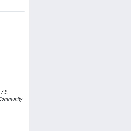
/ E.
y Community