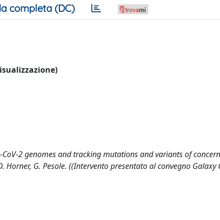
a completa (DC)
visualizzazione)
-CoV-2 genomes and tracking mutations and variants of concern 
, D. Horner, G. Pesole. ((Intervento presentato al convegno Galax