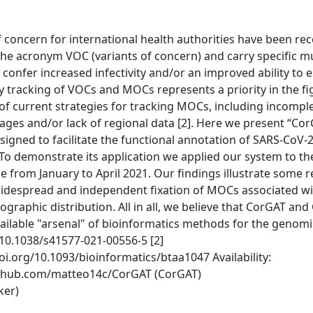
 concern for international health authorities have been rec
 the acronym VOC (variants of concern) and carry specific m
confer increased infectivity and/or an improved ability to 
y tracking of VOCs and MOCs represents a priority in the fi
of current strategies for tracking MOCs, including incomple
eages and/or lack of regional data [2]. Here we present “Cor
esigned to facilitate the functional annotation of SARS-CoV
To demonstrate its application we applied our system to t
 from January to April 2021. Our findings illustrate some 
 widespread and independent fixation of MOCs associated w
ographic distribution. All in all, we believe that CorGAT and
available "arsenal" of bioinformatics methods for the genomi
g/10.1038/s41577-021-00556-5 [2]
oi.org/10.1093/bioinformatics/btaa1047 Availability:
//github.com/matteo14c/CorGAT (CorGAT)
ker)