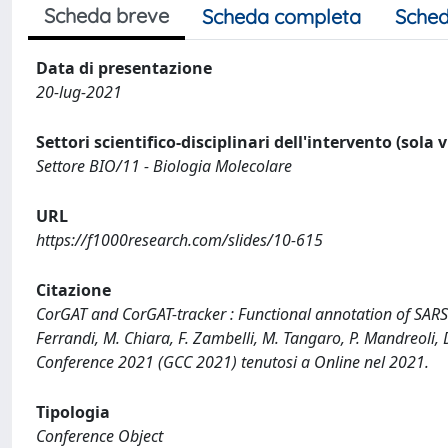
Scheda breve
Scheda completa
Sched
Data di presentazione
20-lug-2021
Settori scientifico-disciplinari dell'intervento (sola 
Settore BIO/11 - Biologia Molecolare
URL
https://f1000research.com/slides/10-615
Citazione
CorGAT and CorGAT-tracker : Functional annotation of SARS
Ferrandi, M. Chiara, F. Zambelli, M. Tangaro, P. Mandreoli
Conference 2021 (GCC 2021) tenutosi a Online nel 2021.
Tipologia
Conference Object