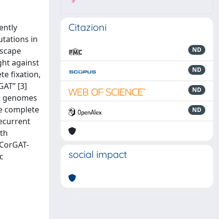
9
Citazioni
ently
utations in
escape
ND
ght against
ND
te fixation,
GAT” [3]
ND
-2 genomes
he complete
ND
recurrent
ith
 CorGAT-
social impact
c