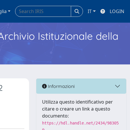
glia
IT
LOGIN
Archivio Istituzionale della
2
Informazioni
Utilizza questo identificativo per
citare o creare un link a questo
documento:
https://hdl.handle.net/2434/98305