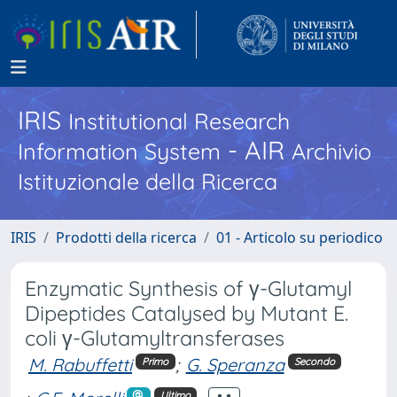
IRIS
Institutional Research
- AIR
Information System
Archivio
Istituzionale della Ricerca
IRIS
Prodotti della ricerca
01 - Articolo su periodico
Enzymatic Synthesis of γ-Glutamyl
Dipeptides Catalysed by Mutant E.
coli γ-Glutamyltransferases
M. Rabuffetti
;
G. Speranza
Primo
Secondo
Ultimo