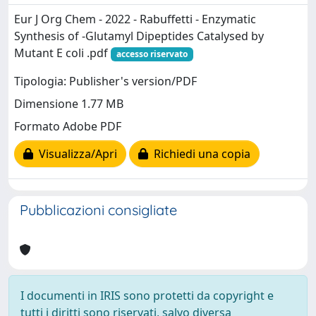
Eur J Org Chem - 2022 - Rabuffetti - Enzymatic
Synthesis of ‐Glutamyl Dipeptides Catalysed by
Mutant E coli .pdf
accesso riservato
Tipologia: Publisher's version/PDF
Dimensione 1.77 MB
Formato Adobe PDF
Visualizza/Apri
Richiedi una copia
Pubblicazioni consigliate
I documenti in IRIS sono protetti da copyright e
tutti i diritti sono riservati, salvo diversa