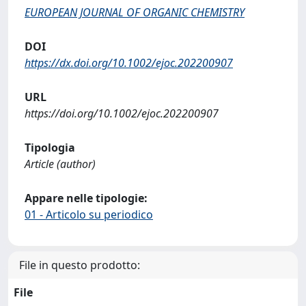
EUROPEAN JOURNAL OF ORGANIC CHEMISTRY
DOI
https://dx.doi.org/10.1002/ejoc.202200907
URL
https://doi.org/10.1002/ejoc.202200907
Tipologia
Article (author)
Appare nelle tipologie:
01 - Articolo su periodico
File in questo prodotto:
File