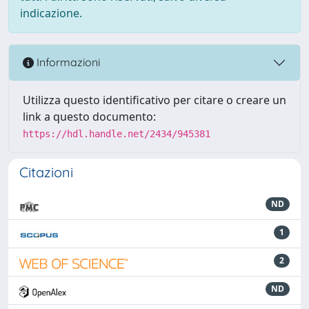
indicazione.
Informazioni
Utilizza questo identificativo per citare o creare un
link a questo documento:
https://hdl.handle.net/2434/945381
Citazioni
ND
1
2
ND