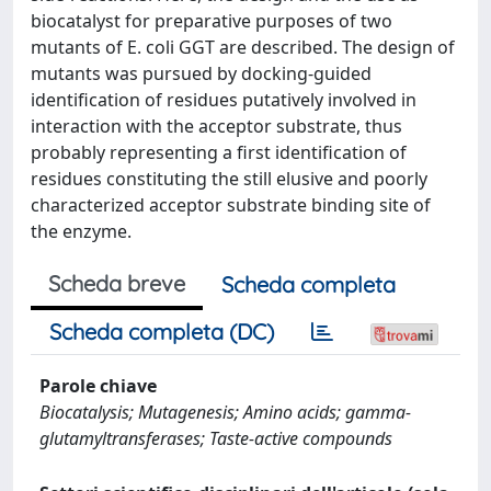
biocatalyst for preparative purposes of two
mutants of E. coli GGT are described. The design of
mutants was pursued by docking-guided
identification of residues putatively involved in
interaction with the acceptor substrate, thus
probably representing a first identification of
residues constituting the still elusive and poorly
characterized acceptor substrate binding site of
the enzyme.
Scheda breve
Scheda completa
Scheda completa (DC)
Parole chiave
Biocatalysis; Mutagenesis; Amino acids; gamma-
glutamyltransferases; Taste-active compounds