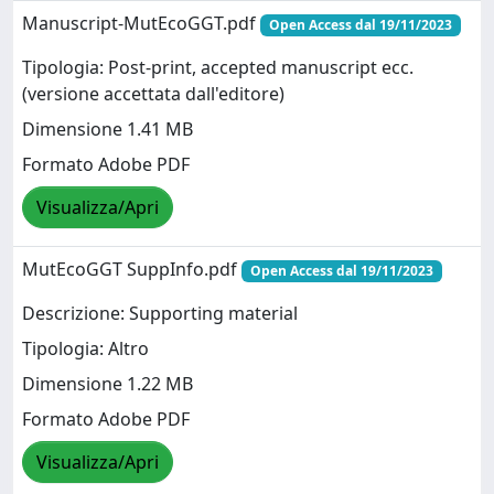
Manuscript-MutEcoGGT.pdf
Open Access dal 19/11/2023
Tipologia: Post-print, accepted manuscript ecc.
(versione accettata dall'editore)
Dimensione 1.41 MB
Formato Adobe PDF
Visualizza/Apri
MutEcoGGT SuppInfo.pdf
Open Access dal 19/11/2023
Descrizione: Supporting material
Tipologia: Altro
Dimensione 1.22 MB
Formato Adobe PDF
Visualizza/Apri