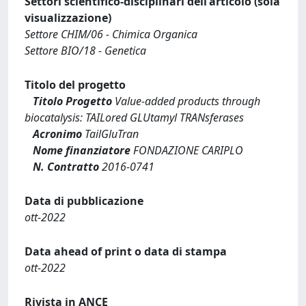
Settori scientifico-disciplinari dell'articolo (sola
visualizzazione)
Settore CHIM/06 - Chimica Organica
Settore BIO/18 - Genetica
Titolo del progetto
Titolo Progetto
Value-added products through
biocatalysis: TAILored GLUtamyl TRANsferases
Acronimo
TailGluTran
Nome finanziatore
FONDAZIONE CARIPLO
N. Contratto
2016-0741
Data di pubblicazione
ott-2022
Data ahead of print o data di stampa
ott-2022
Rivista in ANCE