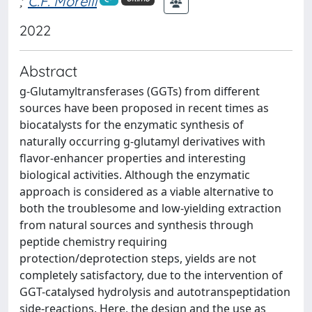
;
C.F. Morelli
2022
Abstract
g-Glutamyltransferases (GGTs) from different
sources have been proposed in recent times as
biocatalysts for the enzymatic synthesis of
naturally occurring g-glutamyl derivatives with
flavor-enhancer properties and interesting
biological activities. Although the enzymatic
approach is considered as a viable alternative to
both the troublesome and low-yielding extraction
from natural sources and synthesis through
peptide chemistry requiring
protection/deprotection steps, yields are not
completely satisfactory, due to the intervention of
GGT-catalysed hydrolysis and autotranspeptidation
side-reactions. Here, the design and the use as