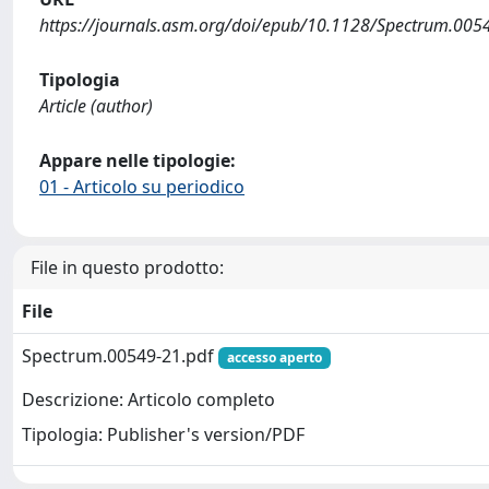
https://journals.asm.org/doi/epub/10.1128/Spectrum.005
Tipologia
Article (author)
Appare nelle tipologie:
01 - Articolo su periodico
File in questo prodotto:
File
Spectrum.00549-21.pdf
accesso aperto
Descrizione: Articolo completo
Tipologia: Publisher's version/PDF