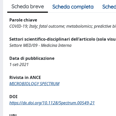
Scheda breve
Scheda completa
Sched
Parole chiave
COVID-19; Italy; fatal outcome; metabolomics; predictive 
Settori scientifico-disciplinari dell'articolo (sola vis
Settore MED/09 - Medicina Interna
Data di pubblicazione
1-set-2021
Rivista in ANCE
MICROBIOLOGY SPECTRUM
DOI
https://dx.doi.org/10.1128/Spectrum.00549-21
URL