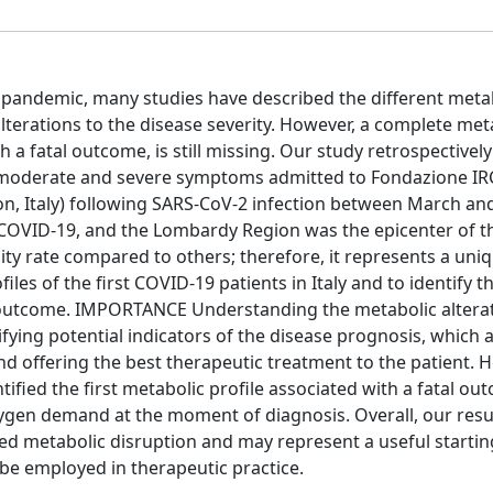
 pandemic, many studies have described the different meta
lterations to the disease severity. However, a complete met
h a fatal outcome, is still missing. Our study retrospectivel
 moderate and severe symptoms admitted to Fondazione IR
, Italy) following SARS-CoV-2 infection between March and
e COVID-19, and the Lombardy Region was the epicenter of th
y rate compared to others; therefore, it represents a uni
les of the first COVID-19 patients in Italy and to identify t
l outcome. IMPORTANCE Understanding the metabolic altera
ifying potential indicators of the disease prognosis, which 
nd offering the best therapeutic treatment to the patient. H
fied the first metabolic profile associated with a fatal ou
oxygen demand at the moment of diagnosis. Overall, our resu
ed metabolic disruption and may represent a useful startin
 be employed in therapeutic practice.