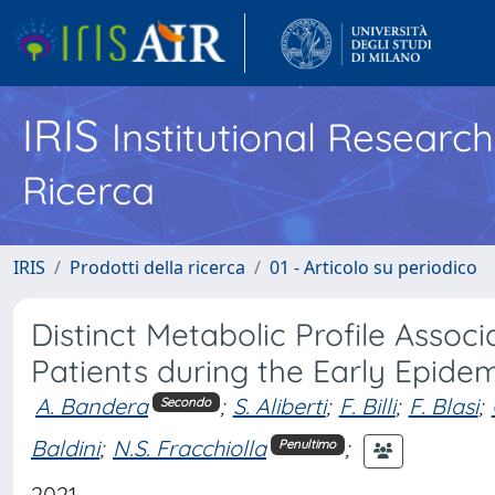
IRIS
Institutional Researc
Ricerca
IRIS
Prodotti della ricerca
01 - Articolo su periodico
Distinct Metabolic Profile Assoc
Patients during the Early Epidemi
A. Bandera
;
S. Aliberti
;
F. Billi
;
F. Blasi
;
Secondo
Baldini
;
N.S. Fracchiolla
;
Penultimo
2021