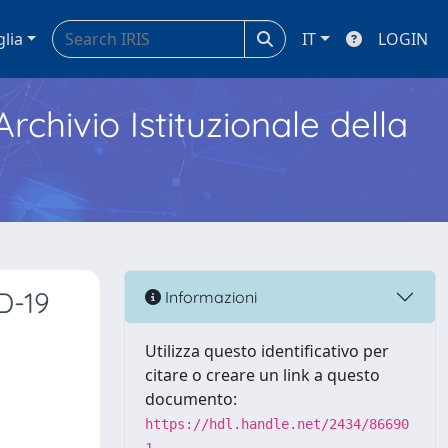
glia
IT
LOGIN
Archivio Istituzionale della
D-19
Informazioni
Utilizza questo identificativo per
citare o creare un link a questo
documento:
https://hdl.handle.net/2434/86690