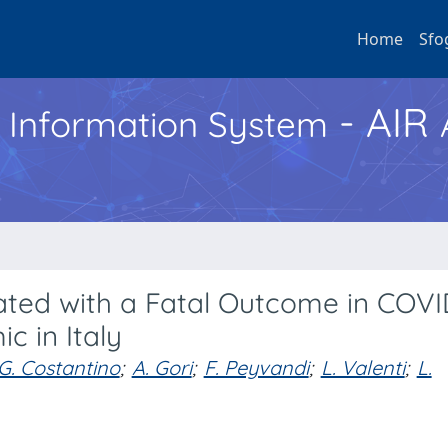
Home
Sfo
- AIR
h Information System
iated with a Fatal Outcome in COVI
c in Italy
G. Costantino
;
A. Gori
;
F. Peyvandi
;
L. Valenti
;
L.