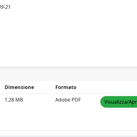
49-21
Dimensione
Formato
1.28 MB
Adobe PDF
Visualizza/Apr