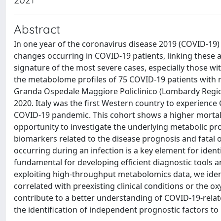
Abstract
In one year of the coronavirus disease 2019 (COVID-19)
changes occurring in COVID-19 patients, linking these a
signature of the most severe cases, especially those wit
the metabolome profiles of 75 COVID-19 patients with
Granda Ospedale Maggiore Policlinico (Lombardy Region
2020. Italy was the first Western country to experienc
COVID-19 pandemic. This cohort shows a higher mortalit
opportunity to investigate the underlying metabolic profi
biomarkers related to the disease prognosis and fata
occurring during an infection is a key element for ident
fundamental for developing efficient diagnostic tools a
exploiting high-throughput metabolomics data, we identi
correlated with preexisting clinical conditions or the 
contribute to a better understanding of COVID-19-relat
the identification of independent prognostic factors to