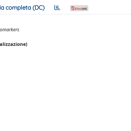
a completa (DC)
biomarkers
ualizzazione)