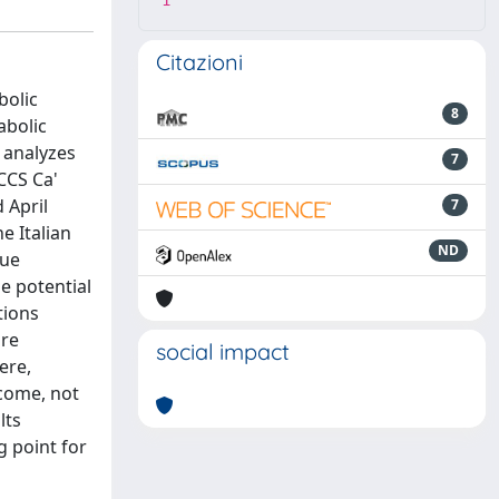
1
Citazioni
bolic
8
abolic
y analyzes
7
CCS Ca'
 April
7
e Italian
ND
que
he potential
tions
are
social impact
ere,
tcome, not
lts
g point for