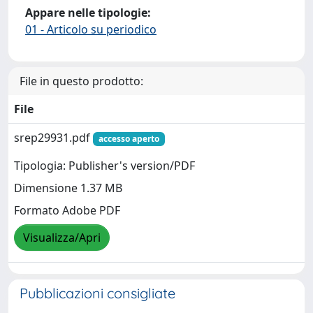
Appare nelle tipologie:
01 - Articolo su periodico
File in questo prodotto:
File
srep29931.pdf
accesso aperto
Tipologia: Publisher's version/PDF
Dimensione 1.37 MB
Formato Adobe PDF
Visualizza/Apri
Pubblicazioni consigliate