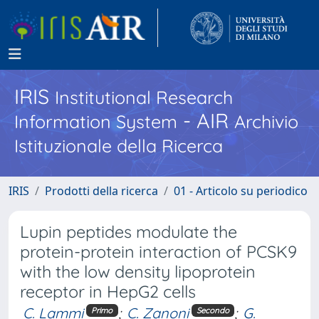
IRIS
Institutional Research
- AIR
Information System
Archivio
Istituzionale della Ricerca
IRIS
Prodotti della ricerca
01 - Articolo su periodico
Lupin peptides modulate the
protein-protein interaction of PCSK9
with the low density lipoprotein
receptor in HepG2 cells
C. Lammi
;
C. Zanoni
;
G.
Primo
Secondo