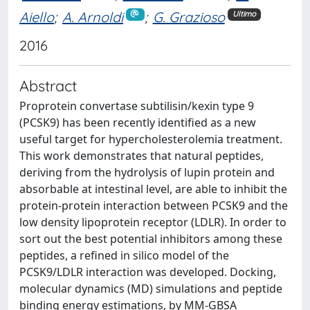
Aiello
;
A. Arnoldi
;
G. Grazioso
Ultimo
2016
Abstract
Proprotein convertase subtilisin/kexin type 9
(PCSK9) has been recently identified as a new
useful target for hypercholesterolemia treatment.
This work demonstrates that natural peptides,
deriving from the hydrolysis of lupin protein and
absorbable at intestinal level, are able to inhibit the
protein-protein interaction between PCSK9 and the
low density lipoprotein receptor (LDLR). In order to
sort out the best potential inhibitors among these
peptides, a refined in silico model of the
PCSK9/LDLR interaction was developed. Docking,
molecular dynamics (MD) simulations and peptide
binding energy estimations, by MM-GBSA