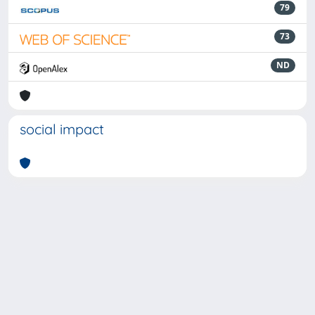
79
73
ND
social impact