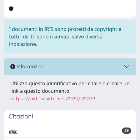
I documenti in IRIS sono protetti da copyright e
tutti i diritti sono riservati, salvo diversa
indicazione.
Informazioni
Utilizza questo identificativo per citare o creare un
link a questo documento:
https://hdl.handle.net/2434/424113
Citazioni
29