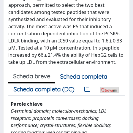
approach, permitted to select the two best
candidates among tested peptides that were
synthesized and evaluated for their inhibitory
activity. The most active was P5 that induced a
concentration dependent inhibition of the PCSK9-
LDLR binding, with an IC50 value equal to 1.6 ± 0.33
μM. Tested at a 10 μM concentration, this peptide
increased by 66 ± 21.4% the ability of HepG2 cells to
take up LDL from the extracellular environment.
Scheda breve
Scheda completa
Scheda completa (DC)
Parole chiave
C-terminal domain; molecular-mechanics; LDL
receptors; proprotein convertases; docking
performance; crystal-structures; flexible docking;
scoring function; web server; binding