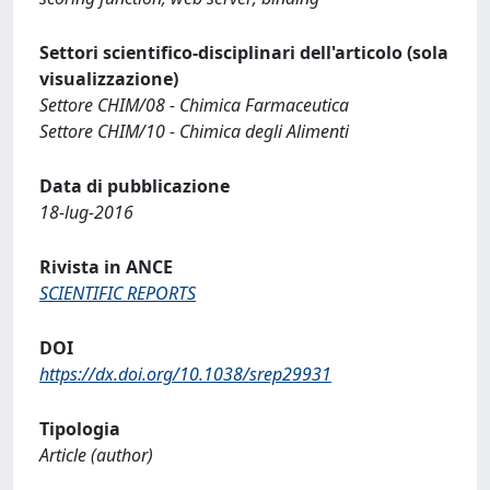
Settori scientifico-disciplinari dell'articolo (sola
visualizzazione)
Settore CHIM/08 - Chimica Farmaceutica
Settore CHIM/10 - Chimica degli Alimenti
Data di pubblicazione
18-lug-2016
Rivista in ANCE
SCIENTIFIC REPORTS
DOI
https://dx.doi.org/10.1038/srep29931
Tipologia
Article (author)