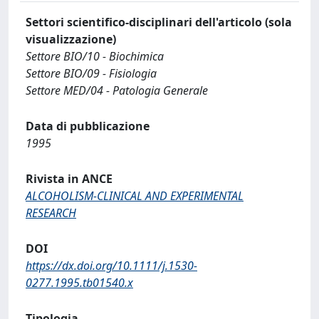
Settori scientifico-disciplinari dell'articolo (sola
visualizzazione)
Settore BIO/10 - Biochimica
Settore BIO/09 - Fisiologia
Settore MED/04 - Patologia Generale
Data di pubblicazione
1995
Rivista in ANCE
ALCOHOLISM-CLINICAL AND EXPERIMENTAL
RESEARCH
DOI
https://dx.doi.org/10.1111/j.1530-
0277.1995.tb01540.x
Tipologia