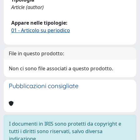
Article (author)
Appare nelle tipologie:
01 - Articolo su periodico
File in questo prodotto:
Non ci sono file associati a questo prodotto.
Pubblicazioni consigliate
I documenti in IRIS sono protetti da copyright e
tutti i diritti sono riservati, salvo diversa
indicazione.