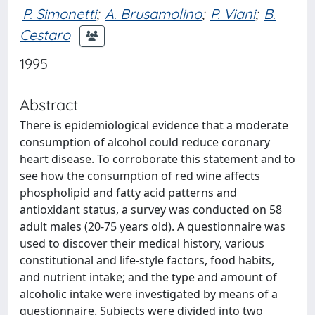
P. Simonetti
;
A. Brusamolino
;
P. Viani
;
B.
Cestaro
1995
Abstract
There is epidemiological evidence that a moderate
consumption of alcohol could reduce coronary
heart disease. To corroborate this statement and to
see how the consumption of red wine affects
phospholipid and fatty acid patterns and
antioxidant status, a survey was conducted on 58
adult males (20-75 years old). A questionnaire was
used to discover their medical history, various
constitutional and life-style factors, food habits,
and nutrient intake; and the type and amount of
alcoholic intake were investigated by means of a
questionnaire. Subjects were divided into two