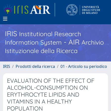
IRIS
Institutional Research
- AIR
Information System
Archivio
Istituzionale della Ricerca
IRIS
Prodotti della ricerca
01 - Articolo su periodico
EVALUATION OF THE EFFECT OF
ALCOHOL-CONSUMPTION ON
ERYTHROCYTE LIPIDS AND
VITAMINS IN A HEALTHY
POPULATION