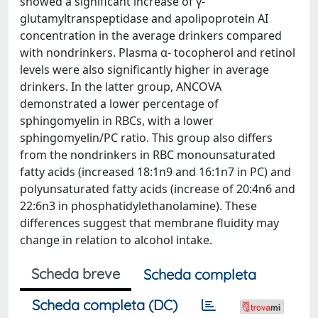
showed a significant increase of γ-
glutamyltranspeptidase and apolipoprotein AI
concentration in the average drinkers compared
with nondrinkers. Plasma α- tocopherol and retinol
levels were also significantly higher in average
drinkers. In the latter group, ANCOVA
demonstrated a lower percentage of
sphingomyelin in RBCs, with a lower
sphingomyelin/PC ratio. This group also differs
from the nondrinkers in RBC monounsaturated
fatty acids (increased 18:1n9 and 16:1n7 in PC) and
polyunsaturated fatty acids (increase of 20:4n6 and
22:6n3 in phosphatidylethanolamine). These
differences suggest that membrane fluidity may
change in relation to alcohol intake.
Scheda breve
Scheda completa
Scheda completa (DC)