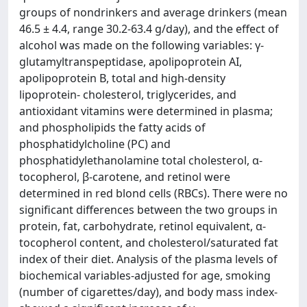
groups of nondrinkers and average drinkers (mean
46.5 ± 4.4, range 30.2-63.4 g/day), and the effect of
alcohol was made on the following variables: γ-
glutamyltranspeptidase, apolipoprotein AI,
apolipoprotein B, total and high-density
lipoprotein- cholesterol, triglycerides, and
antioxidant vitamins were determined in plasma;
and phospholipids the fatty acids of
phosphatidylcholine (PC) and
phosphatidylethanolamine total cholesterol, α-
tocopherol, β-carotene, and retinol were
determined in red blond cells (RBCs). There were no
significant differences between the two groups in
protein, fat, carbohydrate, retinol equivalent, α-
tocopherol content, and cholesterol/saturated fat
index of their diet. Analysis of the plasma levels of
biochemical variables-adjusted for age, smoking
(number of cigarettes/day), and body mass index-