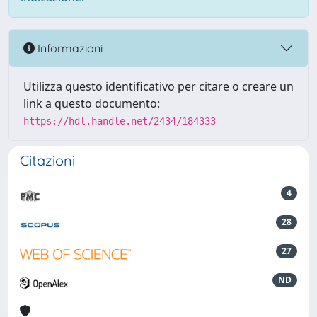
Informazioni
Utilizza questo identificativo per citare o creare un
link a questo documento:
https://hdl.handle.net/2434/184333
Citazioni
4
28
27
ND