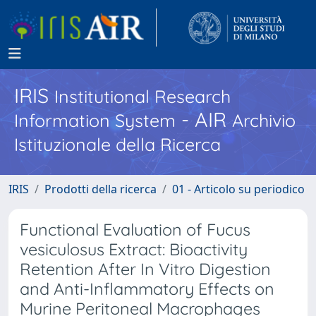
IRIS
Institutional Research
- AIR
Information System
Archivio
Istituzionale della Ricerca
IRIS
Prodotti della ricerca
01 - Articolo su periodico
Functional Evaluation of Fucus
vesiculosus Extract: Bioactivity
Retention After In Vitro Digestion
and Anti-Inflammatory Effects on
Murine Peritoneal Macrophages