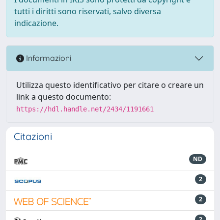
tutti i diritti sono riservati, salvo diversa
indicazione.
Informazioni
Utilizza questo identificativo per citare o creare un
link a questo documento:
https://hdl.handle.net/2434/1191661
Citazioni
ND
2
2
2