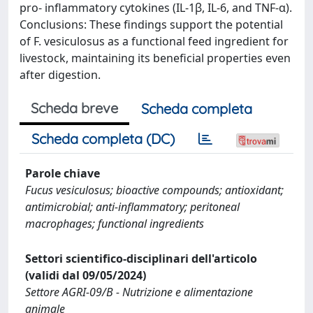
pro- inflammatory cytokines (IL-1β, IL-6, and TNF-α).
Conclusions: These findings support the potential
of F. vesiculosus as a functional feed ingredient for
livestock, maintaining its beneficial properties even
after digestion.
Scheda breve
Scheda completa
Scheda completa (DC)
Parole chiave
Fucus vesiculosus; bioactive compounds; antioxidant;
antimicrobial; anti-inflammatory; peritoneal
macrophages; functional ingredients
Settori scientifico-disciplinari dell'articolo
(validi dal 09/05/2024)
Settore AGRI-09/B - Nutrizione e alimentazione
animale