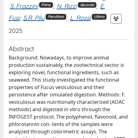
S. Frazzini
;
N. Rizzi
;
E.
Primo
Secondo
Fusi
;
S.R. Pilu
;
L. Rossi
Penultimo
Ultimo
2025
Abstract
Background: Nowadays, to improve animal
production sustainably, the zootechnical sector is
exploring novel, functional ingredients, such as
seaweed. This study investigated the functional
properties of Fucus vesiculosus and their
persistence after simulated digestion. Methods: F.
vesiculosus was nutritionally characterized (AOAC
methods) and digested in vitro through the
INFOGEST protocol. The polyphenol, flavonoid, and
phlorotannin con- tents of the samples were
analyzed through colorimetric assays. The