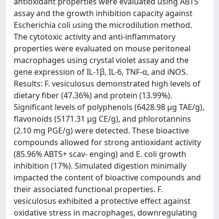
antioxidant properties were evaluated using ABTS
assay and the growth inhibition capacity against
Escherichia coli using the microdilution method.
The cytotoxic activity and anti-inflammatory
properties were evaluated on mouse peritoneal
macrophages using crystal violet assay and the
gene expression of IL-1β, IL-6, TNF-α, and iNOS.
Results: F. vesiculosus demonstrated high levels of
dietary fiber (47.36%) and protein (13.99%).
Significant levels of polyphenols (6428.98 μg TAE/g),
flavonoids (5171.31 μg CE/g), and phlorotannins
(2.10 mg PGE/g) were detected. These bioactive
compounds allowed for strong antioxidant activity
(85.96% ABTS+ scav- enging) and E. coli growth
inhibition (17%). Simulated digestion minimally
impacted the content of bioactive compounds and
their associated functional properties. F.
vesiculosus exhibited a protective effect against
oxidative stress in macrophages, downregulating