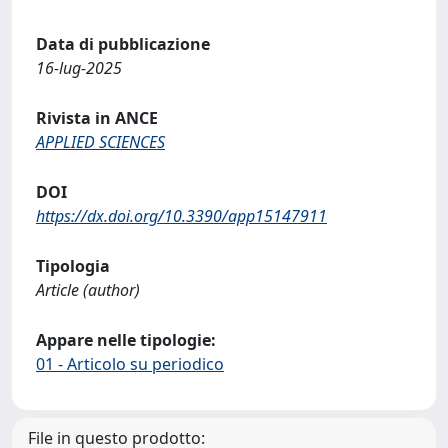
Data di pubblicazione
16-lug-2025
Rivista in ANCE
APPLIED SCIENCES
DOI
https://dx.doi.org/10.3390/app15147911
Tipologia
Article (author)
Appare nelle tipologie:
01 - Articolo su periodico
File in questo prodotto: