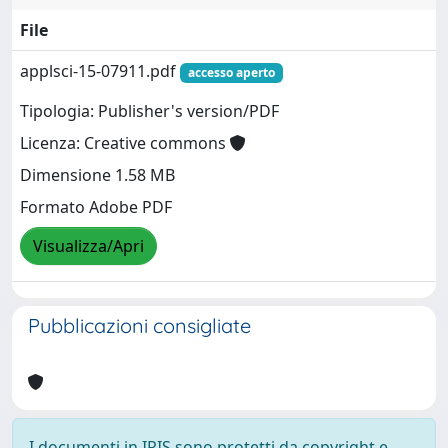
File
applsci-15-07911.pdf
accesso aperto
Tipologia: Publisher's version/PDF
Licenza: Creative commons
Dimensione 1.58 MB
Formato Adobe PDF
Visualizza/Apri
Pubblicazioni consigliate
I documenti in IRIS sono protetti da copyright e