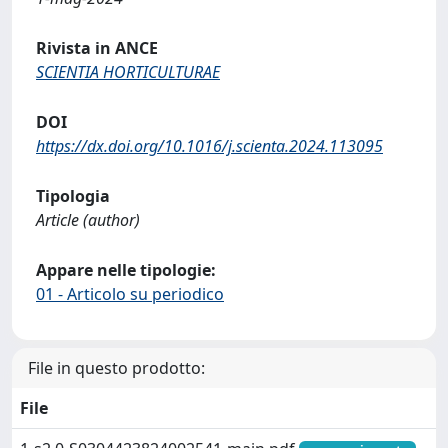
Rivista in ANCE
SCIENTIA HORTICULTURAE
DOI
https://dx.doi.org/10.1016/j.scienta.2024.113095
Tipologia
Article (author)
Appare nelle tipologie:
01 - Articolo su periodico
File in questo prodotto:
File