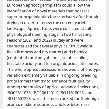
European apricot germplasm could allow the
identification of novel materials that possess
superior organoleptic characteristics after hot-air
drying in order to renew the current varietal
landscape. Apricot fruits were collected at full-
physiological ripening stage in two harvesting
seasons (2021 and 2022) in Italy and were
characterized for several physical (fruit weight,
flesh firmness and dry matter) and chemical
(content of total polyphenols, soluble solids,
titratable acidity and ten organic acids) attributes.
The whole apricot accessions showed a phenotypic
variation extremely valuable in ongoing breeding
programmes that try to enhance fruit quality.
Among the totality of apricot advanced selections,
‘BO02611038’, ‘BO10619011’, ‘BO11618023’ and
‘BO12607228’ were the most ranked for their high
aroma, medium sourness and low bitterness.