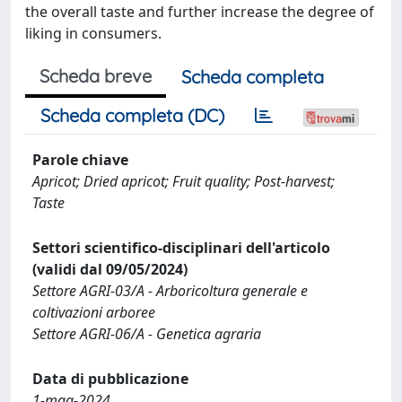
the overall taste and further increase the degree of
liking in consumers.
Scheda breve
Scheda completa
Scheda completa (DC)
Parole chiave
Apricot; Dried apricot; Fruit quality; Post-harvest;
Taste
Settori scientifico-disciplinari dell'articolo
(validi dal 09/05/2024)
Settore AGRI-03/A - Arboricoltura generale e
coltivazioni arboree
Settore AGRI-06/A - Genetica agraria
Data di pubblicazione
1-mag-2024