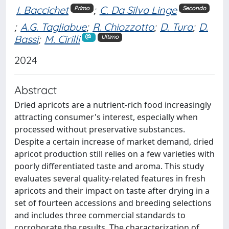
I. Baccichet
;
C. Da Silva Linge
Primo
Secondo
;
A.G. Tagliabue
;
R. Chiozzotto
;
D. Tura
;
D.
Bassi
;
M. Cirilli
Ultimo
2024
Abstract
Dried apricots are a nutrient-rich food increasingly
attracting consumer's interest, especially when
processed without preservative substances.
Despite a certain increase of market demand, dried
apricot production still relies on a few varieties with
poorly differentiated taste and aroma. This study
evaluates several quality-related features in fresh
apricots and their impact on taste after drying in a
set of fourteen accessions and breeding selections
and includes three commercial standards to
corroborate the results. The characterization of