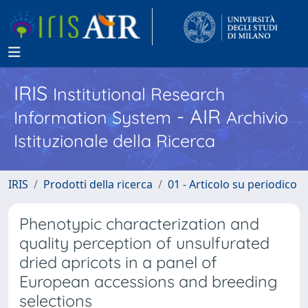
IRIS
Institutional Research
- AIR
Information System
Archivio
Istituzionale della Ricerca
IRIS
Prodotti della ricerca
01 - Articolo su periodico
Phenotypic characterization and
quality perception of unsulfurated
dried apricots in a panel of
European accessions and breeding
selections