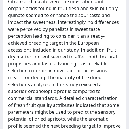
Citrate and malate were the most abundant
organic acids found in fruit flesh and skin but only
quinate seemed to enhance the sour taste and
impact the sweetness. Interestingly, no differences
were perceived by panelists in sweet taste
perception leading to consider it an already-
achieved breeding target in the European
accessions included in our study. In addition, fruit
dry matter content seemed to affect both textural
properties and taste advancing it as a reliable
selection criterion in novel apricot accessions
meant for drying. The majority of the dried
selections analyzed in this study revealed a
superior organoleptic profile compared to
commercial standards. A detailed characterization
of fresh fruit quality attributes indicated that some
parameters might be used to predict the sensory
potential of dried apricots, while the aromatic
profile seemed the next breeding target to improve