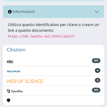
Informazioni
Utilizza questo identificativo per citare o creare un
link a questo documento:
https://hdl.handle.net/2434/1163177
Citazioni
ND
4
3
ND