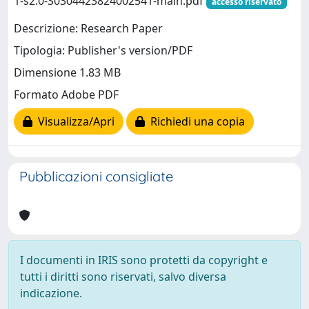
1-s2.0-S0304423824002541-main.pdf
accesso riservato
Descrizione: Research Paper
Tipologia: Publisher's version/PDF
Dimensione 1.83 MB
Formato Adobe PDF
Visualizza/Apri
Richiedi una copia
Pubblicazioni consigliate
I documenti in IRIS sono protetti da copyright e
tutti i diritti sono riservati, salvo diversa
indicazione.