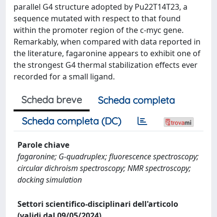
parallel G4 structure adopted by Pu22T14T23, a
sequence mutated with respect to that found
within the promoter region of the c-myc gene.
Remarkably, when compared with data reported in
the literature, fagaronine appears to exhibit one of
the strongest G4 thermal stabilization effects ever
recorded for a small ligand.
Scheda breve
Scheda completa
Scheda completa (DC)
Parole chiave
fagaronine; G-quadruplex; fluorescence spectroscopy;
circular dichroism spectroscopy; NMR spectroscopy;
docking simulation
Settori scientifico-disciplinari dell'articolo
(validi dal 09/05/2024)