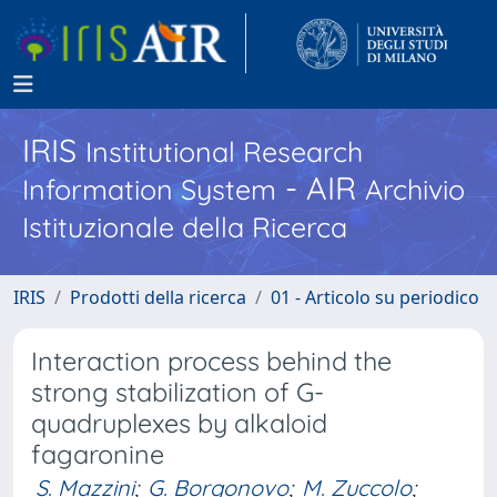
IRIS
Institutional Research
- AIR
Information System
Archivio
Istituzionale della Ricerca
IRIS
Prodotti della ricerca
01 - Articolo su periodico
Interaction process behind the
strong stabilization of G-
quadruplexes by alkaloid
fagaronine
S. Mazzini
;
G. Borgonovo
;
M. Zuccolo
;