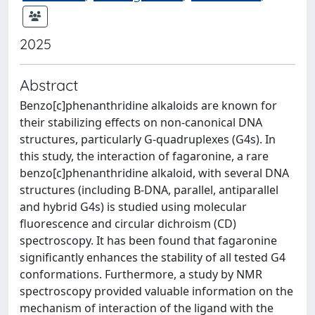
2025
Abstract
Benzo[c]phenanthridine alkaloids are known for
their stabilizing effects on non-canonical DNA
structures, particularly G-quadruplexes (G4s). In
this study, the interaction of fagaronine, a rare
benzo[c]phenanthridine alkaloid, with several DNA
structures (including B-DNA, parallel, antiparallel
and hybrid G4s) is studied using molecular
fluorescence and circular dichroism (CD)
spectroscopy. It has been found that fagaronine
significantly enhances the stability of all tested G4
conformations. Furthermore, a study by NMR
spectroscopy provided valuable information on the
mechanism of interaction of the ligand with the