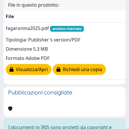
File in questo prodotto:
File
fagaronina2025.pdf
accesso riservato
Tipologia: Publisher's version/PDF
Dimensione 5.3 MB
Formato Adobe PDF
Visualizza/Apri
Richiedi una copia
Pubblicazioni consigliate
I documenti in IRIS sono protetti da copyright e