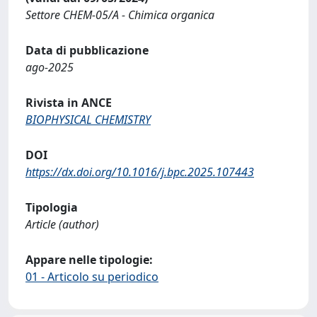
Settore CHEM-05/A - Chimica organica
Data di pubblicazione
ago-2025
Rivista in ANCE
BIOPHYSICAL CHEMISTRY
DOI
https://dx.doi.org/10.1016/j.bpc.2025.107443
Tipologia
Article (author)
Appare nelle tipologie:
01 - Articolo su periodico