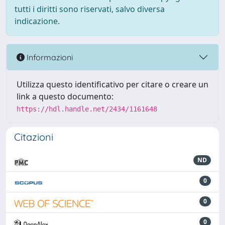
tutti i diritti sono riservati, salvo diversa
indicazione.
Informazioni
Utilizza questo identificativo per citare o creare un
link a questo documento:
https://hdl.handle.net/2434/1161648
Citazioni
ND
0
0
0