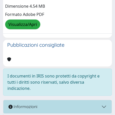
Dimensione 4.54 MB
Formato Adobe PDF
Visualizza/Apri
Pubblicazioni consigliate
I documenti in IRIS sono protetti da copyright e
tutti i diritti sono riservati, salvo diversa
indicazione.
Informazioni