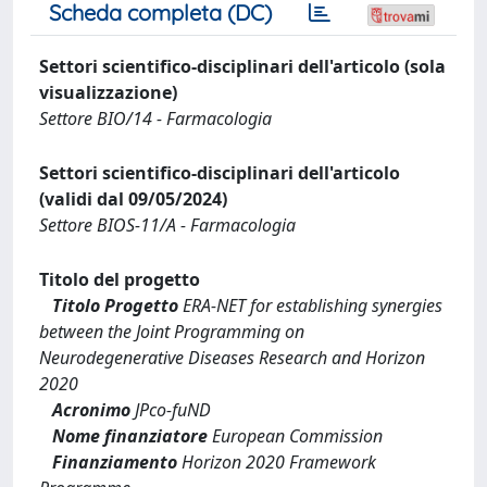
Scheda completa (DC)
Settori scientifico-disciplinari dell'articolo (sola
visualizzazione)
Settore BIO/14 - Farmacologia
Settori scientifico-disciplinari dell'articolo
(validi dal 09/05/2024)
Settore BIOS-11/A - Farmacologia
Titolo del progetto
Titolo Progetto
ERA-NET for establishing synergies
between the Joint Programming on
Neurodegenerative Diseases Research and Horizon
2020
Acronimo
JPco-fuND
Nome finanziatore
European Commission
Finanziamento
Horizon 2020 Framework