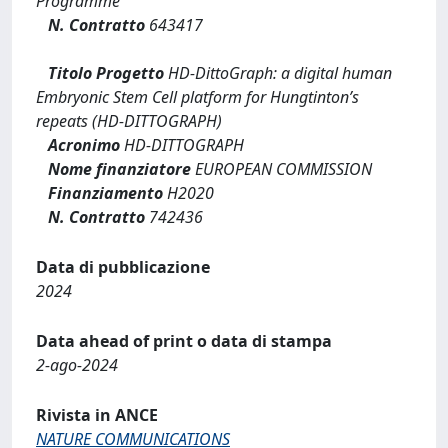
Programme
N. Contratto
643417
Titolo Progetto
HD-DittoGraph: a digital human
Embryonic Stem Cell platform for Hungtinton’s
repeats (HD-DITTOGRAPH)
Acronimo
HD-DITTOGRAPH
Nome finanziatore
EUROPEAN COMMISSION
Finanziamento
H2020
N. Contratto
742436
Data di pubblicazione
2024
Data ahead of print o data di stampa
2-ago-2024
Rivista in ANCE
NATURE COMMUNICATIONS