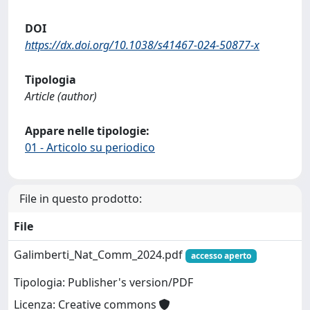
DOI
https://dx.doi.org/10.1038/s41467-024-50877-x
Tipologia
Article (author)
Appare nelle tipologie:
01 - Articolo su periodico
File in questo prodotto:
File
Galimberti_Nat_Comm_2024.pdf
accesso aperto
Tipologia: Publisher's version/PDF
Licenza: Creative commons