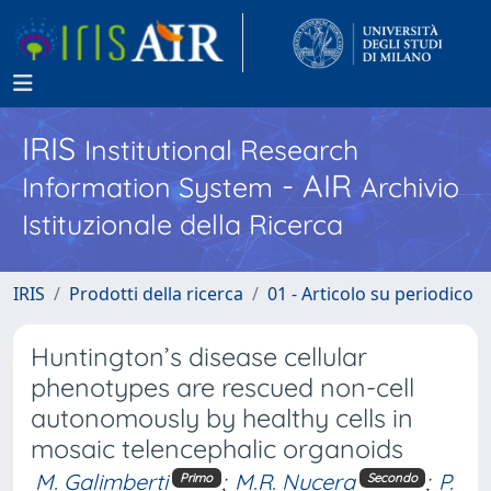
IRIS
Institutional Research
- AIR
Information System
Archivio
Istituzionale della Ricerca
IRIS
Prodotti della ricerca
01 - Articolo su periodico
Huntington’s disease cellular
phenotypes are rescued non-cell
autonomously by healthy cells in
mosaic telencephalic organoids
M. Galimberti
;
M.R. Nucera
;
P.
Primo
Secondo