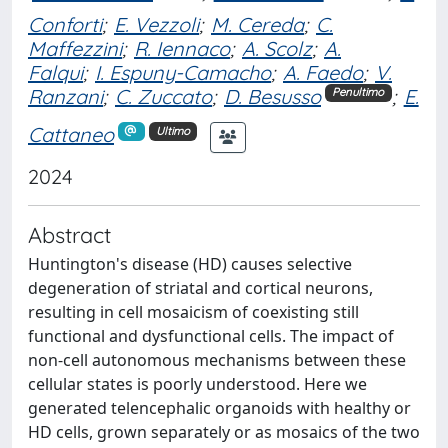
Conforti
;
E. Vezzoli
;
M. Cereda
;
C.
Maffezzini
;
R. Iennaco
;
A. Scolz
;
A.
Falqui
;
I. Espuny-Camacho
;
A. Faedo
;
V.
Ranzani
;
C. Zuccato
;
D. Besusso
;
E.
Penultimo
Cattaneo
Ultimo
2024
Abstract
Huntington's disease (HD) causes selective
degeneration of striatal and cortical neurons,
resulting in cell mosaicism of coexisting still
functional and dysfunctional cells. The impact of
non-cell autonomous mechanisms between these
cellular states is poorly understood. Here we
generated telencephalic organoids with healthy or
HD cells, grown separately or as mosaics of the two