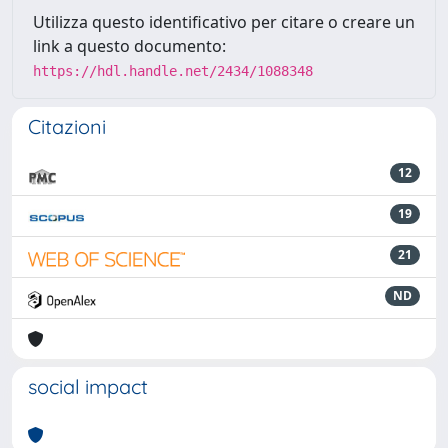
Utilizza questo identificativo per citare o creare un
link a questo documento:
https://hdl.handle.net/2434/1088348
Citazioni
12
19
21
ND
social impact