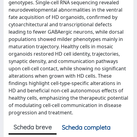
genotypes. Single-cell RNA sequencing revealed
neurodevelopmental abnormalities in the ventral
fate acquisition of HD organoids, confirmed by
cytoarchitectural and transcriptional defects
leading to fewer GABAergic neurons, while dorsal
populations showed milder phenotypes mainly in
maturation trajectory. Healthy cells in mosaic
organoids restored HD cell identity, trajectories,
synaptic density, and communication pathways
upon cell-cell contact, while showing no significant
alterations when grown with HD cells. These
findings highlight cell-type-specific alterations in
HD and beneficial non-cell autonomous effects of
healthy cells, emphasizing the therapeutic potential
of modulating cell-cell communication in disease
progression and treatment.
Scheda breve
Scheda completa