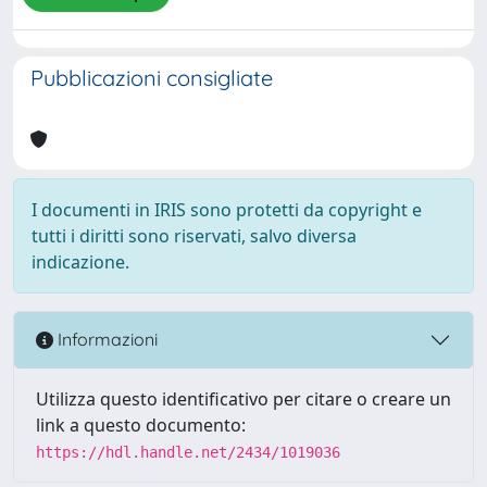
Pubblicazioni consigliate
I documenti in IRIS sono protetti da copyright e
tutti i diritti sono riservati, salvo diversa
indicazione.
Informazioni
Utilizza questo identificativo per citare o creare un
link a questo documento:
https://hdl.handle.net/2434/1019036