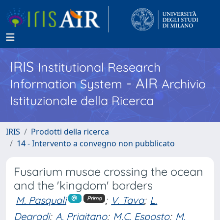
IRIS
Institutional Research
- AIR
Information System
Archivio
Istituzionale della Ricerca
IRIS
Prodotti della ricerca
14 - Intervento a convegno non pubblicato
Fusarium musae crossing the ocean
and the 'kingdom' borders
M. Pasquali
;
V. Tava
;
L.
Primo
Degradi
;
A. Prigitano
;
M.C. Esposto
;
M.