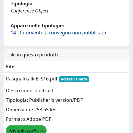
Tipologia
Conference Object
Appare nelle tipologie:
14 - Intervento a convegno non pubblicato
File in questo prodotto:
File
Pasquali talk EFS16.pdf
accesso aperto
Descrizione: abstract
Tipologia: Publisher's version/PDF
Dimensione 258.65 kB
Formato Adobe PDF
Visualizza/Apri