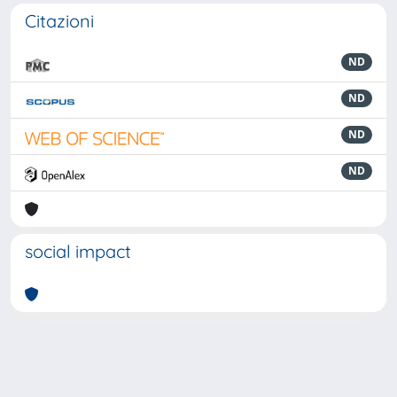
Citazioni
ND
ND
ND
ND
social impact