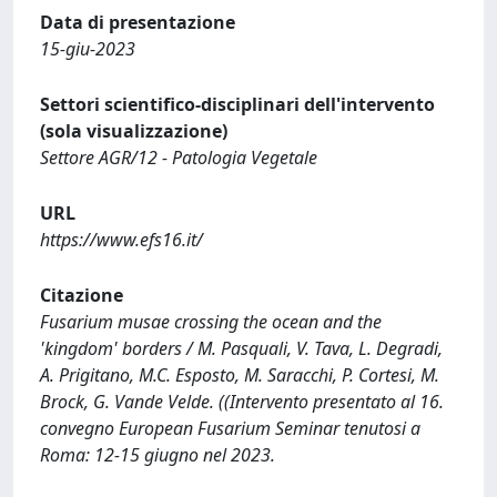
Data di presentazione
15-giu-2023
Settori scientifico-disciplinari dell'intervento
(sola visualizzazione)
Settore AGR/12 - Patologia Vegetale
URL
https://www.efs16.it/
Citazione
Fusarium musae crossing the ocean and the
'kingdom' borders / M. Pasquali, V. Tava, L. Degradi,
A. Prigitano, M.C. Esposto, M. Saracchi, P. Cortesi, M.
Brock, G. Vande Velde. ((Intervento presentato al 16.
convegno European Fusarium Seminar tenutosi a
Roma: 12-15 giugno nel 2023.