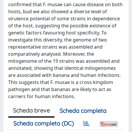
confirmed that F. musae can cause disease on both
hosts, bud we also showed a diverse level of
virulence potential of some strains in dependence
of the host, suggesting the possible existence of
genetic factors favouring host specificity. To
investigate this diversity, the genome of two
representative strains was assembled and
comparatively analysed. Moreover, the
mitogenome of the 19 strains was assembled and
annotated, showing that identical mitogenomes
are associated with banana and human infections.
This suggests that F. musae is a cross-kingdom
pathogen and that bananas are likely to act as
carriers for human infections.
Scheda breve
Scheda completa
Scheda completa (DC)