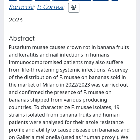
Saracchi
;
P. Cortesi
;
2023
Abstract
Fusarium musae causes crown rot in banana fruits
and keratitis and nail infections in humans.
Immunocompromised patients may also suffere
from life-threatening systemic infections. A survey
of the distribution of F. musae on bananas sold in
the market of Milano in 2022/2023 was carried out
and confirmed the presence of F. musae on
bananas shipped from various producing
countries. To characterize F. musae isolates, 19
strains isolated from banana fruits and human
patients were analysed for their azole resistance
profile and ability to cause disease on bananas and
on Galleria mellonella (used as 'human proxy'). We