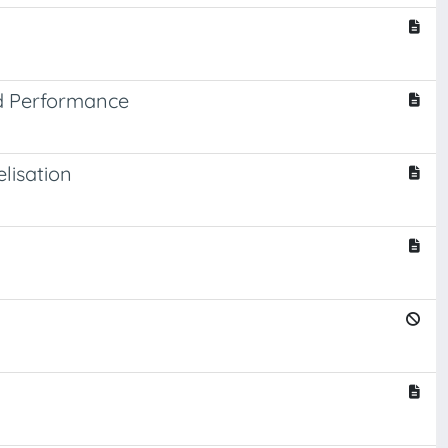
nd Performance
lisation