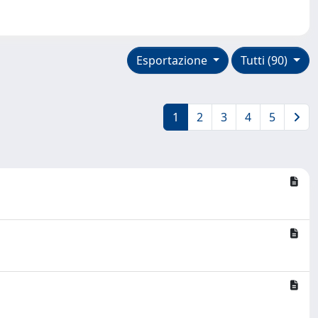
Esportazione
Tutti (90)
1
2
3
4
5