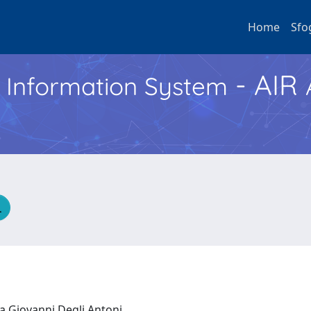
Home
Sfo
- AIR
h Information System
ca Giovanni Degli Antoni