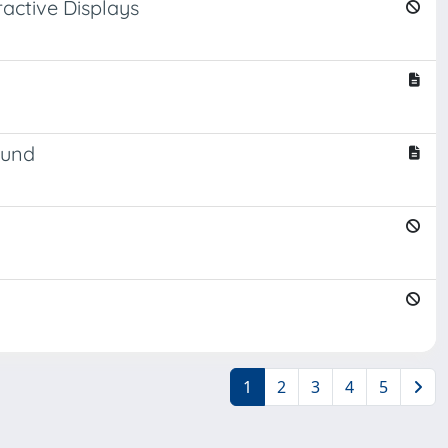
ractive Displays
ound
1
2
3
4
5