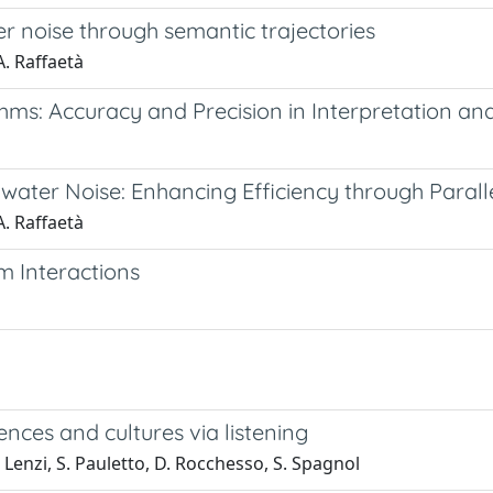
r noise through semantic trajectories
A. Raffaetà
hms: Accuracy and Precision in Interpretation a
ater Noise: Enhancing Efficiency through Paralle
A. Raffaetà
m Interactions
nces and cultures via listening
 Lenzi, S. Pauletto, D. Rocchesso, S. Spagnol