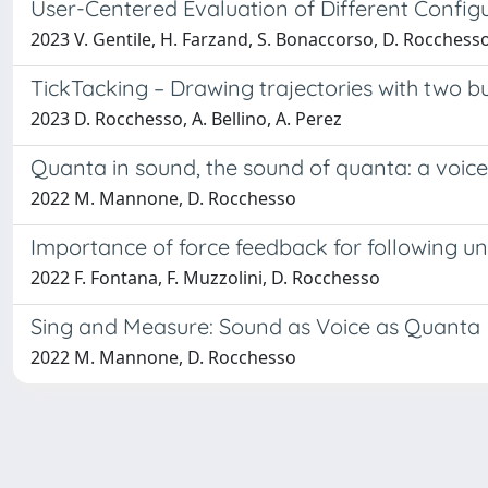
User-Centered Evaluation of Different Configur
2023 V. Gentile, H. Farzand, S. Bonaccorso, D. Rocchesso
TickTacking – Drawing trajectories with two 
2023 D. Rocchesso, A. Bellino, A. Perez
Quanta in sound, the sound of quanta: a voic
2022 M. Mannone, D. Rocchesso
Importance of force feedback for following une
2022 F. Fontana, F. Muzzolini, D. Rocchesso
Sing and Measure: Sound as Voice as Quanta
2022 M. Mannone, D. Rocchesso