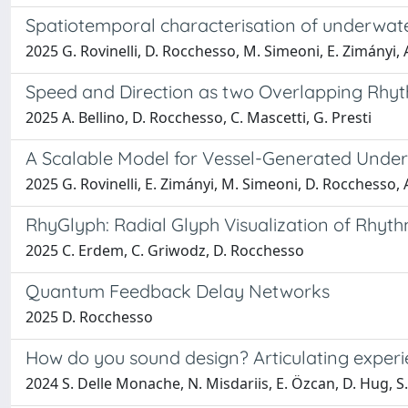
Spatiotemporal characterisation of underwate
2025 G. Rovinelli, D. Rocchesso, M. Simeoni, E. Zimányi, 
Speed and Direction as two Overlapping Rhyt
2025 A. Bellino, D. Rocchesso, C. Mascetti, G. Presti
A Scalable Model for Vessel-Generated Underw
2025 G. Rovinelli, E. Zimányi, M. Simeoni, D. Rocchesso, 
RhyGlyph: Radial Glyph Visualization of Rhyth
2025 C. Erdem, C. Griwodz, D. Rocchesso
Quantum Feedback Delay Networks
2025 D. Rocchesso
How do you sound design? Articulating experie
2024 S. Delle Monache, N. Misdariis, E. Özcan, D. Hug, S.