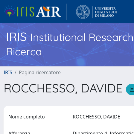
IRIS
Institutional Researc
Ricerca
IRIS
Pagina ricercatore
ROCCHESSO, DAVIDE
Nome completo
ROCCHESSO, DAVIDE
Afferenza
Dipartimento di Informati