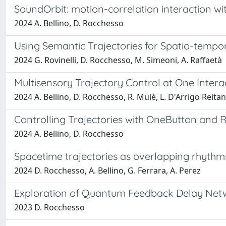
SoundOrbit: motion-correlation interaction wit
2024 A. Bellino, D. Rocchesso
Using Semantic Trajectories for Spatio-tempo
2024 G. Rovinelli, D. Rocchesso, M. Simeoni, A. Raffaetà
Multisensory Trajectory Control at One Intera
2024 A. Bellino, D. Rocchesso, R. Mulè, L. D'Arrigo Reita
Controlling Trajectories with OneButton and
2024 A. Bellino, D. Rocchesso
Spacetime trajectories as overlapping rhythm
2024 D. Rocchesso, A. Bellino, G. Ferrara, A. Perez
Exploration of Quantum Feedback Delay Net
2023 D. Rocchesso