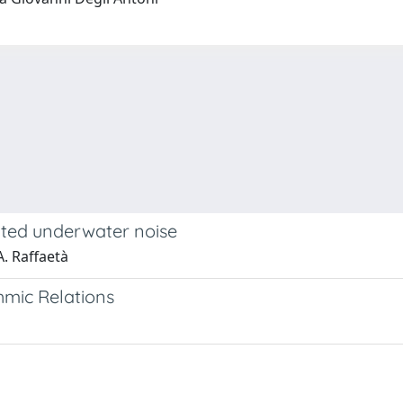
ated underwater noise
A. Raffaetà
hmic Relations