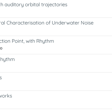
h auditory orbital trajectories
ral Characterisation of Underwater Noise
ction Point, with Rhythm
no
 Rhythm
s
works