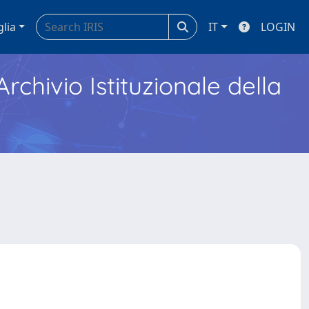
glia
IT
LOGIN
Archivio Istituzionale della