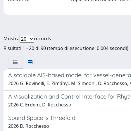
Mostra
records
Risultati 1 - 20 di 90 (tempo di esecuzione: 0.004 secondi).
A scalable AIS-based model for vessel-gener
2026 G. Rovinelli, E. Zimányi, M. Simeoni, D. Rocchesso, 
A Visualization and Control Interface for Rhyt
2026 C. Erdem, D. Rocchesso
Sound Space is Threefold
2026 D. Rocchesso