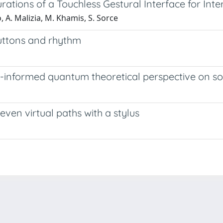
ations of a Touchless Gestural Interface for Inte
, A. Malizia, M. Khamis, S. Sorce
buttons and rhythm
e-informed quantum theoretical perspective on s
ven virtual paths with a stylus