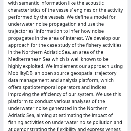
with semantic information like the acoustic
characteristics of the vessels’ engines or the activity
performed by the vessels. We define a model for
underwater noise propagation and use the
trajectories’ information to infer how noise
propagates in the area of interest. We develop our
approach for the case study of the fishery activities
in the Northern Adriatic Sea, an area of the
Mediterranean Sea which is well known to be
highly exploited. We implement our approach using
MobilityDB, an open source geospatial trajectory
data management and analysis platform, which
offers spatiotemporal operators and indices
improving the efficiency of our system. We use this
platform to conduct various analyses of the
underwater noise generated in the Northern
Adriatic Sea, aiming at estimating the impact of
fishing activities on underwater noise pollution and
at demonstrating the flexibility and expressiveness