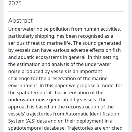
2025
Abstract
Underwater noise pollution from human activities,
particularly shipping, has been recognised as a
serious threat to marine life. The sound generated
by vessels can have various adverse effects on fish
and aquatic ecosystems in general. In this setting,
the estimation and analysis of the underwater
noise produced by vessels is an important
challenge for the preservation of the marine
environment. In this paper we propose a model for
the spatiotemporal characterisation of the
underwater noise generated by vessels. The
approach is based on the reconstruction of the
vessels’ trajectories from Automatic Identification
System (AIS) data and on their deployment in a
spatiotemporal database. Trajectories are enriched