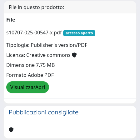
File in questo prodotto:
File
s10707-025-00547-x.pdf
accesso aperto
Tipologia: Publisher's version/PDF
Licenza: Creative commons
Dimensione 7.75 MB
Formato Adobe PDF
Visualizza/Apri
Pubblicazioni consigliate