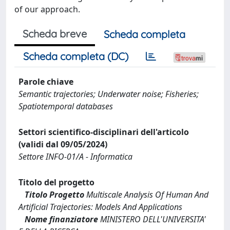
of our approach.
Scheda breve
Scheda completa
Scheda completa (DC)
Parole chiave
Semantic trajectories; Underwater noise; Fisheries;
Spatiotemporal databases
Settori scientifico-disciplinari dell'articolo
(validi dal 09/05/2024)
Settore INFO-01/A - Informatica
Titolo del progetto
Titolo Progetto
Multiscale Analysis Of Human And
Artificial Trajectories: Models And Applications
Nome finanziatore
MINISTERO DELL'UNIVERSITA'