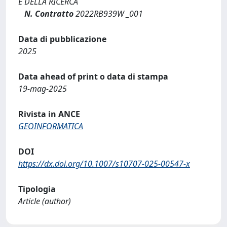
E DELLA RICERCA
N. Contratto
2022RB939W _001
Data di pubblicazione
2025
Data ahead of print o data di stampa
19-mag-2025
Rivista in ANCE
GEOINFORMATICA
DOI
https://dx.doi.org/10.1007/s10707-025-00547-x
Tipologia
Article (author)