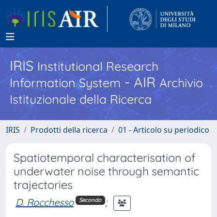
IRIS
Institutional Research
- AIR
Information System
Archivio
Istituzionale della Ricerca
IRIS
Prodotti della ricerca
01 - Articolo su periodico
Spatiotemporal characterisation of
underwater noise through semantic
trajectories
D. Rocchesso
;
Secondo