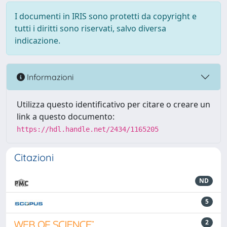
I documenti in IRIS sono protetti da copyright e
tutti i diritti sono riservati, salvo diversa
indicazione.
Informazioni
Utilizza questo identificativo per citare o creare un
link a questo documento:
https://hdl.handle.net/2434/1165205
Citazioni
ND
5
2