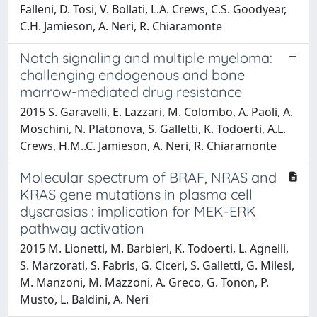
Falleni, D. Tosi, V. Bollati, L.A. Crews, C.S. Goodyear,
C.H. Jamieson, A. Neri, R. Chiaramonte
Notch signaling and multiple myeloma:
challenging endogenous and bone
marrow-mediated drug resistance
2015 S. Garavelli, E. Lazzari, M. Colombo, A. Paoli, A.
Moschini, N. Platonova, S. Galletti, K. Todoerti, A.L.
Crews, H.M..C. Jamieson, A. Neri, R. Chiaramonte
Molecular spectrum of BRAF, NRAS and
KRAS gene mutations in plasma cell
dyscrasias : implication for MEK-ERK
pathway activation
2015 M. Lionetti, M. Barbieri, K. Todoerti, L. Agnelli,
S. Marzorati, S. Fabris, G. Ciceri, S. Galletti, G. Milesi,
M. Manzoni, M. Mazzoni, A. Greco, G. Tonon, P.
Musto, L. Baldini, A. Neri