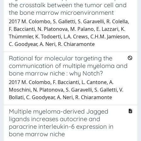
the crosstalk between the tumor cell and
the bone marrow microenvironment
2017 M. Colombo, S. Galletti, S. Garavelli, R. Colella,
F. Baccianti, N. Platonova, M. Palano, E. Lazzari, K.
Thümmler, K. Todoerti, L.A. Crews, C.H.M. Jamieson,
C. Goodyear, A. Neri, R. Chiaramonte
Rational for molecular targeting the
communication of multiple myeloma and
bone marrow niche : why Notch?
2017 M. Colombo, F. Baccianti, L. Cantone, A.
Moschini, N. Platonova, S. Garavelli, S. Galletti, V.
Bollati, C. Goodyear, A. Neri, R. Chiaramonte
Multiple myeloma-derived Jagged
ligands increases autocrine and
paracrine interleukin-6 expression in
bone marrow niche