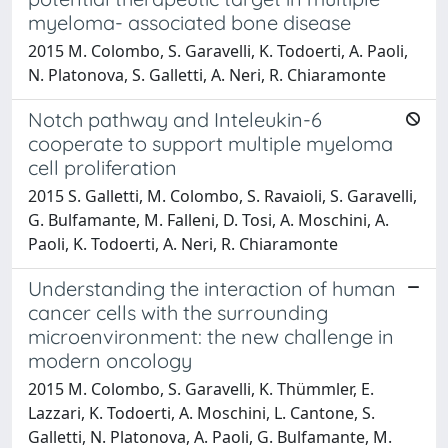
myeloma- associated bone disease
2015 M. Colombo, S. Garavelli, K. Todoerti, A. Paoli,
N. Platonova, S. Galletti, A. Neri, R. Chiaramonte
Notch pathway and Inteleukin-6
cooperate to support multiple myeloma
cell proliferation
2015 S. Galletti, M. Colombo, S. Ravaioli, S. Garavelli,
G. Bulfamante, M. Falleni, D. Tosi, A. Moschini, A.
Paoli, K. Todoerti, A. Neri, R. Chiaramonte
Understanding the interaction of human
cancer cells with the surrounding
microenvironment: the new challenge in
modern oncology
2015 M. Colombo, S. Garavelli, K. Thümmler, E.
Lazzari, K. Todoerti, A. Moschini, L. Cantone, S.
Galletti, N. Platonova, A. Paoli, G. Bulfamante, M.