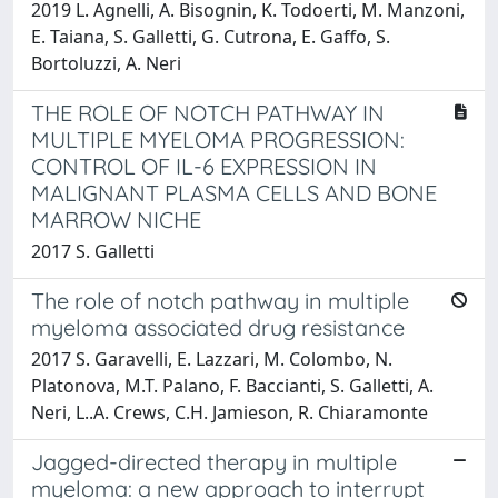
2019 L. Agnelli, A. Bisognin, K. Todoerti, M. Manzoni,
E. Taiana, S. Galletti, G. Cutrona, E. Gaffo, S.
Bortoluzzi, A. Neri
THE ROLE OF NOTCH PATHWAY IN
MULTIPLE MYELOMA PROGRESSION:
CONTROL OF IL-6 EXPRESSION IN
MALIGNANT PLASMA CELLS AND BONE
MARROW NICHE
2017 S. Galletti
The role of notch pathway in multiple
myeloma associated drug resistance
2017 S. Garavelli, E. Lazzari, M. Colombo, N.
Platonova, M.T. Palano, F. Baccianti, S. Galletti, A.
Neri, L..A. Crews, C.H. Jamieson, R. Chiaramonte
Jagged-directed therapy in multiple
myeloma: a new approach to interrupt