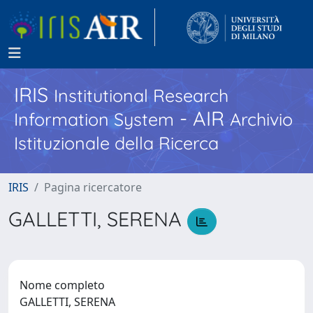
IRIS
Institutional Research
- AIR
Information System
Archivio
Istituzionale della Ricerca
IRIS
Pagina ricercatore
GALLETTI, SERENA
Nome completo
GALLETTI, SERENA