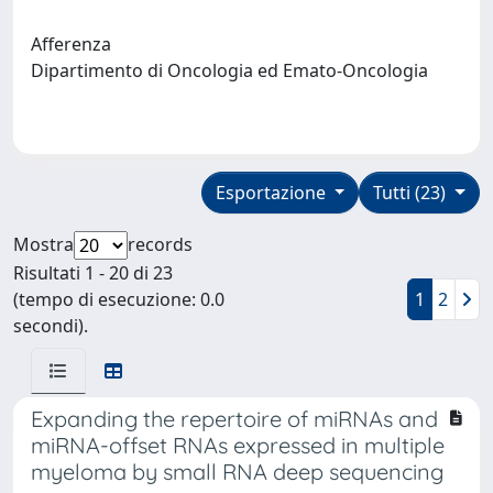
Afferenza
Dipartimento di Oncologia ed Emato-Oncologia
Esportazione
Tutti (23)
Mostra
records
Risultati 1 - 20 di 23
(tempo di esecuzione: 0.0
1
2
secondi).
Expanding the repertoire of miRNAs and
miRNA-offset RNAs expressed in multiple
myeloma by small RNA deep sequencing