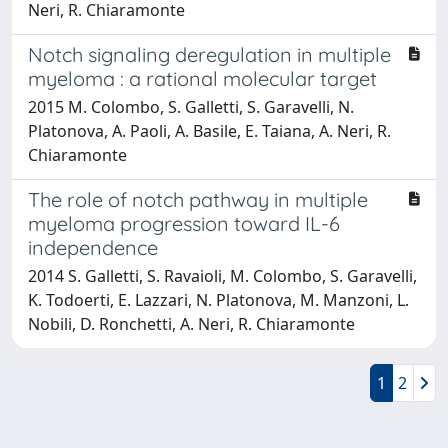
Neri, R. Chiaramonte
Notch signaling deregulation in multiple
myeloma : a rational molecular target
2015 M. Colombo, S. Galletti, S. Garavelli, N.
Platonova, A. Paoli, A. Basile, E. Taiana, A. Neri, R.
Chiaramonte
The role of notch pathway in multiple
myeloma progression toward IL-6
independence
2014 S. Galletti, S. Ravaioli, M. Colombo, S. Garavelli,
K. Todoerti, E. Lazzari, N. Platonova, M. Manzoni, L.
Nobili, D. Ronchetti, A. Neri, R. Chiaramonte
1
2