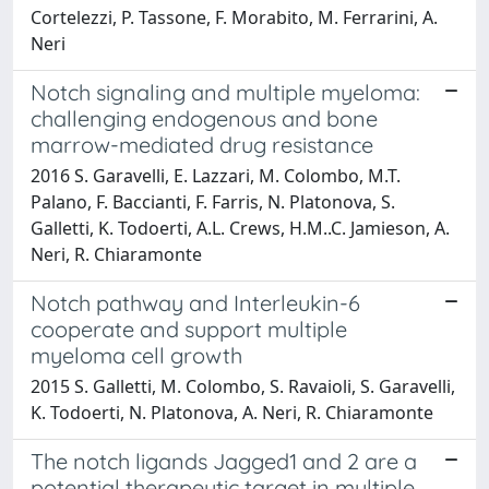
Cortelezzi, P. Tassone, F. Morabito, M. Ferrarini, A.
Neri
Notch signaling and multiple myeloma:
challenging endogenous and bone
marrow-mediated drug resistance
2016 S. Garavelli, E. Lazzari, M. Colombo, M.T.
Palano, F. Baccianti, F. Farris, N. Platonova, S.
Galletti, K. Todoerti, A.L. Crews, H.M..C. Jamieson, A.
Neri, R. Chiaramonte
Notch pathway and Interleukin-6
cooperate and support multiple
myeloma cell growth
2015 S. Galletti, M. Colombo, S. Ravaioli, S. Garavelli,
K. Todoerti, N. Platonova, A. Neri, R. Chiaramonte
The notch ligands Jagged1 and 2 are a
potential therapeutic target in multiple