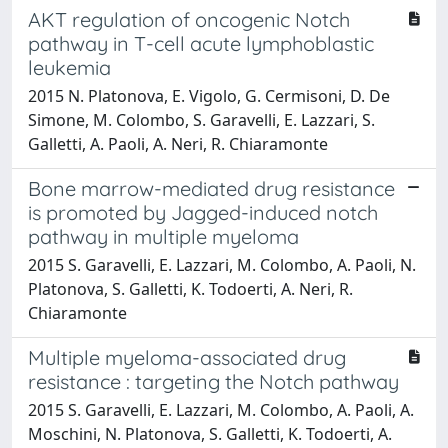
AKT regulation of oncogenic Notch
pathway in T-cell acute lymphoblastic
leukemia
2015 N. Platonova, E. Vigolo, G. Cermisoni, D. De
Simone, M. Colombo, S. Garavelli, E. Lazzari, S.
Galletti, A. Paoli, A. Neri, R. Chiaramonte
Bone marrow-mediated drug resistance
is promoted by Jagged-induced notch
pathway in multiple myeloma
2015 S. Garavelli, E. Lazzari, M. Colombo, A. Paoli, N.
Platonova, S. Galletti, K. Todoerti, A. Neri, R.
Chiaramonte
Multiple myeloma-associated drug
resistance : targeting the Notch pathway
2015 S. Garavelli, E. Lazzari, M. Colombo, A. Paoli, A.
Moschini, N. Platonova, S. Galletti, K. Todoerti, A.