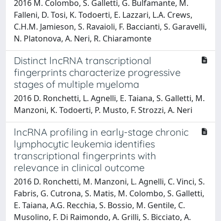
2016 M. Colombo, S. Galletti, G. Bulfamante, M.
Falleni, D. Tosi, K. Todoerti, E. Lazzari, L.A. Crews,
C.H.M. Jamieson, S. Ravaioli, F. Baccianti, S. Garavelli,
N. Platonova, A. Neri, R. Chiaramonte
Distinct lncRNA transcriptional
fingerprints characterize progressive
stages of multiple myeloma
2016 D. Ronchetti, L. Agnelli, E. Taiana, S. Galletti, M.
Manzoni, K. Todoerti, P. Musto, F. Strozzi, A. Neri
lncRNA profiling in early-stage chronic
lymphocytic leukemia identifies
transcriptional fingerprints with
relevance in clinical outcome
2016 D. Ronchetti, M. Manzoni, L. Agnelli, C. Vinci, S.
Fabris, G. Cutrona, S. Matis, M. Colombo, S. Galletti,
E. Taiana, A.G. Recchia, S. Bossio, M. Gentile, C.
Musolino, F. Di Raimondo, A. Grilli, S. Bicciato, A.