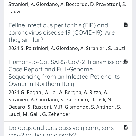
Stranieri, A. Giordano, A. Boccardo, D. Pravettoni, S.
Lauzi
Feline infectious peritonitis (FIP) and
coronavirus disease 19 (COVID-19): Are
they similar?
2021 S. Paltrinieri, A. Giordano, A. Stranieri, S. Lauzi
Human-to-Cat SARS-CoV-2 Transmission:
Case Report and Full-Genome
Sequencing from an Infected Pet and Its
Owner in Northern Italy
2021 G. Pagani, A. Lai, A. Bergna, A. Rizzo, A.
Stranieri, A. Giordano, S. Paltrinieri, D. Lelli, N.
Decaro, S. Rusconi, M.R. Gismondo, S. Antinori, S.
Lauzi, M. Galli, G. Zehender
Do dogs and cats passively carry sars-
cov-2 on hair and pads?