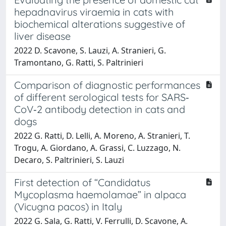
hepadnavirus viraemia in cats with
biochemical alterations suggestive of
liver disease
2022 D. Scavone, S. Lauzi, A. Stranieri, G.
Tramontano, G. Ratti, S. Paltrinieri
Comparison of diagnostic performances
of different serological tests for SARS‐
CoV‐2 antibody detection in cats and
dogs
2022 G. Ratti, D. Lelli, A. Moreno, A. Stranieri, T.
Trogu, A. Giordano, A. Grassi, C. Luzzago, N.
Decaro, S. Paltrinieri, S. Lauzi
First detection of “Candidatus
Mycoplasma haemolamae” in alpaca
(Vicugna pacos) in Italy
2022 G. Sala, G. Ratti, V. Ferrulli, D. Scavone, A.