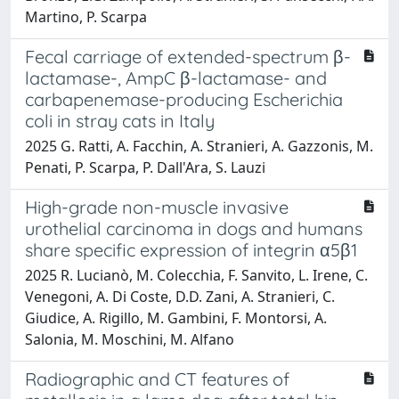
Martino, P. Scarpa
Fecal carriage of extended-spectrum β-
lactamase-, AmpC β-lactamase- and
carbapenemase-producing Escherichia
coli in stray cats in Italy
2025 G. Ratti, A. Facchin, A. Stranieri, A. Gazzonis, M.
Penati, P. Scarpa, P. Dall'Ara, S. Lauzi
High-grade non-muscle invasive
urothelial carcinoma in dogs and humans
share specific expression of integrin α5β1
2025 R. Lucianò, M. Colecchia, F. Sanvito, L. Irene, C.
Venegoni, A. Di Coste, D.D. Zani, A. Stranieri, C.
Giudice, A. Rigillo, M. Gambini, F. Montorsi, A.
Salonia, M. Moschini, M. Alfano
Radiographic and CT features of