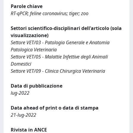
Parole chiave
RT-qPCR; feline coronavirus; tiger; zoo
Settori scientifico-disciplinari dell'articolo (sola
visualizzazione)
Settore VET/03 - Patologia Generale e Anatomia
Patologica Veterinaria
Settore VET/05 - Malattie Infettive degli Animali
Domestici
Settore VET/09 - Clinica Chirurgica Veterinaria
Data di pubblicazione
lug-2022
Data ahead of print o data di stampa
21-lug-2022
Rivista in ANCE