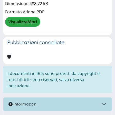
Dimensione 488.72 kB
Formato Adobe PDF
Visualizza/Apri
Pubblicazioni consigliate
I documenti in IRIS sono protetti da copyright e
tutti i diritti sono riservati, salvo diversa
indicazione.
Informazioni