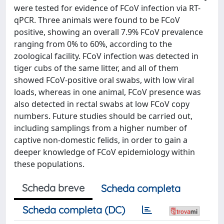
were tested for evidence of FCoV infection via RT-
qPCR. Three animals were found to be FCoV
positive, showing an overall 7.9% FCoV prevalence
ranging from 0% to 60%, according to the
zoological facility. FCoV infection was detected in
tiger cubs of the same litter, and all of them
showed FCoV-positive oral swabs, with low viral
loads, whereas in one animal, FCoV presence was
also detected in rectal swabs at low FCoV copy
numbers. Future studies should be carried out,
including samplings from a higher number of
captive non-domestic felids, in order to gain a
deeper knowledge of FCoV epidemiology within
these populations.
Scheda breve
Scheda completa
Scheda completa (DC)