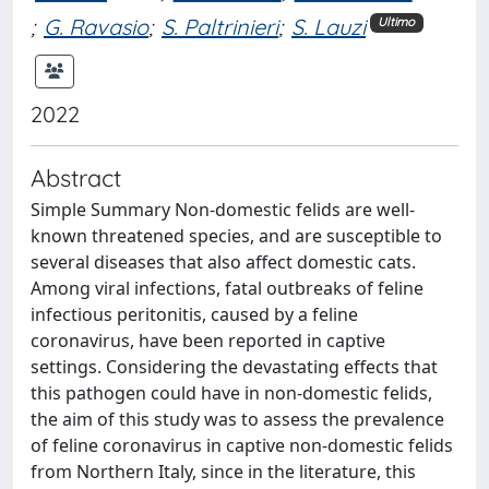
;
G. Ravasio
;
S. Paltrinieri
;
S. Lauzi
Ultimo
2022
Abstract
Simple Summary Non-domestic felids are well-
known threatened species, and are susceptible to
several diseases that also affect domestic cats.
Among viral infections, fatal outbreaks of feline
infectious peritonitis, caused by a feline
coronavirus, have been reported in captive
settings. Considering the devastating effects that
this pathogen could have in non-domestic felids,
the aim of this study was to assess the prevalence
of feline coronavirus in captive non-domestic felids
from Northern Italy, since in the literature, this