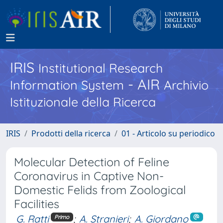
IRIS
Institutional Research
- AIR
Information System
Archivio
Istituzionale della Ricerca
IRIS
Prodotti della ricerca
01 - Articolo su periodico
Molecular Detection of Feline
Coronavirus in Captive Non-
Domestic Felids from Zoological
Facilities
G. Ratti
;
A. Stranieri
;
A. Giordano
Primo