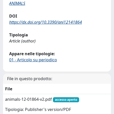
ANIMALS
DOI
https://dx.doi.org/10.3390/ani12141864
Tipologia
Article (author)
Appare nelle tipologie:
01 - Articolo su periodico
File in questo prodotto:
File
animals-12-01864-v2.pdf
accesso aperto
Tipologia: Publisher's version/PDF