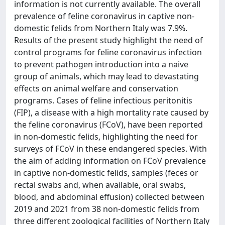
information is not currently available. The overall
prevalence of feline coronavirus in captive non-
domestic felids from Northern Italy was 7.9%.
Results of the present study highlight the need of
control programs for feline coronavirus infection
to prevent pathogen introduction into a naive
group of animals, which may lead to devastating
effects on animal welfare and conservation
programs. Cases of feline infectious peritonitis
(FIP), a disease with a high mortality rate caused by
the feline coronavirus (FCoV), have been reported
in non-domestic felids, highlighting the need for
surveys of FCoV in these endangered species. With
the aim of adding information on FCoV prevalence
in captive non-domestic felids, samples (feces or
rectal swabs and, when available, oral swabs,
blood, and abdominal effusion) collected between
2019 and 2021 from 38 non-domestic felids from
three different zoological facilities of Northern Italy