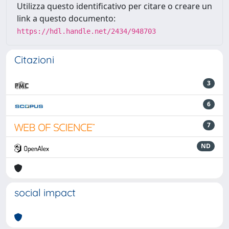
Utilizza questo identificativo per citare o creare un
link a questo documento:
https://hdl.handle.net/2434/948703
Citazioni
3
6
7
ND
social impact