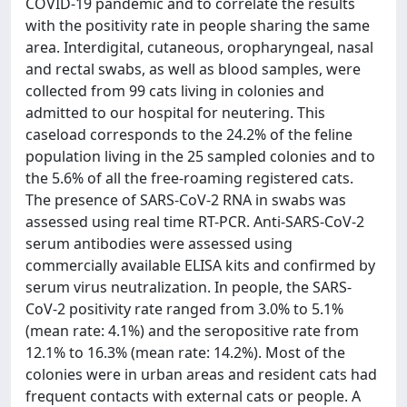
COVID-19 pandemic and to correlate the results
with the positivity rate in people sharing the same
area. Interdigital, cutaneous, oropharyngeal, nasal
and rectal swabs, as well as blood samples, were
collected from 99 cats living in colonies and
admitted to our hospital for neutering. This
caseload corresponds to the 24.2% of the feline
population living in the 25 sampled colonies and to
the 5.6% of all the free-roaming registered cats.
The presence of SARS-CoV-2 RNA in swabs was
assessed using real time RT-PCR. Anti-SARS-CoV-2
serum antibodies were assessed using
commercially available ELISA kits and confirmed by
serum virus neutralization. In people, the SARS-
CoV-2 positivity rate ranged from 3.0% to 5.1%
(mean rate: 4.1%) and the seropositive rate from
12.1% to 16.3% (mean rate: 14.2%). Most of the
colonies were in urban areas and resident cats had
frequent contacts with external cats or people. A