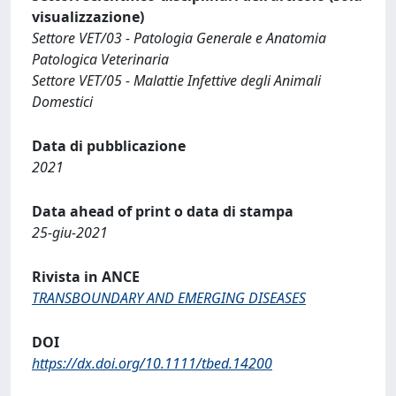
visualizzazione)
Settore VET/03 - Patologia Generale e Anatomia
Patologica Veterinaria
Settore VET/05 - Malattie Infettive degli Animali
Domestici
Data di pubblicazione
2021
Data ahead of print o data di stampa
25-giu-2021
Rivista in ANCE
TRANSBOUNDARY AND EMERGING DISEASES
DOI
https://dx.doi.org/10.1111/tbed.14200