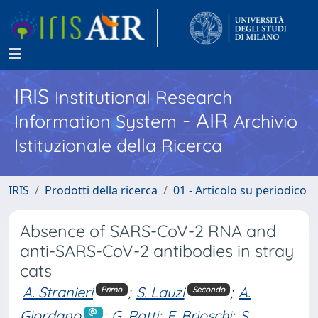
IRIS
Institutional Research
- AIR
Information System
Archivio
Istituzionale della Ricerca
IRIS
Prodotti della ricerca
01 - Articolo su periodico
Absence of SARS-CoV-2 RNA and
anti-SARS-CoV-2 antibodies in stray
cats
A. Stranieri
;
S. Lauzi
;
A.
Primo
Secondo
Giordano
;
G. Ratti
;
F. Brioschi
;
S.