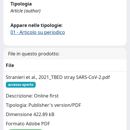
Tipologia
Article (author)
Appare nelle tipologie:
01 - Articolo su periodico
File in questo prodotto:
File
Stranieri et al., 2021_TBED stray SARS-CoV-2.pdf
accesso aperto
Descrizione: Online first
Tipologia: Publisher's version/PDF
Dimensione 422.89 kB
Formato Adobe PDF