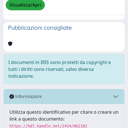
Visualizza/Apri
Pubblicazioni consigliate
I documenti in IRIS sono protetti da copyright e
tutti i diritti sono riservati, salvo diversa
indicazione.
Informazioni
Utilizza questo identificativo per citare o creare un
link a questo documento:
https://hdl.handle.net/2434/862182