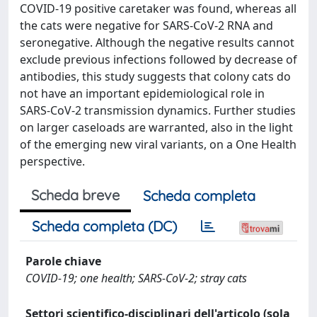
COVID-19 positive caretaker was found, whereas all
the cats were negative for SARS-CoV-2 RNA and
seronegative. Although the negative results cannot
exclude previous infections followed by decrease of
antibodies, this study suggests that colony cats do
not have an important epidemiological role in
SARS-CoV-2 transmission dynamics. Further studies
on larger caseloads are warranted, also in the light
of the emerging new viral variants, on a One Health
perspective.
Scheda breve
Scheda completa
Scheda completa (DC)
Parole chiave
COVID-19; one health; SARS-CoV-2; stray cats
Settori scientifico-disciplinari dell'articolo (sola