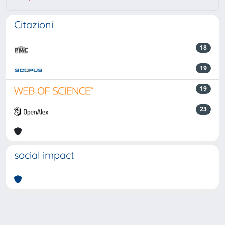
Citazioni
18
19
19
23
social impact