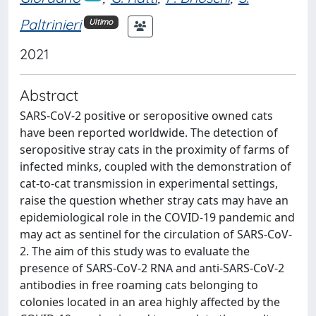
Paltrinieri
Ultimo
2021
Abstract
SARS-CoV-2 positive or seropositive owned cats
have been reported worldwide. The detection of
seropositive stray cats in the proximity of farms of
infected minks, coupled with the demonstration of
cat-to-cat transmission in experimental settings,
raise the question whether stray cats may have an
epidemiological role in the COVID-19 pandemic and
may act as sentinel for the circulation of SARS-CoV-
2. The aim of this study was to evaluate the
presence of SARS-CoV-2 RNA and anti-SARS-CoV-2
antibodies in free roaming cats belonging to
colonies located in an area highly affected by the