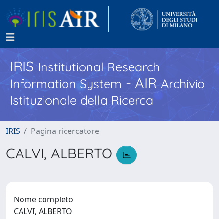
IRIS
Institutional Research
- AIR
Information System
Archivio
Istituzionale della Ricerca
IRIS
Pagina ricercatore
CALVI, ALBERTO
Nome completo
CALVI, ALBERTO