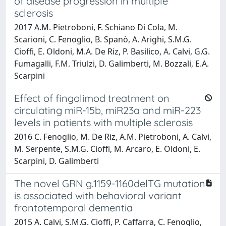
of disease progression in multiple
sclerosis
2017 A.M. Pietroboni, F. Schiano Di Cola, M.
Scarioni, C. Fenoglio, B. Spanò, A. Arighi, S.M.G.
Cioffi, E. Oldoni, M.A. De Riz, P. Basilico, A. Calvi, G.G.
Fumagalli, F.M. Triulzi, D. Galimberti, M. Bozzali, E.A.
Scarpini
Effect of fingolimod treatment on
circulating miR-15b, miR23a and miR-223
levels in patients with multiple sclerosis
2016 C. Fenoglio, M. De Riz, A.M. Pietroboni, A. Calvi,
M. Serpente, S.M.G. Cioffi, M. Arcaro, E. Oldoni, E.
Scarpini, D. Galimberti
The novel GRN g.1159-1160delTG mutation
is associated with behavioral variant
frontotemporal dementia
2015 A. Calvi, S.M.G. Cioffi, P. Caffarra, C. Fenoglio,