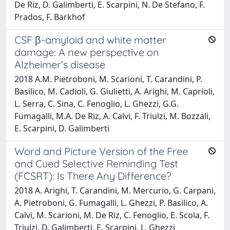
De Riz, D. Galimberti, E. Scarpini, N. De Stefano, F.
Prados, F. Barkhof
CSF β-amyloid and white matter
damage: A new perspective on
Alzheimer's disease
2018 A.M. Pietroboni, M. Scarioni, T. Carandini, P.
Basilico, M. Cadioli, G. Giulietti, A. Arighi, M. Caprioli,
L. Serra, C. Sina, C. Fenoglio, L. Ghezzi, G.G.
Fumagalli, M.A. De Riz, A. Calvi, F. Triulzi, M. Bozzali,
E. Scarpini, D. Galimberti
Word and Picture Version of the Free
and Cued Selective Reminding Test
(FCSRT): Is There Any Difference?
2018 A. Arighi, T. Carandini, M. Mercurio, G. Carpani,
A. Pietroboni, G. Fumagalli, L. Ghezzi, P. Basilico, A.
Calvi, M. Scarioni, M. De Riz, C. Fenoglio, E. Scola, F.
Triulzi, D. Galimberti, E. Scarpini, L. Ghezzi