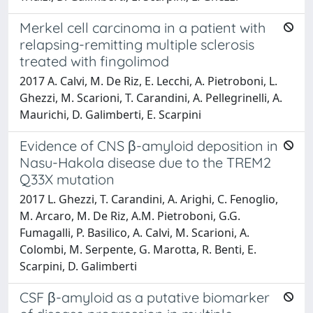
Merkel cell carcinoma in a patient with
relapsing-remitting multiple sclerosis
treated with fingolimod
2017 A. Calvi, M. De Riz, E. Lecchi, A. Pietroboni, L.
Ghezzi, M. Scarioni, T. Carandini, A. Pellegrinelli, A.
Maurichi, D. Galimberti, E. Scarpini
Evidence of CNS β-amyloid deposition in
Nasu-Hakola disease due to the TREM2
Q33X mutation
2017 L. Ghezzi, T. Carandini, A. Arighi, C. Fenoglio,
M. Arcaro, M. De Riz, A.M. Pietroboni, G.G.
Fumagalli, P. Basilico, A. Calvi, M. Scarioni, A.
Colombi, M. Serpente, G. Marotta, R. Benti, E.
Scarpini, D. Galimberti
CSF β-amyloid as a putative biomarker