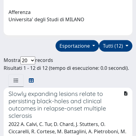
Afferenza
Universita' degli Studi di MILANO
Esportazione
Tutti (12)
Mostra
records
Risultati 1 - 12 di 12 (tempo di esecuzione: 0.0 secondi).
Slowly expanding lesions relate to
persisting black-holes and clinical
outcomes in relapse-onset multiple
sclerosis
2022 A. Calvi, C. Tur, D. Chard, J. Stutters, O.
Ciccarelli, R. Cortese, M. Battaglini, A. Pietroboni, M.