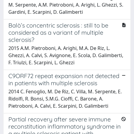
M. Serpente, A.M. Pietroboni, A. Arighi, L. Ghezzi, S.
Gardini, E. Scarpini, D. Galimberti
Balò’s concentric sclerosis : still to be
considered as a variant of multiple
sclerosis?
2015 A.M. Pietroboni, A. Arighi, M.A. De Riz, L.
Ghezzi, A. Calvi, S. Avignone, E. Scola, D. Galimberti,
F. Triulzi, E. Scarpini, L. Ghezzi
C9ORF72 repeat expansion not detected
in patients with multiple sclerosis
2014 C. Fenoglio, M. De Riz, C. Villa, M. Serpente, E.
Ridolfi, R. Bonsi, S.M.G. Cioffi, C. Barone, A.
Pietroboni, A. Calvi, E. Scarpini, D. Galimberti
Partial recovery after severe immune
reconstitution inflammatory syndrome in
a multiple sclerosis patient with