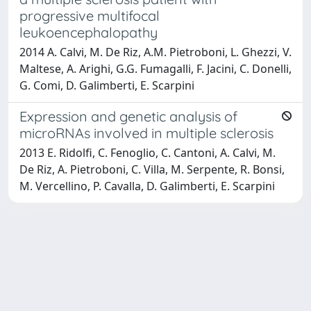
progressive multifocal
leukoencephalopathy
2014 A. Calvi, M. De Riz, A.M. Pietroboni, L. Ghezzi, V.
Maltese, A. Arighi, G.G. Fumagalli, F. Jacini, C. Donelli,
G. Comi, D. Galimberti, E. Scarpini
Expression and genetic analysis of
microRNAs involved in multiple sclerosis
2013 E. Ridolfi, C. Fenoglio, C. Cantoni, A. Calvi, M.
De Riz, A. Pietroboni, C. Villa, M. Serpente, R. Bonsi,
M. Vercellino, P. Cavalla, D. Galimberti, E. Scarpini