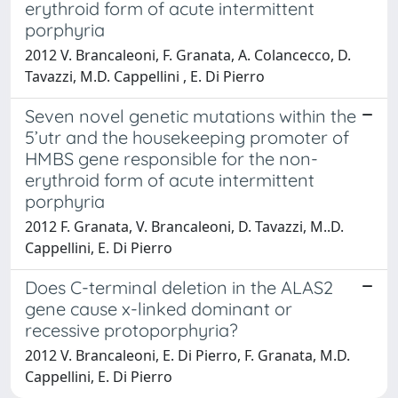
erythroid form of acute intermittent
porphyria
2012 V. Brancaleoni, F. Granata, A. Colancecco, D.
Tavazzi, M.D. Cappellini , E. Di Pierro
Seven novel genetic mutations within the
5’utr and the housekeeping promoter of
HMBS gene responsible for the non-
erythroid form of acute intermittent
porphyria
2012 F. Granata, V. Brancaleoni, D. Tavazzi, M..D.
Cappellini, E. Di Pierro
Does C-terminal deletion in the ALAS2
gene cause x-linked dominant or
recessive protoporphyria?
2012 V. Brancaleoni, E. Di Pierro, F. Granata, M.D.
Cappellini, E. Di Pierro