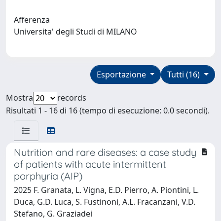
Afferenza
Universita' degli Studi di MILANO
Esportazione
Tutti (16)
Mostra
records
Risultati 1 - 16 di 16 (tempo di esecuzione: 0.0 secondi).
Nutrition and rare diseases: a case study
of patients with acute intermittent
porphyria (AIP)
2025 F. Granata, L. Vigna, E.D. Pierro, A. Piontini, L.
Duca, G.D. Luca, S. Fustinoni, A.L. Fracanzani, V.D.
Stefano, G. Graziadei