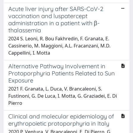
Acute liver injury after SARS-CoV-2
vaccination and luspatercept
administration in a patient with β-
thalassemia
2024 S. Leoni, R. Bou Fakhredin, F. Granata, E.
Cassinerio, M. Maggioni, A.L. Fracanzani, M.D.
Cappellini, I. Motta
Alternative Pathway Involvement in
Protoporphyria Patients Related to Sun
Exposure
2021 F. Granata, L. Duca, V. Brancaleoni, S.
Fustinoni, G. De Luca, I. Motta, G. Graziadei, E. Di
Pierro
Clinical and molecular epidemiology of
erythropoietic protoporphyria in Italy
2020 P. Ventura, V. Brancaleoni, E. Di Pierro, G.