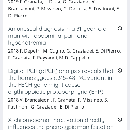
2019 F. Granata, L. Duca, G. Graziadei, V.
Brancaleoni, P. Missineo, G. De Luca, S. Fustinoni, E.
Di Pierro
An unusual diagnosis in a 31-year-old
man with abdominal pain and
hyponatremia
2018 F. Depetri, M. Cugno, G. Graziadei, E. Di Pierro,
F. Granata, F. Peyvandi, M.D. Cappellini
Digital PCR (dPCR) analysis reveals that
the homozygous c.315–48T>C variant in
the FECH gene might cause
erythropoietic protoporphyria (EPP)
2018 V. Brancaleoni, F. Granata, P. Missineo, S.
Fustinoni, G. Graziadei, E. Di Pierro
X-chromosomal inactivation directly
influences the phenotypic manifestation