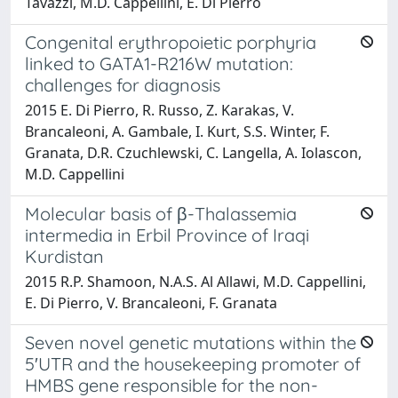
Tavazzi, M.D. Cappellini, E. Di Pierro
Congenital erythropoietic porphyria
linked to GATA1-R216W mutation:
challenges for diagnosis
2015 E. Di Pierro, R. Russo, Z. Karakas, V.
Brancaleoni, A. Gambale, I. Kurt, S.S. Winter, F.
Granata, D.R. Czuchlewski, C. Langella, A. Iolascon,
M.D. Cappellini
Molecular basis of β-Thalassemia
intermedia in Erbil Province of Iraqi
Kurdistan
2015 R.P. Shamoon, N.A.S. Al Allawi, M.D. Cappellini,
E. Di Pierro, V. Brancaleoni, F. Granata
Seven novel genetic mutations within the
5′UTR and the housekeeping promoter of
HMBS gene responsible for the non-