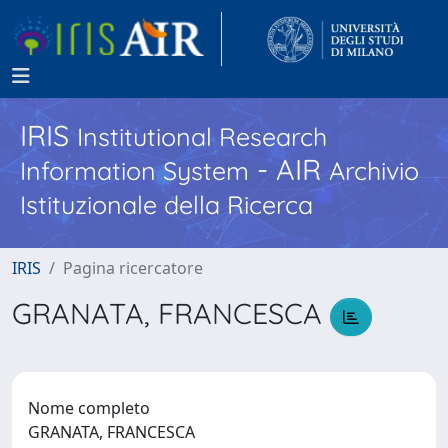
IRIS
Institutional Research
- AIR
Information System
Archivio
Istituzionale della Ricerca
IRIS
Pagina ricercatore
GRANATA, FRANCESCA
Nome completo
GRANATA, FRANCESCA