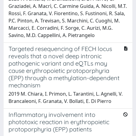
Graziadei, A. Macrì, C. Carmine Guida, A. Nicolli, M.T.
Rossi, F. Granata, V. Fiorentino, S. Fustinoni, R. Sala,
P.C. Pinton, A. Trevisan, S. Marchini, C. Cuoghi, M.
Marcacci, E. Corradini, F. Sorge, C. Aurizi, M.G.
Savino, M.D. Cappellini, A. Pietrangelo
Targeted resequencing of FECH locus
reveals that a novel deep intronic
pathogenic variant and eQTLs may
cause erythropoietic protoporphyria
(EPP) through a methylation-dependent
mechanism
2019 M. Chiara, I. Primon, L. Tarantini, L. Agnelli, V.
Brancaleoni, F. Granata, V. Bollati, E. Di Pierro
Inflammatory involvement into
phototoxic reaction in erythropoietic
protoporphyria (EPP) patients