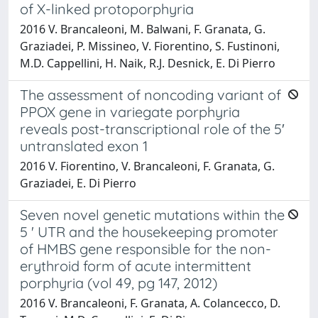
of X-linked protoporphyria
2016 V. Brancaleoni, M. Balwani, F. Granata, G.
Graziadei, P. Missineo, V. Fiorentino, S. Fustinoni,
M.D. Cappellini, H. Naik, R.J. Desnick, E. Di Pierro
The assessment of noncoding variant of
PPOX gene in variegate porphyria
reveals post-transcriptional role of the 5′
untranslated exon 1
2016 V. Fiorentino, V. Brancaleoni, F. Granata, G.
Graziadei, E. Di Pierro
Seven novel genetic mutations within the
5 ' UTR and the housekeeping promoter
of HMBS gene responsible for the non-
erythroid form of acute intermittent
porphyria (vol 49, pg 147, 2012)
2016 V. Brancaleoni, F. Granata, A. Colancecco, D.