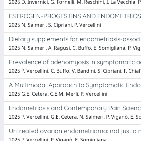
2025 D. Invernici, G. Fornelli, M. Reschini, I. La Vecchia, P
ESTROGEN-PROGESTINS AND ENDOMETRIOSI
2025 N. Salmeri, S. Cipriani, P. Vercellini
Dietary supplements for endometriosis-associ
2025 N. Salmeri, A. Ragusi, C. Buffo, E. Somigliana, P. Vig
Prevalence of adenomyosis in symptomatic a
2025 P. Vercellini, C. Buffo, V. Bandini, S. Cipriani, F. Chi
A Multimodal Approach to Symptomatic Endom
2025 G.E. Cetera, C.E.M. Merli, P. Vercellini
Endometriosis and Contemporary Pain Science
2025 P. Vercellini, G.E. Cetera, N. Salmeri, P. Viganò, E. 
Untreated ovarian endometrioma: not just a 
2025 P. Vercellini, P. Viganò, E. Somigliana