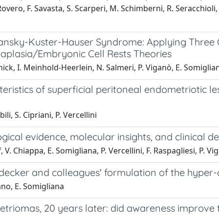
vero, F. Savasta, S. Scarperi, M. Schimberni, R. Seracchioli, E
ansky-Kuster-Hauser Syndrome: Applying Three C
plasia/Embryonic Cell Rests Theories
ck, I. Meinhold-Heerlein, N. Salmeri, P. Viganò, E. Somigliana
istics of superficial peritoneal endometriotic le
li, S. Cipriani, P. Vercellini
ical evidence, molecular insights, and clinical d
. Chiappa, E. Somigliana, P. Vercellini, F. Raspagliesi, P. Vi
ecker and colleagues' formulation of the hyper-d
gano, E. Somigliana
riomas, 20 years later: did awareness improve t