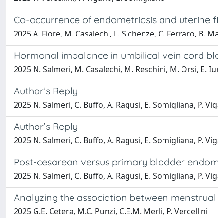
Co-occurrence of endometriosis and uterine f
2025 A. Fiore, M. Casalechi, L. Sichenze, C. Ferraro, B. Mag
Hormonal imbalance in umbilical vein cord b
2025 N. Salmeri, M. Casalechi, M. Reschini, M. Orsi, E. Iurl
Author’s Reply
2025 N. Salmeri, C. Buffo, A. Ragusi, E. Somigliana, P. Vig
Author’s Reply
2025 N. Salmeri, C. Buffo, A. Ragusi, E. Somigliana, P. Vig
Post-cesarean versus primary bladder endomet
2025 N. Salmeri, C. Buffo, A. Ragusi, E. Somigliana, P. Vig
Analyzing the association between menstrual 
2025 G.E. Cetera, M.C. Punzi, C.E.M. Merli, P. Vercellini