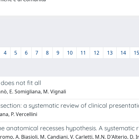
4
5
6
7
8
9
10
11
12
13
14
1
oes not fit all
ganò, E. Somigliana, M. Vignali
ection: a systematic review of clinical presentat
ana, P. Vercellini
 the anatomical recesses hypothesis. A systematic
rtiromo, A. Biasioli, M. Candiani, V. Carletti, M.N. D'Alterio, D.