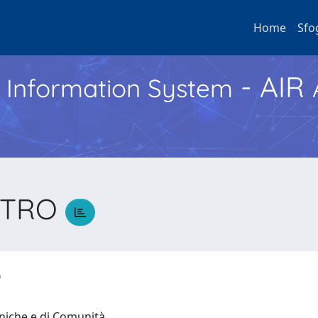
Home
Sfo
- AIR
h Information System
IETRO
RO
iniche e di Comunità