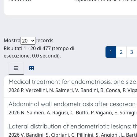
Mostra
records
Risultati 1 - 20 di 477 (tempo di
1
2
3
esecuzione: 0.0 secondi).
Medical treatment for endometriosis: one size d
2026 P. Vercellini, N. Salmeri, V. Bandini, B. Conca, P. Vi
Abdominal wall endometriosis after cesarean s
2026 N. Salmeri, A. Ragusi, C. Buffo, P. Viganò, E. Somigli
Lateral distribution of endometriotic lesions:
2026 V. Bandini, S. Cipriani, C. Pillinini, S. Angioni, L. Ba