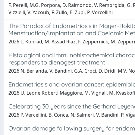
F. Perelli, M.G. Porpora, D. Raimondo, V. Remorgida, G. Ro
Vizzielli, V. Yacoub, F. Zullo, E. Zupi, P. Vercellini
The Paradox of Endometriosis in Mayer-Rokit
Menstruation/Implantation and Coelomic Meta
2026 L. Konrad, M. Assad Riaz, F. Zeppernick, M. Zepperni
Histological and immunohistochemical character
responders to dienogest treatment
2026 N. Berlanda, V. Bandini, G.A. Croci, D. Dridi, M.V. Nobi
Endometriosis and ovarian cancer: epidemiolog
2026 U. Leone Roberti Maggiore, M. Vignali, M. Kvaskoff, V
Celebrating 30 years since the Gerhard Leyend
2026 P. Vercellini, B. Conca, N. Salmeri, V. Bandini, P. Vi
Ovarian damage following surgery for endomet