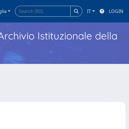
glia
IT
LOGIN
Archivio Istituzionale della