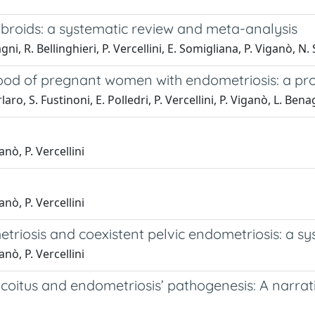
ibroids: a systematic review and meta-analysis
ni, R. Bellinghieri, P. Vercellini, E. Somigliana, P. Viganò, N.
lood of pregnant women with endometriosis: a pr
aro, S. Fustinoni, E. Polledri, P. Vercellini, P. Viganò, L. Bena
anò, P. Vercellini
anò, P. Vercellini
riosis and coexistent pelvic endometriosis: a sy
anò, P. Vercellini
coitus and endometriosis’ pathogenesis: A narrat