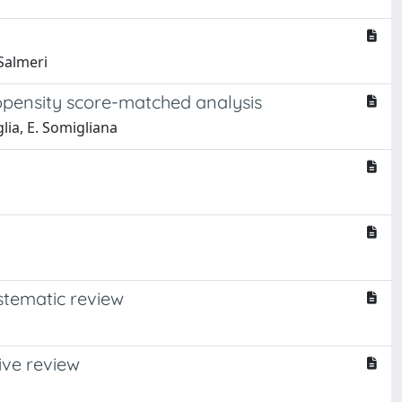
 Salmeri
opensity score-matched analysis
glia, E. Somigliana
stematic review
ive review