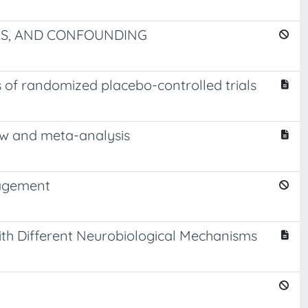
AS, AND CONFOUNDING
 of randomized placebo-controlled trials
ew and meta-analysis
nagement
th Different Neurobiological Mechanisms