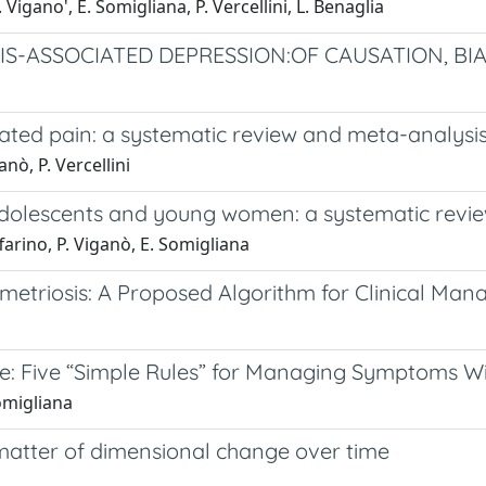
. Vigano', E. Somigliana, P. Vercellini, L. Benaglia
S-ASSOCIATED DEPRESSION:OF CAUSATION, BI
ated pain: a systematic review and meta-analysis
anò, P. Vercellini
dolescents and young women: a systematic revi
affarino, P. Viganò, E. Somigliana
etriosis: A Proposed Algorithm for Clinical Ma
: Five “Simple Rules” for Managing Symptoms Wi
Somigliana
matter of dimensional change over time