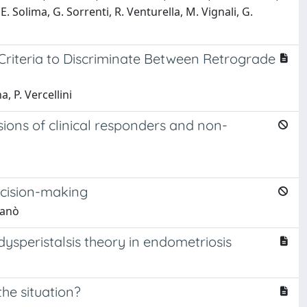
. Solima, G. Sorrenti, R. Venturella, M. Vignali, G.
riteria to Discriminate Between Retrograde
, P. Vercellini
sions of clinical responders and non-
ecision-making
ganò
ysperistalsis theory in endometriosis
he situation?