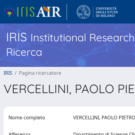
IRIS
Institutional Researc
Ricerca
IRIS
Pagina ricercatore
VERCELLINI, PAOLO P
Nome completo
VERCELLINI, PAOLO PIET
Afferenza
Dipartimento di Scienze Cl