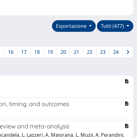
Esportazione
Tutti (477)
5
16
17
18
19
20
21
22
23
24
ion, timing, and outcomes
 review and meta-analysis
 Incandela, L. Lazzeri, A. Maiorana, L. Muzii, A. Perandini,