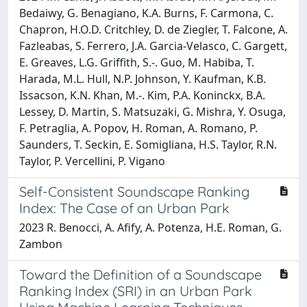
Bedaiwy, G. Benagiano, K.A. Burns, F. Carmona, C.
Chapron, H.O.D. Critchley, D. de Ziegler, T. Falcone, A.
Fazleabas, S. Ferrero, J.A. Garcia-Velasco, C. Gargett,
E. Greaves, L.G. Griffith, S.-. Guo, M. Habiba, T.
Harada, M.L. Hull, N.P. Johnson, Y. Kaufman, K.B.
Issacson, K.N. Khan, M.-. Kim, P.A. Koninckx, B.A.
Lessey, D. Martin, S. Matsuzaki, G. Mishra, Y. Osuga,
F. Petraglia, A. Popov, H. Roman, A. Romano, P.
Saunders, T. Seckin, E. Somigliana, H.S. Taylor, R.N.
Taylor, P. Vercellini, P. Vigano
Self-Consistent Soundscape Ranking
Index: The Case of an Urban Park
2023 R. Benocci, A. Afify, A. Potenza, H.E. Roman, G.
Zambon
Toward the Definition of a Soundscape
Ranking Index (SRI) in an Urban Park