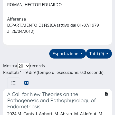
ROMAN, HECTOR EDUARDO
Afferenza
DIPARTIMENTO DI FISICA (attivo dal 01/07/1979
al 26/04/2012)
Esportazione
Tutti (9)
Mostra
records
Risultati 1 - 9 di 9 (tempo di esecuzione: 0.0 secondi).
A Call for New Theories on the
Pathogenesis and Pathophysiology of
Endometriosis
2024 M. Canis, J. Abbott, M. Abrao, M. Al-Jefout, M.