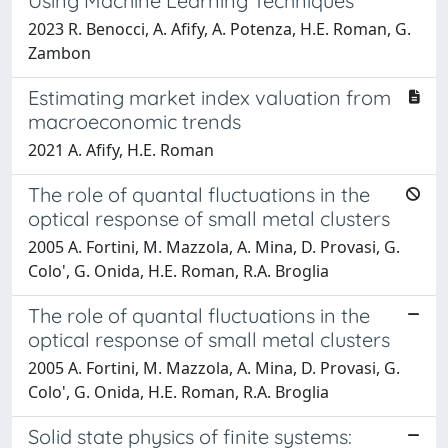
Using Machine Learning Techniques
2023 R. Benocci, A. Afify, A. Potenza, H.E. Roman, G.
Zambon
Estimating market index valuation from
macroeconomic trends
2021 A. Afify, H.E. Roman
The role of quantal fluctuations in the
optical response of small metal clusters
2005 A. Fortini, M. Mazzola, A. Mina, D. Provasi, G.
Colo', G. Onida, H.E. Roman, R.A. Broglia
The role of quantal fluctuations in the
optical response of small metal clusters
2005 A. Fortini, M. Mazzola, A. Mina, D. Provasi, G.
Colo', G. Onida, H.E. Roman, R.A. Broglia
Solid state physics of finite systems: