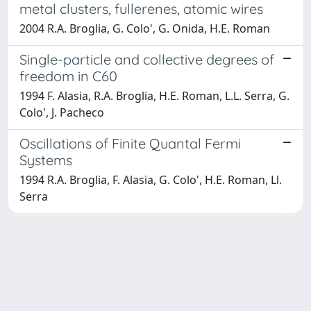
metal clusters, fullerenes, atomic wires
2004 R.A. Broglia, G. Colo', G. Onida, H.E. Roman
Single-particle and collective degrees of
freedom in C60
1994 F. Alasia, R.A. Broglia, H.E. Roman, L.L. Serra, G.
Colo', J. Pacheco
Oscillations of Finite Quantal Fermi
Systems
1994 R.A. Broglia, F. Alasia, G. Colo', H.E. Roman, Ll.
Serra