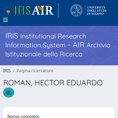
IRIS
Institutional Research
- AIR
Information System
Archivio
Istituzionale della Ricerca
IRIS
Pagina ricercatore
ROMAN, HECTOR EDUARDO
Nome completo