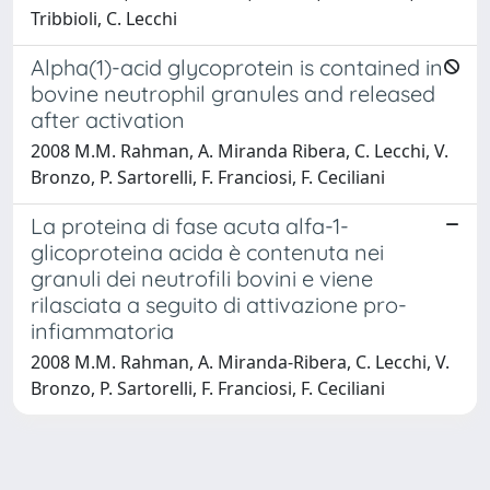
Tribbioli, C. Lecchi
Alpha(1)-acid glycoprotein is contained in
bovine neutrophil granules and released
after activation
2008 M.M. Rahman, A. Miranda Ribera, C. Lecchi, V.
Bronzo, P. Sartorelli, F. Franciosi, F. Ceciliani
La proteina di fase acuta alfa-1-
glicoproteina acida è contenuta nei
granuli dei neutrofili bovini e viene
rilasciata a seguito di attivazione pro-
infiammatoria
2008 M.M. Rahman, A. Miranda-Ribera, C. Lecchi, V.
Bronzo, P. Sartorelli, F. Franciosi, F. Ceciliani