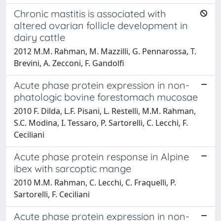
Chronic mastitis is associated with
altered ovarian follicle development in
dairy cattle
2012 M.M. Rahman, M. Mazzilli, G. Pennarossa, T.
Brevini, A. Zecconi, F. Gandolfi
Acute phase protein expression in non-
phatologic bovine forestomach mucosae
2010 F. Dilda, L.F. Pisani, L. Restelli, M.M. Rahman,
S.C. Modina, I. Tessaro, P. Sartorelli, C. Lecchi, F.
Ceciliani
Acute phase protein response in Alpine
ibex with sarcoptic mange
2010 M.M. Rahman, C. Lecchi, C. Fraquelli, P.
Sartorelli, F. Ceciliani
Acute phase protein expression in non-