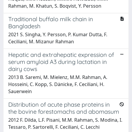
Rahman, M. Khatun, S. Boqvist, Y. Persson
Traditional buffalo milk chain in
Bangladesh
2021 S. Singha, Y. Persson, P. Kumar Dutta, F.
Ceciliani, M. Mizanur Rahman
Hepatic and extrahepatic expression of
serum amyloid A3 during lactation in
dairy cows
2013 B. Saremi, M. Mielenz, M.M. Rahman, A.
Hosseini, C. Kopp, S. Dänicke, F. Ceciliani, H.
Sauerwein
Distribution of acute phase proteins in
the bovine forestomachs and abomasum
2012 F. Dilda, L.F. Pisani, M.M. Rahman, S. Modina, I.
Tessaro, P. Sartorelli, F. Ceciliani, C. Lecchi