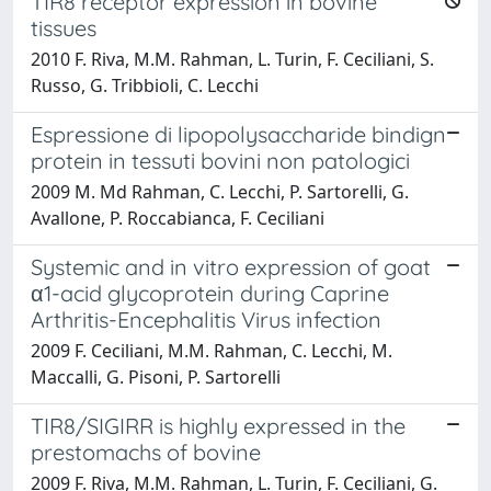
TIR8 receptor expression in bovine
tissues
2010 F. Riva, M.M. Rahman, L. Turin, F. Ceciliani, S.
Russo, G. Tribbioli, C. Lecchi
Espressione di lipopolysaccharide bindign
protein in tessuti bovini non patologici
2009 M. Md Rahman, C. Lecchi, P. Sartorelli, G.
Avallone, P. Roccabianca, F. Ceciliani
Systemic and in vitro expression of goat
α1-acid glycoprotein during Caprine
Arthritis-Encephalitis Virus infection
2009 F. Ceciliani, M.M. Rahman, C. Lecchi, M.
Maccalli, G. Pisoni, P. Sartorelli
TIR8/SIGIRR is highly expressed in the
prestomachs of bovine
2009 F. Riva, M.M. Rahman, L. Turin, F. Ceciliani, G.