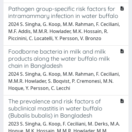
Pathogen group-specific risk factors for
intramammary infection in water buffalo
2024 S. Singha, G. Koop, M.M. Rahman, F. Ceciliani,
M.F. Addis, M.M.R. Howlader, M.K. Hossain, R.
Piccinini, C. Locatelli, Y. Persson, V. Bronzo
Foodborne bacteria in milk and milk
products along the water buffalo milk
chain in Bangladesh
2024 S. Singha, G. Koop, M.M. Rahman, F. Ceciliani,
M.M.R. Howlader, S. Boqvist, P. Cremonesi, M.N.
Hoque, Y. Persson, C. Lecchi
The prevalence and risk factors of
subclinical mastitis in water buffalo
(Bubalis bubalis) in Bangladesh
2023 S. Singha, G. Koop, F. Ceciliani, M. Derks, M.A.
Hoque, M.K. Hossain, M.M.R. Howlader, M.M.