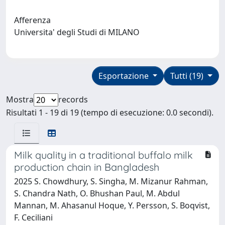
Afferenza
Universita' degli Studi di MILANO
Esportazione
Tutti (19)
Mostra
records
Risultati 1 - 19 di 19 (tempo di esecuzione: 0.0 secondi).
Milk quality in a traditional buffalo milk
production chain in Bangladesh
2025 S. Chowdhury, S. Singha, M. Mizanur Rahman,
S. Chandra Nath, O. Bhushan Paul, M. Abdul
Mannan, M. Ahasanul Hoque, Y. Persson, S. Boqvist,
F. Ceciliani