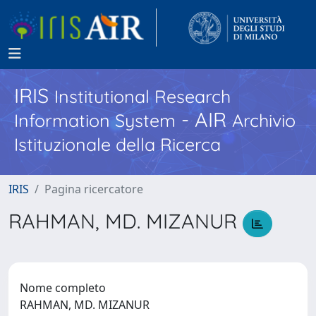
IRIS
Institutional Research
- AIR
Information System
Archivio
Istituzionale della Ricerca
IRIS
Pagina ricercatore
RAHMAN, MD. MIZANUR
Nome completo
RAHMAN, MD. MIZANUR