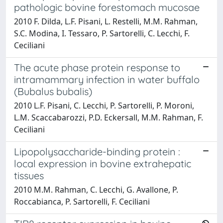
pathologic bovine forestomach mucosae
2010 F. Dilda, L.F. Pisani, L. Restelli, M.M. Rahman,
S.C. Modina, I. Tessaro, P. Sartorelli, C. Lecchi, F.
Ceciliani
The acute phase protein response to
intramammary infection in water buffalo
(Bubalus bubalis)
2010 L.F. Pisani, C. Lecchi, P. Sartorelli, P. Moroni,
L.M. Scaccabarozzi, P.D. Eckersall, M.M. Rahman, F.
Ceciliani
Lipopolysaccharide-binding protein :
local expression in bovine extrahepatic
tissues
2010 M.M. Rahman, C. Lecchi, G. Avallone, P.
Roccabianca, P. Sartorelli, F. Ceciliani