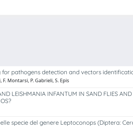
or pathogens detection and vectors identification
, F. Montarsi, P. Gabrieli, S. Epis
ND LEISHMANIA INFANTUM IN SAND FLIES AN
IOS?
elle specie del genere Leptoconops (Diptera: Cer