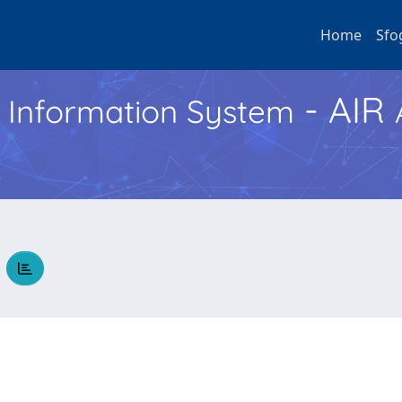
Home
Sfo
- AIR
h Information System
O
e