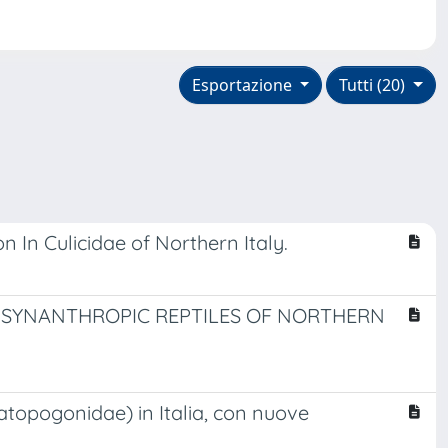
Esportazione
Tutti (20)
 In Culicidae of Northern Italy.
D SYNANTHROPIC REPTILES OF NORTHERN
atopogonidae) in Italia, con nuove