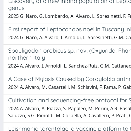
Discovery of a new inland population of Lepto
genus
2025 G. Naro, G. Lombardo, A. Alvaro, L. Soresinetti, F. Fra
First report of Leptoconops noei in Tuscany 
2024 G. Naro, A. Alvaro, I. Arnoldi, L. Soresinetti, G.M. Ca
Spauligodon orobicus sp. nov. (Oxyurida: Phar
northern Italy
2024 A. Alvaro, I. Arnoldi, L. Sanchez-Ruiz, G.M. Cattaneo
A Case of Myiasis Caused by Cordylobia anthr
2024 A. Alvaro, M. Casartelli, M. Schiavini, F. Fama, P. Gab
Cultivation and sequencing-free protocol for
2024 A. Alvaro, A. Piazza, S. Papaleo, M. Perini, A.R. Pasala
Saluzzo, S.G. Rimoldi, M. Corbella, A. Cavallero, P. Prati,
Leishmania tarentolae: a vaccine platform to 