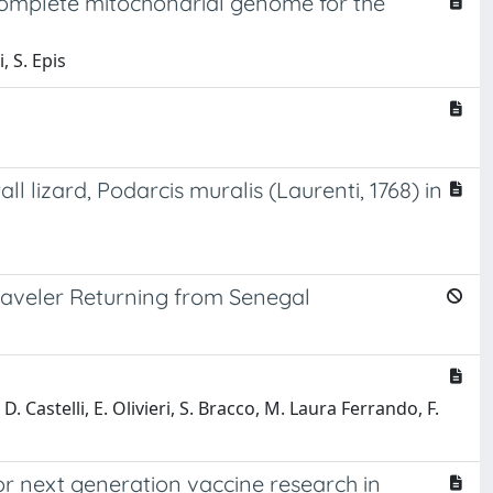
 complete mitochondrial genome for the
, S. Epis
lizard, Podarcis muralis (Laurenti, 1768) in
Traveler Returning from Senegal
 D. Castelli, E. Olivieri, S. Bracco, M. Laura Ferrando, F.
or next generation vaccine research in