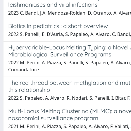
leishmaniases and viral infections
2023 C. Bandi, J.A. Mendoza-Roldan, D. Otranto, A. Alvaro,
Biotics in pediatrics : a short overview
2022 S. Panelli, E. D'Auria, S. Papaleo, A. Alvaro, C. Band
Hypervariable-Locus Melting Typing: a Novel 
Microbiological Surveillance Programs
2022 M. Perini, A. Piazza, S. Panelli, S. Papaleo, A. Alvaro, 
Comandatore
The red thread between methylation and mutati
this relationship
2022 S. Papaleo, A. Alvaro, R. Nodari, S. Panelli, I. Bitar
Multi-Locus Melting Clustering (MLMC): a nove
nosocomial surveillance program
2021 M. Perini, A. Piazza, S. Papaleo, A. Alvaro, F. Vailati,