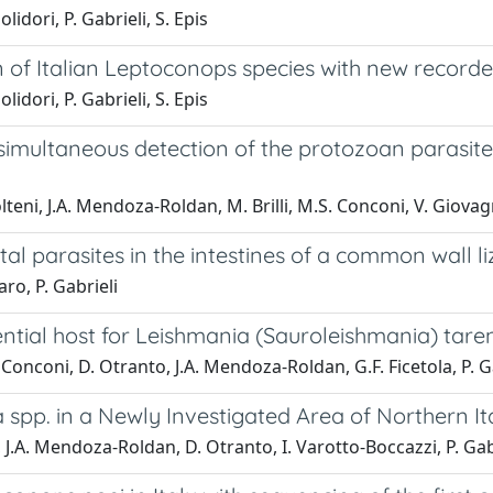
idori, P. Gabrieli, S. Epis
 of Italian Leptoconops species with new recorde
idori, P. Gabrieli, S. Epis
simultaneous detection of the protozoan parasit
teni, J.A. Mendoza-Roldan, M. Brilli, M.S. Conconi, V. Giovagn
tal parasites in the intestines of a common wall l
aro, P. Gabrieli
ential host for Leishmania (Sauroleishmania) tare
 Conconi, D. Otranto, J.A. Mendoza-Roldan, G.F. Ficetola, P. Ga
spp. in a Newly Investigated Area of Northern It
 J.A. Mendoza-Roldan, D. Otranto, I. Varotto-Boccazzi, P. Gabri