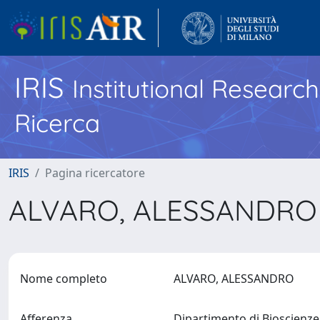
IRIS
Institutional Researc
Ricerca
IRIS
Pagina ricercatore
ALVARO, ALESSANDR
Nome completo
ALVARO, ALESSANDRO
Afferenza
Dipartimento di Bioscienz