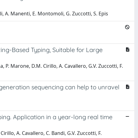
i, A. Manenti, E. Montomoli, G. Zuccotti, S. Epis
ing-Based Typing, Suitable for Large
na, P. Marone, D.M. Cirillo, A. Cavallero, G.V. Zuccotti, F.
-generation sequencing can help to unravel
ng. Application in a year-long real time
irillo, A. Cavallero, C. Bandi, G.V. Zuccotti, F.