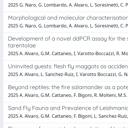
2025 G. Naro, G. Lombardo, A. Alvaro, L. Soresinetti, C. Pol
Morphological and molecular characterisation
2025 G. Naro, G. Lombardo, A. Alvaro, L. Soresinetti, C. Pol
Development of a novel ddPCR assay for the 
tarentolae
2025 A. Alvaro, G.M. Cattaneo, I. Varotto-Boccazzi, R. Mol
Uninvited guests: flesh fly maggots as acciden
2025 A. Alvaro, L. Sanchez-Ruiz, I. Varotto Boccazzi, G. N
Beyond reptiles: the fire salamander as a pot
2025 A. Alvaro, G.M. Cattaneo, F. Bigoni, R. Molteni, M.S.
Sand Fly Fauna and Prevalence of Leishmania 
2025 A. Alvaro, G.M. Cattaneo, F. Bigoni, L. Sanchez-Ruiz,