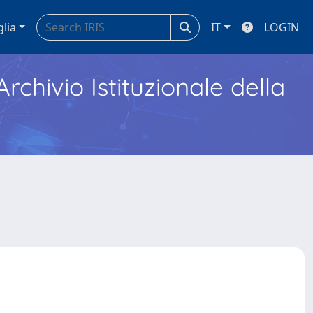
glia
IT
LOGIN
Archivio Istituzionale della