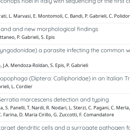
conops noei in Italy with sequencing of the first
ti, L. Marvasi, E. Montomoli, C. Bandi, P. Gabrieli, C. Polidori
inland and new morphological findings
ttaneo, P. Gabrieli, S. Epis
yngodonidae) a parasite infecting the common wall 
, J.A. Mendoza-Roldan, S. Epis, P. Gabrieli
opophaga (Diptera: Calliphoridae) in an Italian 
rieli, L. Cordier
 Serratia marcescens detection and typing
, S. Panelli, T. Nardi, R. Nodari, L. Sterzi, C. Pagani, C. Merla,
 C. Farina, D. Maria Cirillo, G. Zuccotti, F. Comandatore
target dendritic cells and a surrogate pathogen f