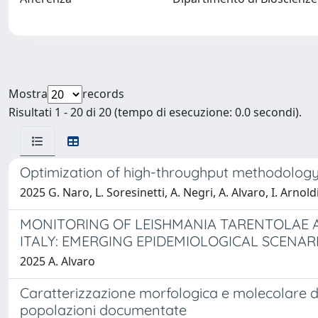
Mostra
records
Risultati 1 - 20 di 20 (tempo di esecuzione: 0.0 secondi).
Optimization of high-throughput methodology f
2025 G. Naro, L. Soresinetti, A. Negri, A. Alvaro, I. Arnoldi
MONITORING OF LEISHMANIA TARENTOLAE A
ITALY: EMERGING EPIDEMIOLOGICAL SCENAR
2025 A. Alvaro
Caratterizzazione morfologica e molecolare d
popolazioni documentate