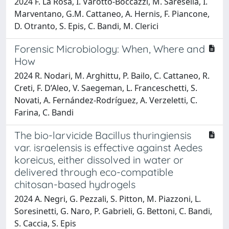
2024 F. La Rosa, I. Varotto-Boccazzi, M. Saresella, I.
Marventano, G.M. Cattaneo, A. Hernis, F. Piancone,
D. Otranto, S. Epis, C. Bandi, M. Clerici
Forensic Microbiology: When, Where and
How
2024 R. Nodari, M. Arghittu, P. Bailo, C. Cattaneo, R.
Creti, F. D’Aleo, V. Saegeman, L. Franceschetti, S.
Novati, A. Fernández-Rodríguez, A. Verzeletti, C.
Farina, C. Bandi
The bio-larvicide Bacillus thuringiensis
var. israelensis is effective against Aedes
koreicus, either dissolved in water or
delivered through eco-compatible
chitosan-based hydrogels
2024 A. Negri, G. Pezzali, S. Pitton, M. Piazzoni, L.
Soresinetti, G. Naro, P. Gabrieli, G. Bettoni, C. Bandi,
S. Caccia, S. Epis