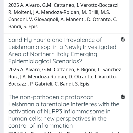
2025 A. Alvaro, G.M. Cattaneo, I. Varotto-Boccazzi,
R. Molteni, J.A. Mendoza-Roldan, M. Brilli, M.S.
Conconi, V. Giovagnoli, A. Manenti, D. Otranto, C.
Bandi, S. Epis
Sand Fly Fauna and Prevalence of
Leishmania spp. in a Newly Investigated
Area of Northern Italy: Emerging
Epidemiological Scenarios?
2025 A. Alvaro, G.M. Cattaneo, F. Bigoni, L. Sanchez-
Ruiz, J.A. Mendoza-Roldan, D. Otranto, I. Varotto-
Boccazzi, P. Gabrieli, C. Bandi, S. Epis
The non-pathogenic protozoon
Leishmania tarentolae interferes with the
activation of NLRP3 inflammasome in
human cells: new perspectives in the
control of inflammation