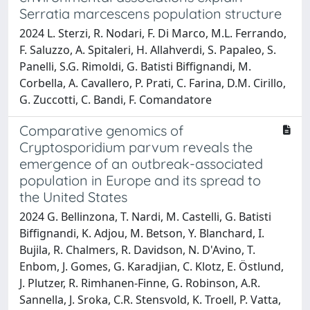
Serratia marcescens population structure
2024 L. Sterzi, R. Nodari, F. Di Marco, M.L. Ferrando,
F. Saluzzo, A. Spitaleri, H. Allahverdi, S. Papaleo, S.
Panelli, S.G. Rimoldi, G. Batisti Biffignandi, M.
Corbella, A. Cavallero, P. Prati, C. Farina, D.M. Cirillo,
G. Zuccotti, C. Bandi, F. Comandatore
Comparative genomics of
Cryptosporidium parvum reveals the
emergence of an outbreak-associated
population in Europe and its spread to
the United States
2024 G. Bellinzona, T. Nardi, M. Castelli, G. Batisti
Biffignandi, K. Adjou, M. Betson, Y. Blanchard, I.
Bujila, R. Chalmers, R. Davidson, N. D'Avino, T.
Enbom, J. Gomes, G. Karadjian, C. Klotz, E. Östlund,
J. Plutzer, R. Rimhanen-Finne, G. Robinson, A.R.
Sannella, J. Sroka, C.R. Stensvold, K. Troell, P. Vatta,