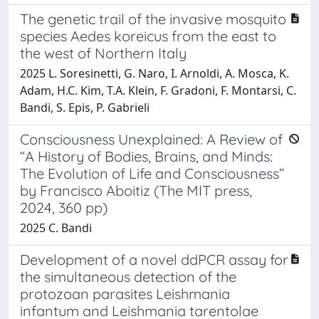
The genetic trail of the invasive mosquito
species Aedes koreicus from the east to
the west of Northern Italy
2025 L. Soresinetti, G. Naro, I. Arnoldi, A. Mosca, K.
Adam, H.C. Kim, T.A. Klein, F. Gradoni, F. Montarsi, C.
Bandi, S. Epis, P. Gabrieli
Consciousness Unexplained: A Review of
“A History of Bodies, Brains, and Minds:
The Evolution of Life and Consciousness”
by Francisco Aboitiz (The MIT press,
2024, 360 pp)
2025 C. Bandi
Development of a novel ddPCR assay for
the simultaneous detection of the
protozoan parasites Leishmania
infantum and Leishmania tarentolae