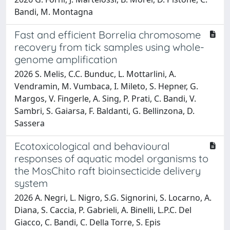
Bandi, M. Montagna
Fast and efficient Borrelia chromosome
recovery from tick samples using whole-
genome amplification
2026 S. Melis, C.C. Bunduc, L. Mottarlini, A.
Vendramin, M. Vumbaca, I. Mileto, S. Hepner, G.
Margos, V. Fingerle, A. Sing, P. Prati, C. Bandi, V.
Sambri, S. Gaiarsa, F. Baldanti, G. Bellinzona, D.
Sassera
Ecotoxicological and behavioural
responses of aquatic model organisms to
the MosChito raft bioinsecticide delivery
system
2026 A. Negri, L. Nigro, S.G. Signorini, S. Locarno, A.
Diana, S. Caccia, P. Gabrieli, A. Binelli, L.P.C. Del
Giacco, C. Bandi, C. Della Torre, S. Epis