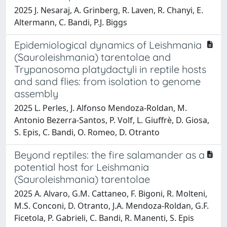
2025 J. Nesaraj, A. Grinberg, R. Laven, R. Chanyi, E.
Altermann, C. Bandi, P.J. Biggs
Epidemiological dynamics of Leishmania
(Sauroleishmania) tarentolae and
Trypanosoma platydactyli in reptile hosts
and sand flies: from isolation to genome
assembly
2025 L. Perles, J. Alfonso Mendoza-Roldan, M.
Antonio Bezerra-Santos, P. Volf, L. Giuffrè, D. Giosa,
S. Epis, C. Bandi, O. Romeo, D. Otranto
Beyond reptiles: the fire salamander as a
potential host for Leishmania
(Sauroleishmania) tarentolae
2025 A. Alvaro, G.M. Cattaneo, F. Bigoni, R. Molteni,
M.S. Conconi, D. Otranto, J.A. Mendoza-Roldan, G.F.
Ficetola, P. Gabrieli, C. Bandi, R. Manenti, S. Epis