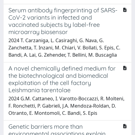
Serum antibody fingerprinting of SARS-
CoV-2 variants in infected and
vaccinated subjects by label-free
microarray biosensor
2024 T. Carzaniga, L. Casiraghi, G. Nava, G.
Zanchetta, T. Inzani, M. Chiari, V. Bollati, S. Epis, C.
Bandi, A. Lai, G. Zehender, T. Bellini, M. Buscaglia
A novel chemically defined medium for
the biotechnological and biomedical
exploitation of the cell factory
Leishmania tarentolae
2024 G.M. Cattaneo, I. Varotto-Boccazzi, R. Molteni,
F. Ronchetti, P. Gabrieli, J.A. Mendoza-Roldan, D.
Otranto, E. Montomoli, C. Bandi, S. Epis
Genetic barriers more than
environmental associations explain