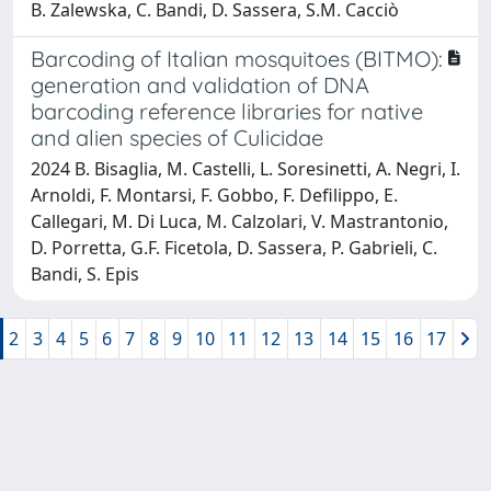
B. Zalewska, C. Bandi, D. Sassera, S.M. Cacciò
Barcoding of Italian mosquitoes (BITMO):
generation and validation of DNA
barcoding reference libraries for native
and alien species of Culicidae
2024 B. Bisaglia, M. Castelli, L. Soresinetti, A. Negri, I.
Arnoldi, F. Montarsi, F. Gobbo, F. Defilippo, E.
Callegari, M. Di Luca, M. Calzolari, V. Mastrantonio,
D. Porretta, G.F. Ficetola, D. Sassera, P. Gabrieli, C.
Bandi, S. Epis
2
3
4
5
6
7
8
9
10
11
12
13
14
15
16
17