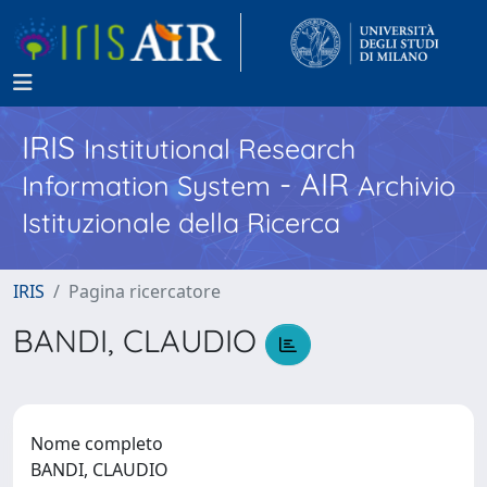
IRIS
Institutional Research
- AIR
Information System
Archivio
Istituzionale della Ricerca
IRIS
Pagina ricercatore
BANDI, CLAUDIO
Nome completo
BANDI, CLAUDIO