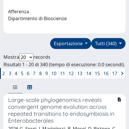
Afferenza
Dipartimento di Bioscienze
Esportazione
Tutti (340)
Mostra
records
Risultati 1 - 20 di 340 (tempo di esecuzione: 0.0 secondi).
2
3
4
5
6
7
8
9
10
11
12
13
14
15
16
17
Large-scale phylogenomics reveals
convergent genome evolution across
repeated transitions to endosymbiosis in
Enterobacterales
2026 G. Forni, J. Martelossi, B. Morel, D. Pistone, C.