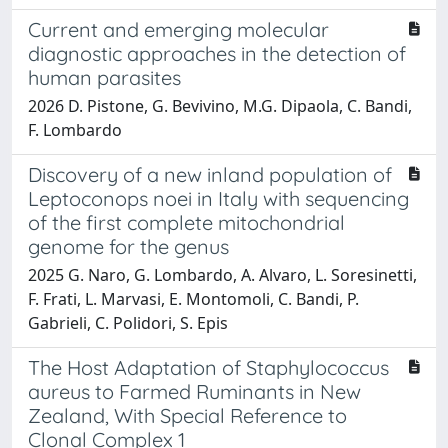
Current and emerging molecular
diagnostic approaches in the detection of
human parasites
2026 D. Pistone, G. Bevivino, M.G. Dipaola, C. Bandi,
F. Lombardo
Discovery of a new inland population of
Leptoconops noei in Italy with sequencing
of the first complete mitochondrial
genome for the genus
2025 G. Naro, G. Lombardo, A. Alvaro, L. Soresinetti,
F. Frati, L. Marvasi, E. Montomoli, C. Bandi, P.
Gabrieli, C. Polidori, S. Epis
The Host Adaptation of Staphylococcus
aureus to Farmed Ruminants in New
Zealand, With Special Reference to
Clonal Complex 1