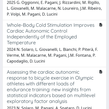
2025 G. Oggionni, E. Pagani, J. Rizzardini, M. Rigillo,
L. Giovanelli, M. Malacarne, N. Loureiro, J.M. Ribeiro,
P. Volpi, M. Pagani, D. Lucini
Whole-Body Cold Stimulation Improves
Cardiac Autonomic Control
Independently of the Employed
Temperature
2024 N. Solaro, L. Giovanelli, L. Bianchi, P. Piterà, F.
Verme, M. Malacarne, M. Pagani, J.M. Fontana, P.
Capodaglio, D. Lucini
Assessing the cardiac autonomic
response to bicycle exercise in Olympic
athletes with different loads of
endurance training: new insights from
statistical indicators based on multilevel
exploratory factor analysis
2023 N. Solaro, M. Pagani, A. Spataro, D. Lucini