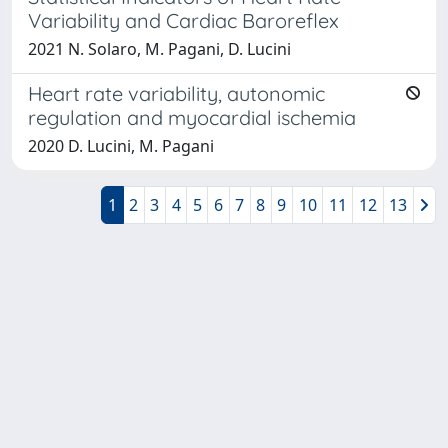
Variability and Cardiac Baroreflex
2021 N. Solaro, M. Pagani, D. Lucini
Heart rate variability, autonomic
regulation and myocardial ischemia
2020 D. Lucini, M. Pagani
1
2
3
4
5
6
7
8
9
10
11
12
13
Powered by
IRIS
-
about IRIS
-