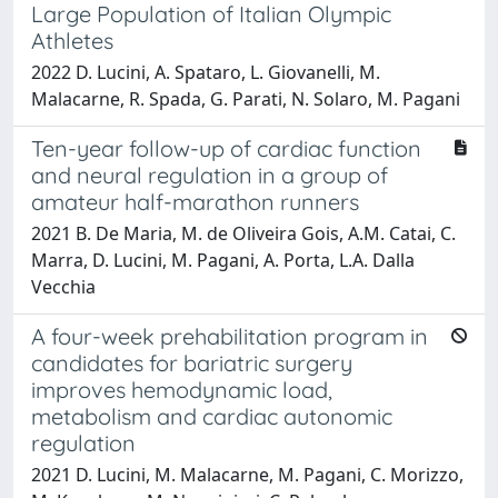
Large Population of Italian Olympic
Athletes
2022 D. Lucini, A. Spataro, L. Giovanelli, M.
Malacarne, R. Spada, G. Parati, N. Solaro, M. Pagani
Ten-year follow-up of cardiac function
and neural regulation in a group of
amateur half-marathon runners
2021 B. De Maria, M. de Oliveira Gois, A.M. Catai, C.
Marra, D. Lucini, M. Pagani, A. Porta, L.A. Dalla
Vecchia
A four-week prehabilitation program in
candidates for bariatric surgery
improves hemodynamic load,
metabolism and cardiac autonomic
regulation
2021 D. Lucini, M. Malacarne, M. Pagani, C. Morizzo,