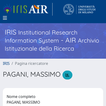
IRIS
Institutional Research
- AIR
Information System
Archivio
Istituzionale della Ricerca
IRIS
Pagina ricercatore
PAGANI, MASSIMO
Nome completo
PAGANI, MASSIMO