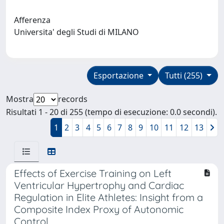
Afferenza
Universita' degli Studi di MILANO
Esportazione
Tutti (255)
Mostra
records
Risultati 1 - 20 di 255 (tempo di esecuzione: 0.0 secondi).
1
2
3
4
5
6
7
8
9
10
11
12
13
Effects of Exercise Training on Left
Ventricular Hypertrophy and Cardiac
Regulation in Elite Athletes: Insight from a
Composite Index Proxy of Autonomic
Control