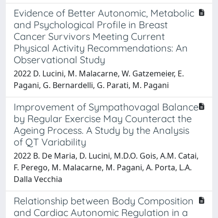
Evidence of Better Autonomic, Metabolic
and Psychological Profile in Breast
Cancer Survivors Meeting Current
Physical Activity Recommendations: An
Observational Study
2022 D. Lucini, M. Malacarne, W. Gatzemeier, E.
Pagani, G. Bernardelli, G. Parati, M. Pagani
Improvement of Sympathovagal Balance
by Regular Exercise May Counteract the
Ageing Process. A Study by the Analysis
of QT Variability
2022 B. De Maria, D. Lucini, M.D.O. Gois, A.M. Catai,
F. Perego, M. Malacarne, M. Pagani, A. Porta, L.A.
Dalla Vecchia
Relationship between Body Composition
and Cardiac Autonomic Regulation in a