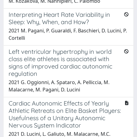
M. Kozakova, M. Nannipieri, C. Palombo
Interpreting Heart Rate Variability in
Sleep: Why, When, and How?
2021 M. Pagani, P. Guaraldi, F. Baschieri, D. Lucini, P.
Cortelli
Left ventricular hypertrophy in world
class elite athletes is associated with
signs of improved cardiac autonomic
regulation
2021 G. Oggionni, A. Spataro, A. Pelliccia, M.
Malacarne, M. Pagani, D. Lucini
Cardiac Autonomic Effects of Yearly
Athletic Retreats on Elite Basket Players:
Usefulness of a Unitary Autonomic
Nervous System Indicator
2021 D. Lucini, L. Galiuto, M. Malacarne, M.C.