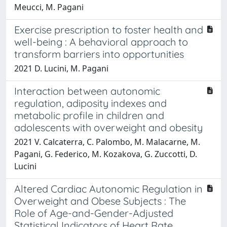
Meucci, M. Pagani
Exercise prescription to foster health and
well-being : A behavioral approach to
transform barriers into opportunities
2021 D. Lucini, M. Pagani
Interaction between autonomic
regulation, adiposity indexes and
metabolic profile in children and
adolescents with overweight and obesity
2021 V. Calcaterra, C. Palombo, M. Malacarne, M.
Pagani, G. Federico, M. Kozakova, G. Zuccotti, D.
Lucini
Altered Cardiac Autonomic Regulation in
Overweight and Obese Subjects : The
Role of Age-and-Gender-Adjusted
Statistical Indicators of Heart Rate