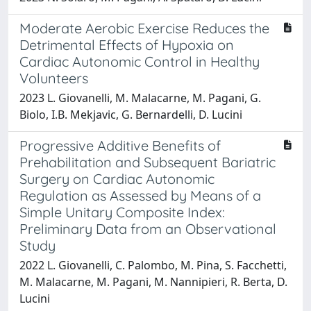
Moderate Aerobic Exercise Reduces the
Detrimental Effects of Hypoxia on
Cardiac Autonomic Control in Healthy
Volunteers
2023 L. Giovanelli, M. Malacarne, M. Pagani, G.
Biolo, I.B. Mekjavic, G. Bernardelli, D. Lucini
Progressive Additive Benefits of
Prehabilitation and Subsequent Bariatric
Surgery on Cardiac Autonomic
Regulation as Assessed by Means of a
Simple Unitary Composite Index:
Preliminary Data from an Observational
Study
2022 L. Giovanelli, C. Palombo, M. Pina, S. Facchetti,
M. Malacarne, M. Pagani, M. Nannipieri, R. Berta, D.
Lucini