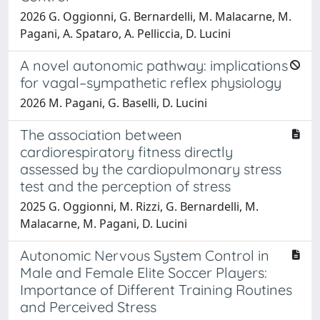
2026 G. Oggionni, G. Bernardelli, M. Malacarne, M.
Pagani, A. Spataro, A. Pelliccia, D. Lucini
A novel autonomic pathway: implications
for vagal–sympathetic reflex physiology
2026 M. Pagani, G. Baselli, D. Lucini
The association between
cardiorespiratory fitness directly
assessed by the cardiopulmonary stress
test and the perception of stress
2025 G. Oggionni, M. Rizzi, G. Bernardelli, M.
Malacarne, M. Pagani, D. Lucini
Autonomic Nervous System Control in
Male and Female Elite Soccer Players:
Importance of Different Training Routines
and Perceived Stress