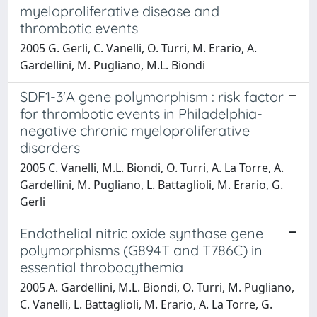
myeloproliferative disease and
thrombotic events
2005 G. Gerli, C. Vanelli, O. Turri, M. Erario, A.
Gardellini, M. Pugliano, M.L. Biondi
SDF1-3'A gene polymorphism : risk factor
for thrombotic events in Philadelphia-
negative chronic myeloproliferative
disorders
2005 C. Vanelli, M.L. Biondi, O. Turri, A. La Torre, A.
Gardellini, M. Pugliano, L. Battaglioli, M. Erario, G.
Gerli
Endothelial nitric oxide synthase gene
polymorphisms (G894T and T786C) in
essential throbocythemia
2005 A. Gardellini, M.L. Biondi, O. Turri, M. Pugliano,
C. Vanelli, L. Battaglioli, M. Erario, A. La Torre, G.