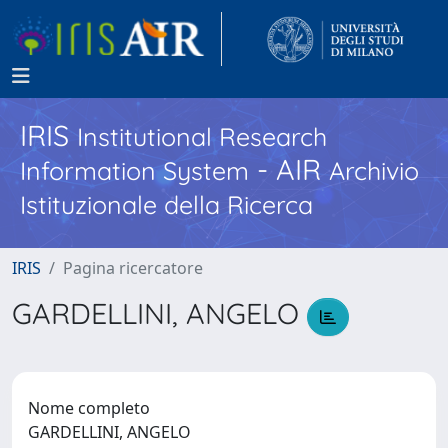
IRIS
Institutional Research
- AIR
Information System
Archivio
Istituzionale della Ricerca
IRIS
Pagina ricercatore
GARDELLINI, ANGELO
Nome completo
GARDELLINI, ANGELO