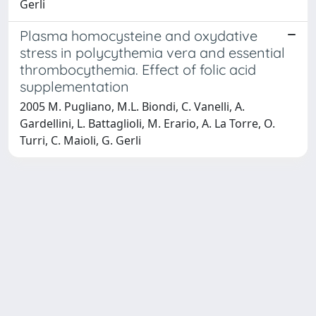
Gerli
Plasma homocysteine and oxydative
stress in polycythemia vera and essential
thrombocythemia. Effect of folic acid
supplementation
2005 M. Pugliano, M.L. Biondi, C. Vanelli, A.
Gardellini, L. Battaglioli, M. Erario, A. La Torre, O.
Turri, C. Maioli, G. Gerli
Powered by
IRIS
-
about IRIS
-