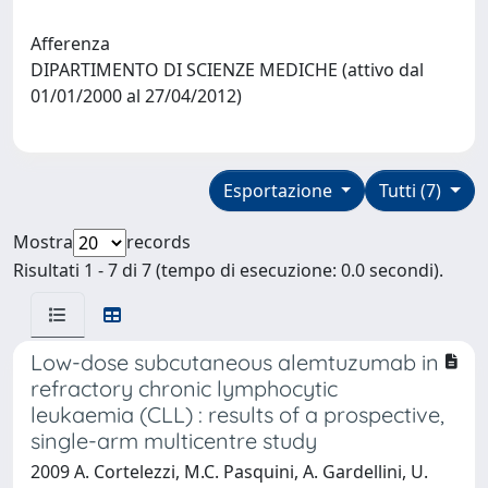
Afferenza
DIPARTIMENTO DI SCIENZE MEDICHE (attivo dal
01/01/2000 al 27/04/2012)
Esportazione
Tutti (7)
Mostra
records
Risultati 1 - 7 di 7 (tempo di esecuzione: 0.0 secondi).
Low-dose subcutaneous alemtuzumab in
refractory chronic lymphocytic
leukaemia (CLL) : results of a prospective,
single-arm multicentre study
2009 A. Cortelezzi, M.C. Pasquini, A. Gardellini, U.