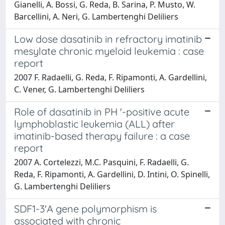
Gianelli, A. Bossi, G. Reda, B. Sarina, P. Musto, W.
Barcellini, A. Neri, G. Lambertenghi Deliliers
Low dose dasatinib in refractory imatinib
mesylate chronic myeloid leukemia : case
report
2007 F. Radaelli, G. Reda, F. Ripamonti, A. Gardellini,
C. Vener, G. Lambertenghi Deliliers
Role of dasatinib in PH '-positive acute
lymphoblastic leukemia (ALL) after
imatinib-based therapy failure : a case
report
2007 A. Cortelezzi, M.C. Pasquini, F. Radaelli, G.
Reda, F. Ripamonti, A. Gardellini, D. Intini, O. Spinelli,
G. Lambertenghi Deliliers
SDF1-3'A gene polymorphism is
associated with chronic