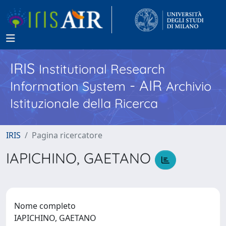
IRIS
Institutional Research
- AIR
Information System
Archivio
Istituzionale della Ricerca
IRIS
Pagina ricercatore
IAPICHINO, GAETANO
Nome completo
IAPICHINO, GAETANO