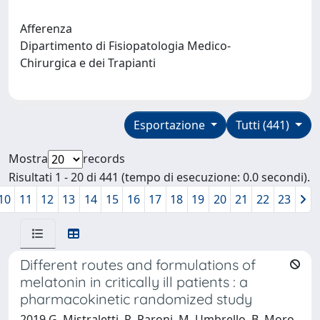
Afferenza
Dipartimento di Fisiopatologia Medico-
Chirurgica e dei Trapianti
Esportazione
Tutti (441)
Mostra
records
Risultati 1 - 20 di 441 (tempo di esecuzione: 0.0 secondi).
10
11
12
13
14
15
16
17
18
19
20
21
22
23
Different routes and formulations of
melatonin in critically ill patients : a
pharmacokinetic randomized study
2019 G. Mistraletti, R. Paroni, M. Umbrello, B. Moro