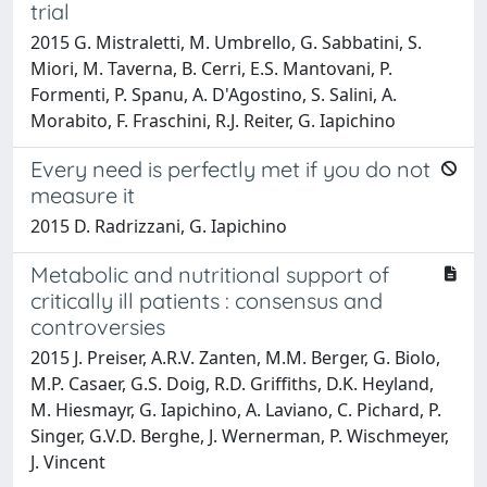
trial
2015 G. Mistraletti, M. Umbrello, G. Sabbatini, S.
Miori, M. Taverna, B. Cerri, E.S. Mantovani, P.
Formenti, P. Spanu, A. D'Agostino, S. Salini, A.
Morabito, F. Fraschini, R.J. Reiter, G. Iapichino
Every need is perfectly met if you do not
measure it
2015 D. Radrizzani, G. Iapichino
Metabolic and nutritional support of
critically ill patients : consensus and
controversies
2015 J. Preiser, A.R.V. Zanten, M.M. Berger, G. Biolo,
M.P. Casaer, G.S. Doig, R.D. Griffiths, D.K. Heyland,
M. Hiesmayr, G. Iapichino, A. Laviano, C. Pichard, P.
Singer, G.V.D. Berghe, J. Wernerman, P. Wischmeyer,
J. Vincent