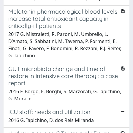
Melatonin pharmacological blood levels
increase total antioxidant capacity in
critically-ill patients
2017 G. Mistraletti, R. Paroni, M. Umbrello, L.
D’Amato, S. Sabbatini, M. Taverna, P. Formenti, E.
Finati, G. Favero, F. Bonomini, R. Rezzani, R.J. Reiter,
G. Iapichino
GUT microbiota change and time of
restore in intensive care therapy : a case
report
2016 F. Borgo, E. Borghi, S. Marzorati, G. Iapichino,
G. Morace
ICU staff: needs and utilization
2016 G. Iapichino, D. dos Reis Miranda