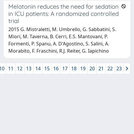
Melatonin reduces the need for sedation
in ICU patients: A randomized controlled
trial
2015 G. Mistraletti, M. Umbrello, G. Sabbatini, S.
Miori, M. Taverna, B. Cerri, E.S. Mantovani, P.
Formenti, P. Spanu, A. D'Agostino, S. Salini, A.
Morabito, F. Fraschini, R.J. Reiter, G. Iapichino
10
11
12
13
14
15
16
17
18
19
20
21
22
23