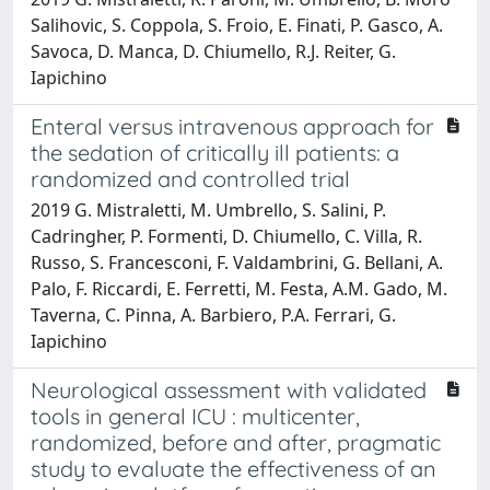
Salihovic, S. Coppola, S. Froio, E. Finati, P. Gasco, A.
Savoca, D. Manca, D. Chiumello, R.J. Reiter, G.
Iapichino
Enteral versus intravenous approach for
the sedation of critically ill patients: a
randomized and controlled trial
2019 G. Mistraletti, M. Umbrello, S. Salini, P.
Cadringher, P. Formenti, D. Chiumello, C. Villa, R.
Russo, S. Francesconi, F. Valdambrini, G. Bellani, A.
Palo, F. Riccardi, E. Ferretti, M. Festa, A.M. Gado, M.
Taverna, C. Pinna, A. Barbiero, P.A. Ferrari, G.
Iapichino
Neurological assessment with validated
tools in general ICU : multicenter,
randomized, before and after, pragmatic
study to evaluate the effectiveness of an