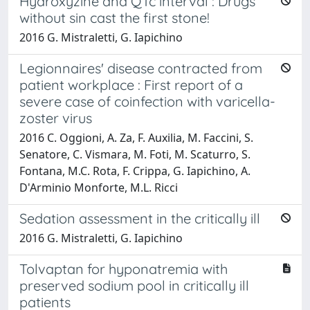
Hydroxyzine and QTc interval : Drugs
without sin cast the first stone!
2016 G. Mistraletti, G. Iapichino
Legionnaires' disease contracted from
patient workplace : First report of a
severe case of coinfection with varicella-
zoster virus
2016 C. Oggioni, A. Za, F. Auxilia, M. Faccini, S.
Senatore, C. Vismara, M. Foti, M. Scaturro, S.
Fontana, M.C. Rota, F. Crippa, G. Iapichino, A.
D'Arminio Monforte, M.L. Ricci
Sedation assessment in the critically ill
2016 G. Mistraletti, G. Iapichino
Tolvaptan for hyponatremia with
preserved sodium pool in critically ill
patients