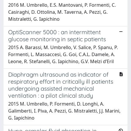
2016 M. Umbrello, E.S. Mantovani, P. Formenti, C.
Casiraghi, D. Ottolina, M. Taverna, A. Pezzi, G.
Mistraletti, G. Iapichino
OptiScanner 5000 : an intermittent
glucose monitoring in septic patients
2015 A. Barassi, M. Umbrello, V. Salice, P. Spanu, P.
Formenti, L. Massaccesi, G. Goi, C.A.L. Damele, A.
Leone, R. Stefanelli, G. Iapichino, G.V. Melzi d’Eril
Diaphragm ultrasound as indicator of
respiratory effort in critically ill patients
undergoing assisted mechanical
ventilation : a pilot clinical study
2015 M. Umbrello, P. Formenti, D. Longhi, A.
Galimberti, I. Piva, A. Pezzi, G. Mistraletti, J.J. Marini,
G. Iapichino
Hypo-osmolar fluid absorption in