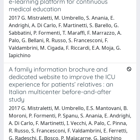
e-learning platform for continuous
medical education
2017 G. Mistraletti, M. Umbrello, S. Anania, E.
Andrighi, A. Di Carlo, F. Martinetti, S. Barello, G.
Sabbatini, P. Formenti, T. Maraffi, F. Marrazzo, A.
Palo, G. Bellani, R. Russo, S. Francesconi, F.
Valdambrini, M. Cigada, F. Riccardi, E.A. Moja, G.
Iapichino
A family information brochure and
dedicated website to improve the ICU
experience for patients’ relatives : an
Italian multicenter before-and-after
study
2017 G. Mistraletti, M. Umbrello, E.S. Mantovani, B.
Moroni, P. Formenti, P. Spanu, S. Anania, E. Andrighi,
A. Di Carlo, F. Martinetti, I. Vecchi, A. Palo, C. Pinna,
R. Russo, S. Francesconi, F. Valdambrini, E. Ferretti,
G. Radeschi, E. Bosco, P. Malacarne, G. Iapichino