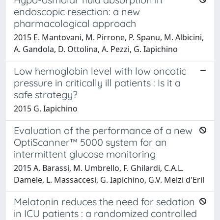
endoscopic resection: a new
pharmacological approach
2015 E. Mantovani, M. Pirrone, P. Spanu, M. Albicini,
A. Gandola, D. Ottolina, A. Pezzi, G. Iapichino
Low hemoglobin level with low oncotic
pressure in critically ill patients : Is it a
safe strategy?
2015 G. Iapichino
Evaluation of the performance of a new
OptiScanner™ 5000 system for an
intermittent glucose monitoring
2015 A. Barassi, M. Umbrello, F. Ghilardi, C.A.L.
Damele, L. Massaccesi, G. Iapichino, G.V. Melzi d'Eril
Melatonin reduces the need for sedation
in ICU patients : a randomized controlled