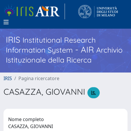
IRIS
Institutional Research
- AIR
Information System
Archivio
Istituzionale della Ricerca
IRIS
Pagina ricercatore
CASAZZA, GIOVANNI
Nome completo
CASAZZA, GIOVANNI