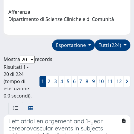
Afferenza
Dipartimento di Scienze Cliniche e di Comunità
Esportazione
Tutti (224)
Mostra
records
Risultati 1 -
20 di 224
(tempo di
1
2
3
4
5
6
7
8
9
10
11
12
esecuzione:
0.0 secondi).
Left atrial enlargement and 1-year
cerebrovascular events in subjects