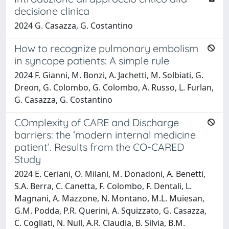
decisione clinica
2024 G. Casazza, G. Costantino
How to recognize pulmonary embolism
in syncope patients: A simple rule
2024 F. Gianni, M. Bonzi, A. Jachetti, M. Solbiati, G.
Dreon, G. Colombo, G. Colombo, A. Russo, L. Furlan,
G. Casazza, G. Costantino
COmplexity of CARE and Discharge
barriers: the ‘modern internal medicine
patient’. Results from the CO-CARED
Study
2024 E. Ceriani, O. Milani, M. Donadoni, A. Benetti,
S.A. Berra, C. Canetta, F. Colombo, F. Dentali, L.
Magnani, A. Mazzone, N. Montano, M.L. Muiesan,
G.M. Podda, P.R. Querini, A. Squizzato, G. Casazza,
C. Cogliati, N. Null, A.R. Claudia, B. Silvia, B.M.