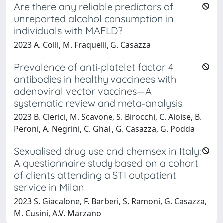
Are there any reliable predictors of
unreported alcohol consumption in
individuals with MAFLD?
2023 A. Colli, M. Fraquelli, G. Casazza
Prevalence of anti‐platelet factor 4
antibodies in healthy vaccinees with
adenoviral vector vaccines—A
systematic review and meta‐analysis
2023 B. Clerici, M. Scavone, S. Birocchi, C. Aloise, B.
Peroni, A. Negrini, C. Ghali, G. Casazza, G. Podda
Sexualised drug use and chemsex in Italy:
A questionnaire study based on a cohort
of clients attending a STI outpatient
service in Milan
2023 S. Giacalone, F. Barberi, S. Ramoni, G. Casazza,
M. Cusini, A.V. Marzano