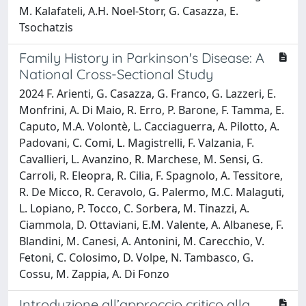
M. Kalafateli, A.H. Noel-Storr, G. Casazza, E.
Tsochatzis
Family History in Parkinson's Disease: A
National Cross-Sectional Study
2024 F. Arienti, G. Casazza, G. Franco, G. Lazzeri, E.
Monfrini, A. Di Maio, R. Erro, P. Barone, F. Tamma, E.
Caputo, M.A. Volontè, L. Cacciaguerra, A. Pilotto, A.
Padovani, C. Comi, L. Magistrelli, F. Valzania, F.
Cavallieri, L. Avanzino, R. Marchese, M. Sensi, G.
Carroli, R. Eleopra, R. Cilia, F. Spagnolo, A. Tessitore,
R. De Micco, R. Ceravolo, G. Palermo, M.C. Malaguti,
L. Lopiano, P. Tocco, C. Sorbera, M. Tinazzi, A.
Ciammola, D. Ottaviani, E.M. Valente, A. Albanese, F.
Blandini, M. Canesi, A. Antonini, M. Carecchio, V.
Fetoni, C. Colosimo, D. Volpe, N. Tambasco, G.
Cossu, M. Zappia, A. Di Fonzo
Introduzione all’approccio critico alla