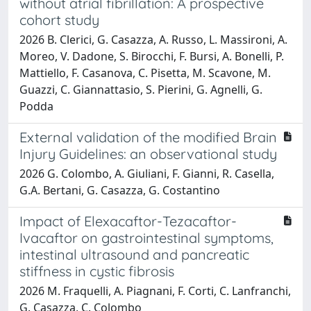
without atrial fibrillation: A prospective
cohort study
2026 B. Clerici, G. Casazza, A. Russo, L. Massironi, A.
Moreo, V. Dadone, S. Birocchi, F. Bursi, A. Bonelli, P.
Mattiello, F. Casanova, C. Pisetta, M. Scavone, M.
Guazzi, C. Giannattasio, S. Pierini, G. Agnelli, G.
Podda
External validation of the modified Brain
Injury Guidelines: an observational study
2026 G. Colombo, A. Giuliani, F. Gianni, R. Casella,
G.A. Bertani, G. Casazza, G. Costantino
Impact of Elexacaftor-Tezacaftor-
Ivacaftor on gastrointestinal symptoms,
intestinal ultrasound and pancreatic
stiffness in cystic fibrosis
2026 M. Fraquelli, A. Piagnani, F. Corti, C. Lanfranchi,
G. Casazza, C. Colombo