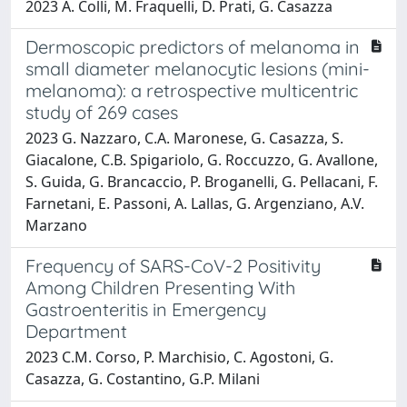
2023 A. Colli, M. Fraquelli, D. Prati, G. Casazza
Dermoscopic predictors of melanoma in
small diameter melanocytic lesions (mini-
melanoma): a retrospective multicentric
study of 269 cases
2023 G. Nazzaro, C.A. Maronese, G. Casazza, S.
Giacalone, C.B. Spigariolo, G. Roccuzzo, G. Avallone,
S. Guida, G. Brancaccio, P. Broganelli, G. Pellacani, F.
Farnetani, E. Passoni, A. Lallas, G. Argenziano, A.V.
Marzano
Frequency of SARS-CoV-2 Positivity
Among Children Presenting With
Gastroenteritis in Emergency
Department
2023 C.M. Corso, P. Marchisio, C. Agostoni, G.
Casazza, G. Costantino, G.P. Milani