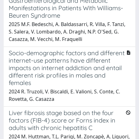
Gastroenterological and Metabolic
Manifestations in Patients With Williams-
Beuren Syndrome
2025 M.F. Bedeschi, A. Baldassarri, R. Villa, F. Tanzi,
S. Salera, V. Lombardo, A. Draghi, N.P. O'Sed, G.
Casazza, M. Vecchi, M. Fraquelli
Socio-demographic factors and different
internet-use patterns have different
impacts on internet addiction and entail
different risk profiles in males and
females
2024 R. Truzoli, V. Biscaldi, E. Valioni, S. Conte, C.
Rovetta, G. Casazza
Liver fibrosis stage based on the four
factors (FIB-4) score or Forns index in
adults with chronic hepatitis C
2024 M. Huttman, T.L. Parigi, M. Zoncapè, A. Liguori,