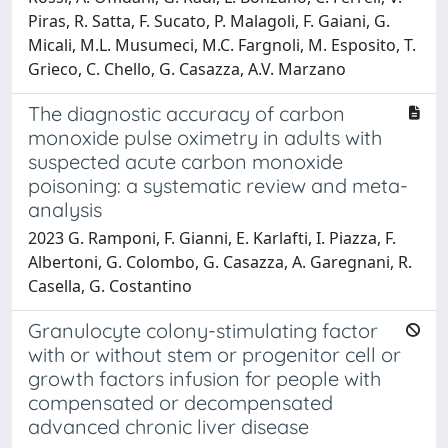
Piras, R. Satta, F. Sucato, P. Malagoli, F. Gaiani, G.
Micali, M.L. Musumeci, M.C. Fargnoli, M. Esposito, T.
Grieco, C. Chello, G. Casazza, A.V. Marzano
The diagnostic accuracy of carbon
monoxide pulse oximetry in adults with
suspected acute carbon monoxide
poisoning: a systematic review and meta-
analysis
2023 G. Ramponi, F. Gianni, E. Karlafti, I. Piazza, F.
Albertoni, G. Colombo, G. Casazza, A. Garegnani, R.
Casella, G. Costantino
Granulocyte colony-stimulating factor
with or without stem or progenitor cell or
growth factors infusion for people with
compensated or decompensated
advanced chronic liver disease