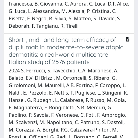
Francesca, B. Giovanna, C. Aurora, C. Luca, D.T. Alice,
G. Luca, L. Alessandra, M. Alessia, P. Cristina, C.
Pisetta, F. Negro, R. Silvia, S. Matteo, S. Davide, S.
Deborah, F. Tangianu, R. Tirelli
Short-, mid- and long-term efficacy of
dupilumab in moderate-to-severe atopic
dermatitis: a real-world multicentre
Italian study of 2576 patients
2024 S. Ferrucci, S. Tavecchio, C.A. Maronese, A.
Balato, E.V. Di Brizzi, M. Ortoncelli, S. Ribero, G.
Girolomoni, M. Maurelli, A.B. Fortina, F. Caroppo, L.
Naldi, E. Pezzolo, E. Nettis, F. Pugliese, L. Stingeni, K.
Hansel, G. Rubegni, L. Calabrese, F. Russo, M. Gola,
E. Magnaterra, F. Rongioletti, S.R. Mercuri, G.
Paolino, P. Savoia, F. Veronese, C. Foti, F. Ambrogio,
M. Scalvenzi, M. Napolitano, C. Patruno, S. Dastoli,
M. Corazza, A. Borghi, P.G. Calzavara-Pinton, M.
Rossi, A. Offidani, G. Radi, L. Bonzano, C. Ferreli, V.