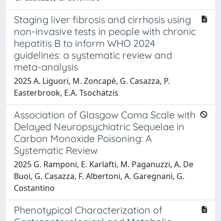
Staging liver fibrosis and cirrhosis using
non-invasive tests in people with chronic
hepatitis B to inform WHO 2024
guidelines: a systematic review and
meta-analysis
2025 A. Liguori, M. Zoncapè, G. Casazza, P.
Easterbrook, E.A. Tsochatzis
Association of Glasgow Coma Scale with
Delayed Neuropsychiatric Sequelae in
Carbon Monoxide Poisoning: A
Systematic Review
2025 G. Ramponi, E. Karlafti, M. Paganuzzi, A. De
Buoi, G. Casazza, F. Albertoni, A. Garegnani, G.
Costantino
Phenotypical Characterization of