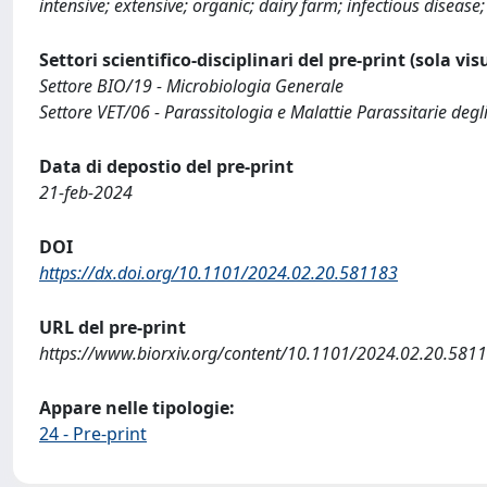
intensive; extensive; organic; dairy farm; infectious disease
Settori scientifico-disciplinari del pre-print (sola vi
Settore BIO/19 - Microbiologia Generale
Settore VET/06 - Parassitologia e Malattie Parassitarie degl
Data di depostio del pre-print
21-feb-2024
DOI
https://dx.doi.org/10.1101/2024.02.20.581183
URL del pre-print
https://www.biorxiv.org/content/10.1101/2024.02.20.581
Appare nelle tipologie:
24 - Pre-print