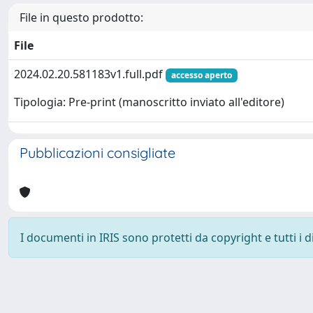
File in questo prodotto:
File
2024.02.20.581183v1.full.pdf
accesso aperto
Tipologia: Pre-print (manoscritto inviato all'editore)
Pubblicazioni consigliate
I documenti in IRIS sono protetti da copyright e tutti i di