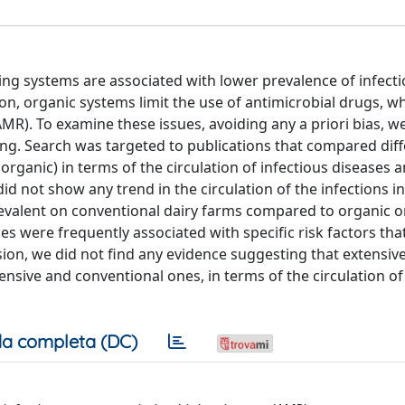
g systems are associated with lower prevalence of infecti
ion, organic systems limit the use of antimicrobial drugs, 
MR). To examine these issues, avoiding any a priori bias, w
ding. Search was targeted to publications that compared dif
 organic) in terms of the circulation of infectious diseases
id not show any trend in the circulation of the infections in
valent on conventional dairy farms compared to organic o
es were frequently associated with specific risk factors tha
usion, we did not find any evidence suggesting that extensiv
nsive and conventional ones, in terms of the circulation of
a completa (DC)