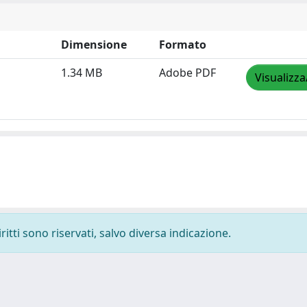
Dimensione
Formato
1.34 MB
Adobe PDF
Visualizza
ritti sono riservati, salvo diversa indicazione.