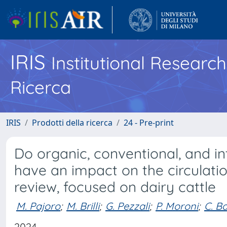
IRIS
Institutional Researc
Ricerca
IRIS
Prodotti della ricerca
24 - Pre-print
Do organic, conventional, and i
have an impact on the circulatio
review, focused on dairy cattle
M. Pajoro
;
M. Brilli
;
G. Pezzali
;
P. Moroni
;
C. B
2024