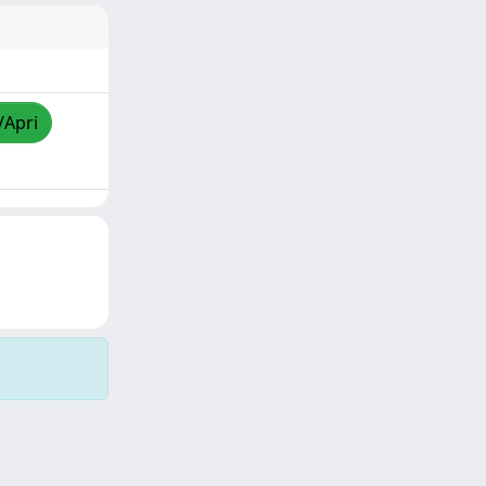
/Apri