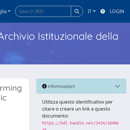
glia
IT
LOGIN
Archivio Istituzionale della
arming
Informazioni
ic
Utilizza questo identificativo per
citare o creare un link a questo
documento:
https://hdl.handle.net/2434/10486