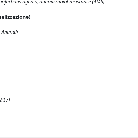
; infectious agents; antimicrobial resistance (AMR)
sualizzazione)
i Animali
183v1