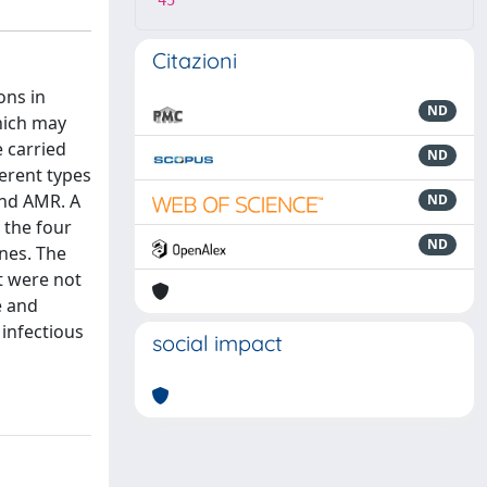
45
Citazioni
ons in
ND
which may
e carried
ND
ferent types
 and AMR. A
ND
 the four
ND
nes. The
t were not
e and
 infectious
social impact