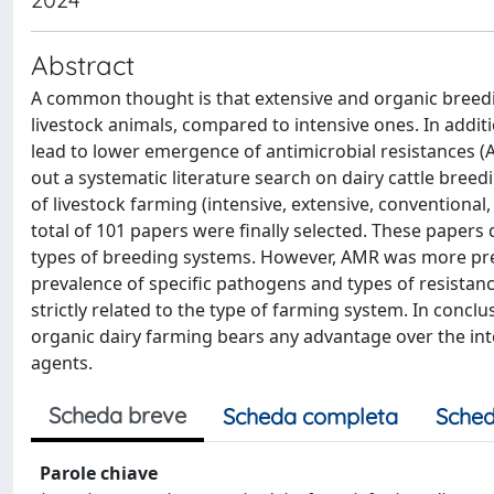
Abstract
A common thought is that extensive and organic breedin
livestock animals, compared to intensive ones. In addit
lead to lower emergence of antimicrobial resistances (A
out a systematic literature search on dairy cattle bree
of livestock farming (intensive, extensive, conventional,
total of 101 papers were finally selected. These papers d
types of breeding systems. However, AMR was more pre
prevalence of specific pathogens and types of resistanc
strictly related to the type of farming system. In concl
organic dairy farming bears any advantage over the inte
agents.
Scheda breve
Scheda completa
Sched
Parole chiave