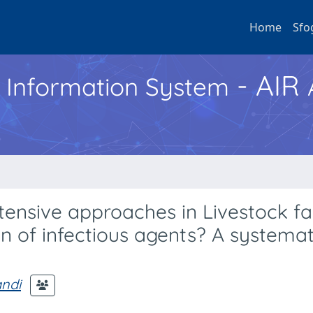
Home
Sfo
- AIR
h Information System
ntensive approaches in Livestock f
n of infectious agents? A systemat
andi