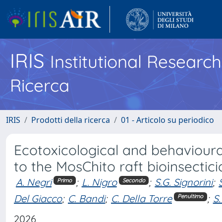
IRIS
Institutional Researc
Ricerca
IRIS
Prodotti della ricerca
01 - Articolo su periodico
Ecotoxicological and behaviour
to the MosChito raft bioinsectic
A. Negri
;
L. Nigro
;
S.G. Signorini
;
Primo
Secondo
Del Giacco
;
C. Bandi
;
C. Della Torre
;
S.
Penultimo
2026