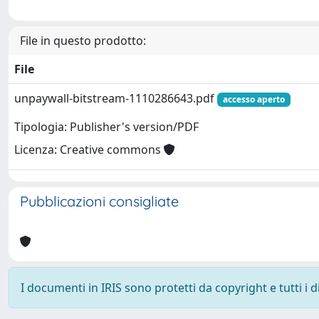
File in questo prodotto:
File
unpaywall-bitstream-1110286643.pdf
accesso aperto
Tipologia: Publisher's version/PDF
Licenza: Creative commons
Pubblicazioni consigliate
I documenti in IRIS sono protetti da copyright e tutti i di