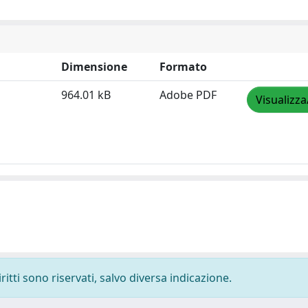
Dimensione
Formato
964.01 kB
Adobe PDF
Visualizza
ritti sono riservati, salvo diversa indicazione.