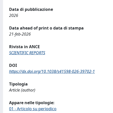
Data di pubblicazione
2026
Data ahead of print o data di stampa
21-feb-2026
Rivista in ANCE
SCIENTIFIC REPORTS
DOI
https://dx.doi.org/10.1038/s41598-026-39702-1
Tipologia
Article (author)
Appare nelle tipologie:
01 - Articolo su periodico