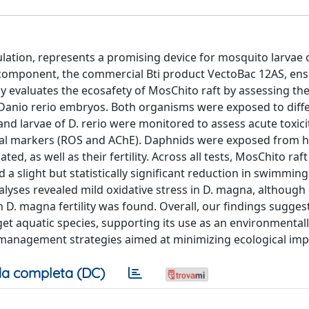
ulation, represents a promising device for mosquito larvae 
 component, the commercial Bti product VectoBac 12AS, ens
y evaluates the ecosafety of MosChito raft by assessing thei
anio rerio embryos. Both organisms were exposed to diff
s and larvae of D. rerio were monitored to assess acute toxic
ical markers (ROS and AChE). Daphnids were exposed from h
ed, as well as their fertility. Across all tests, MosChito ra
 a slight but statistically significant reduction in swimming 
alyses revealed mild oxidative stress in D. magna, although 
 D. magna fertility was found. Overall, our findings sugges
get aquatic species, supporting its use as an environmentall
t management strategies aimed at minimizing ecological imp
a completa (DC)