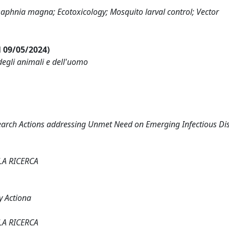
; Daphnia magna; Ecotoxicology; Mosquito larval control; Vector
al 09/05/2024)
degli animali e dell'uomo
earch Actions addressing Unmet Need on Emerging Infectious Di
LA RICERCA
y Actiona
LA RICERCA