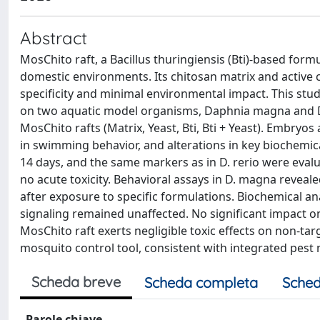
Abstract
MosChito raft, a Bacillus thuringiensis (Bti)-based form
domestic environments. Its chitosan matrix and active
specificity and minimal environmental impact. This stud
on two aquatic model organisms, Daphnia magna and D
MosChito rafts (Matrix, Yeast, Bti, Bti + Yeast). Embryo
in swimming behavior, and alterations in key biochem
14 days, and the same markers as in D. rerio were evaluat
no acute toxicity. Behavioral assays in D. magna revealed
after exposure to specific formulations. Biochemical an
signaling remained unaffected. No significant impact on
MosChito raft exerts negligible toxic effects on non-tar
mosquito control tool, consistent with integrated pes
Scheda breve
Scheda completa
Sched
Parole chiave