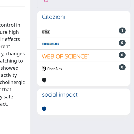
21
Citazioni
control in
1
ure high
r effects
0
erent
ity, changes
0
atching to
ft showed
0
activity
cholinergic
t that
social impact
y safe
act.