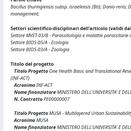
Bacillus thuringiensis subsp. israelensis (Bti); Danio rerio
management;
Settori scientifico-disciplinari dell'articolo (validi d
Settore MVET-03/B - Parassitologia e malattie parassitarie 
Settore BIOS-05/A - Ecologia
Settore BIOS-03/A - Zoologia
Titolo del progetto
Titolo Progetto
One Health Basic and Translational Res
(INF-ACT)
Acronimo
INF-ACT
Nome finanziatore
MINISTERO DELL'UNIVERSITA' E DEL
N. Contratto
PE00000007
Titolo Progetto
MUSA - Multilayered Urban Sustainabilit
Acronimo
MUSA
Nome finanziatore
MINISTERO DELL'UNIVERSITA' E DEL