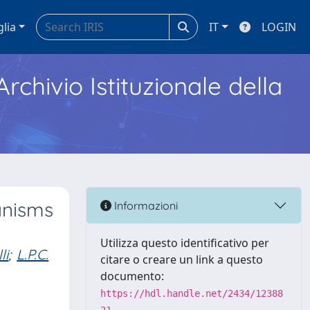
glia
IT
LOGIN
Archivio Istituzionale della
anisms
Informazioni
Utilizza questo identificativo per
li
;
L.P.C.
citare o creare un link a questo
documento:
https://hdl.handle.net/2434/12388