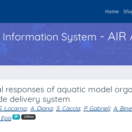
Home
Sfo
- AIR
h Information System
al responses of aquatic model org
ide delivery system
S. Locarno
;
A. Diana
;
S. Caccia
;
P. Gabrieli
;
A. Binel
 Epis
Ultimo