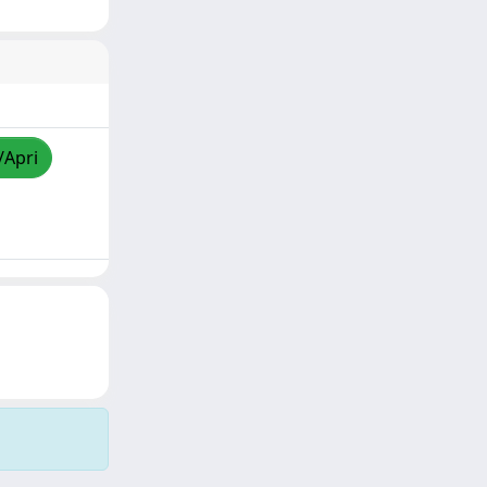
/Apri