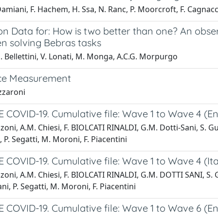
amiani, F. Hachem, H. Ssa, N. Ranc, P. Moorcroft, F. Cagnacc
on Data for: How is two better than one? An obse
en solving Bebras tasks
 Bellettini, V. Lonati, M. Monga, A.C.G. Morpurgo
ce Measurement
zzaroni
COVID-19. Cumulative file: Wave 1 to Wave 4 (Eng
zoni, A.M. Chiesi, F. BIOLCATI RINALDI, G.M. Dotti-Sani, S. Gug
 P. Segatti, M. Moroni, F. Piacentini
COVID-19. Cumulative file: Wave 1 to Wave 4 (Ita
zoni, A.M. Chiesi, F. BIOLCATI RINALDI, G.M. DOTTI SANI, S. Gu
ni, P. Segatti, M. Moroni, F. Piacentini
COVID-19. Cumulative file: Wave 1 to Wave 6 (Eng