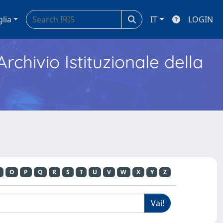
glia
IT
LOGIN
Archivio Istituzionale della
O
P
Q
R
S
T
U
V
W
X
Y
Z