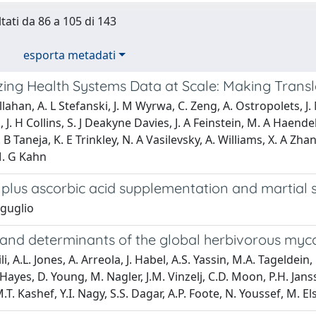
ltati da 86 a 105 di 143
esporta metadati
ing Health Systems Data at Scale: Making Transla
allahan, A. L Stefanski, J. M Wyrwa, C. Zeng, A. Ostropolets, J
 J. H Collins, S. J Deakyne Davies, J. A Feinstein, M. A Haendel
 S. B Taneja, K. E Trinkley, N. A Vasilevsky, A. Williams, X. A Z
M. G Kahn
 plus ascorbic acid supplementation and martial 
iguglio
 and determinants of the global herbivorous my
i, A.L. Jones, A. Arreola, J. Habel, A.S. Yassin, M.A. Tageldein,
Hayes, D. Young, M. Nagler, J.M. Vinzelj, C.D. Moon, P.H. Jansse
M.T. Kashef, Y.I. Nagy, S.S. Dagar, A.P. Foote, N. Youssef, M. 