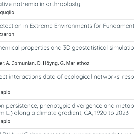
tive natremia in arthroplasty
iguglio
etection in Extreme Environments for Fundament
zzaroni
emical properties and 3D geostatistical simulati
yer, A. Comunian, D. Höyng, G. Mariethoz
ect interactions data of ecological networks' re
sapio
on persistence, phenotypic divergence and metabo
um L.) along a climate gradient, CA, 1920 to 2023
sapio