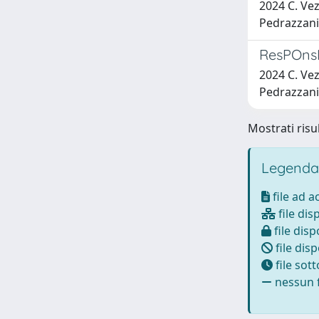
2024 C. Vez
Pedrazzani, 
ResPOnsE 
2024 C. Vez
Pedrazzani, 
Mostrati risu
Legenda
file ad 
file dis
file disp
file disp
file sot
nessun f