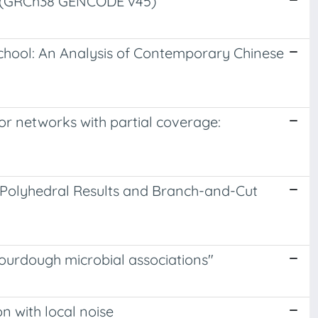
e (GRCh38 GENCODE v45)
School: An Analysis of Contemporary Chinese
sor networks with partial coverage:
 Polyhedral Results and Branch-and-Cut
 sourdough microbial associations"
n with local noise