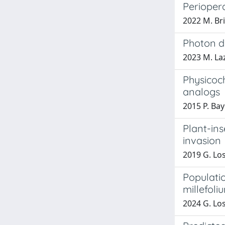
Periopera
2022 M. Br
Photon d
2023 M. La
Physicoch
analogs
2015 P. Ba
Plant-ins
invasion
2019 G. Lo
Populati
millefoli
2024 G. Lo