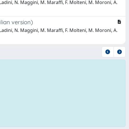
. Ladini, N. Maggini, M. Maraffi, F. Molteni, M. Moroni, A.
lian version)
. Ladini, N. Maggini, M. Maraffi, F. Molteni, M. Moroni, A.