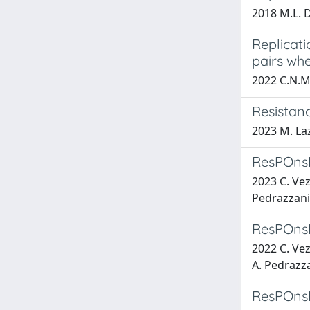
2018 M.L. D
Replicati
pairs wh
2022 C.N.M.
Resistan
2023 M. La
ResPOnsE 
2023 C. Vez
Pedrazzani,
ResPOnsE 
2022 C. Vez
A. Pedrazza
ResPOnsE 