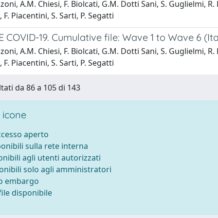
zoni, A.M. Chiesi, F. Biolcati, G.M. Dotti Sani, S. Guglielmi, R
F. Piacentini, S. Sarti, P. Segatti
COVID-19. Cumulative file: Wave 1 to Wave 6 (Ita
zoni, A.M. Chiesi, F. Biolcati, G.M. Dotti Sani, S. Guglielmi, R
F. Piacentini, S. Sarti, P. Segatti
ltati da 86 a 105 di 143
 icone
accesso aperto
ponibili sulla rete interna
onibili agli utenti autorizzati
onibili solo agli amministratori
to embargo
ile disponibile