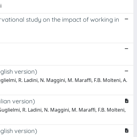
i
rvational study on the impact of working in
lish version)
lielmi, R. Ladini, N. Maggini, M. Maraffi, F.B. Molteni, A.
lian version)
glielmi, R. Ladini, N. Maggini, M. Maraffi, F.B. Molteni,
lish version)