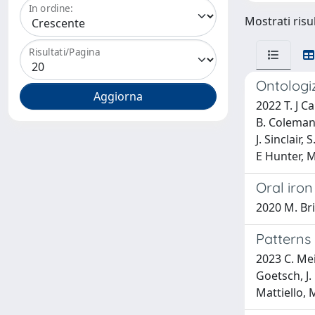
In ordine:
Mostrati risu
Risultati/Pagina
Ontologiz
2022 T. J C
B. Coleman,
J. Sinclair,
E Hunter, 
Oral iron
2020 M. Br
Patterns
2023 C. Meil
Goetsch, J. 
Mattiello, 