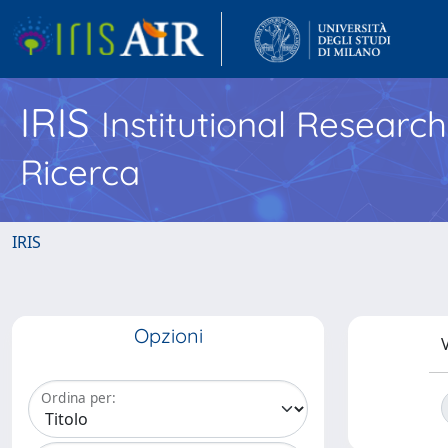
IRIS
Institutional Researc
Ricerca
IRIS
Opzioni
V
Ordina per: