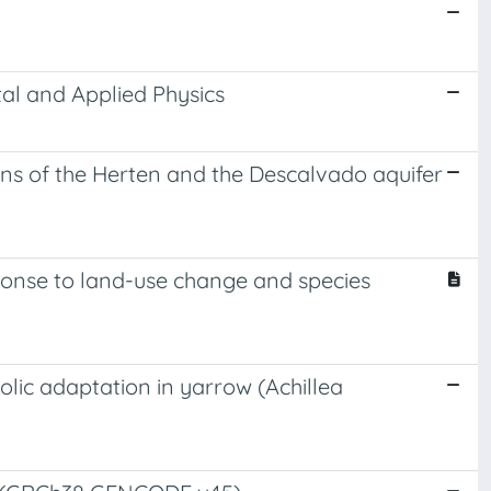
al and Applied Physics
ons of the Herten and the Descalvado aquifer
sponse to land-use change and species
lic adaptation in yarrow (Achillea