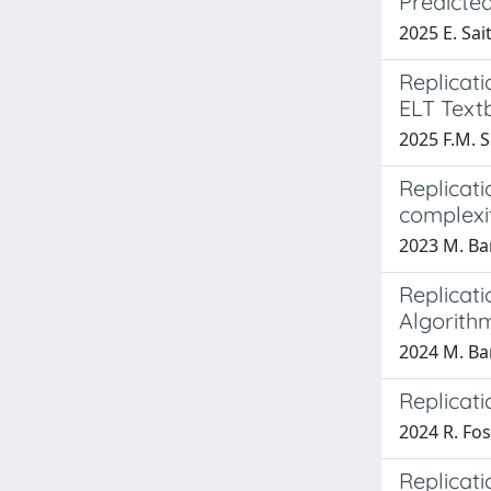
Predicte
2025 E. Sait
Replicati
ELT Textb
2025 F.M. S
Replicati
complexi
2023 M. Ba
Replicat
Algorith
2024 M. Ba
Replicati
2024 R. Fosc
Replicati