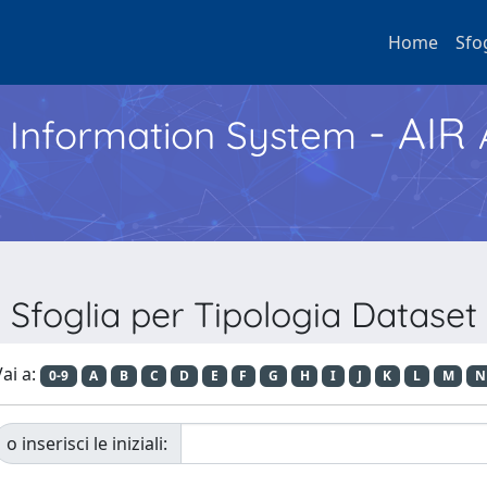
Home
Sfo
- AIR
h Information System
Sfoglia per Tipologia Dataset
ai a:
0-9
A
B
C
D
E
F
G
H
I
J
K
L
M
N
o inserisci le iniziali: