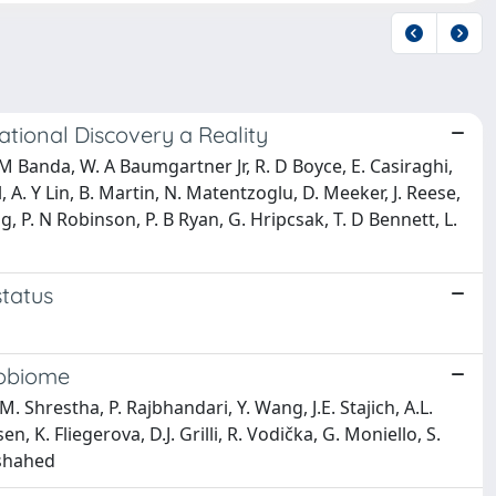
tional Discovery a Reality
. M Banda, W. A Baumgartner Jr, R. D Boyce, E. Casiraghi,
, A. Y Lin, B. Martin, N. Matentzoglu, D. Meeker, J. Reese,
hang, P. N Robinson, P. B Ryan, G. Hripcsak, T. D Bennett, L.
status
cobiome
 M. Shrestha, P. Rajbhandari, Y. Wang, J.E. Stajich, A.L.
n, K. Fliegerova, D.J. Grilli, R. Vodička, G. Moniello, S.
Elshahed