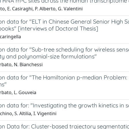
d RNA m⁵C sites across the human transcriptom
to, E. Casiraghi, P. Alberto, G. Valentini
on data for "ELT in Chinese General Senior High 
ooks" [interviews of Doctoral Thesis]
caringella
on data for "Sub-tree scheduling for wireless sen
ty and polynomial-size formulations"
rbato, N. Bianchessi
ion data for "The Hamiltonian p-median Problem:
ms"
rbato, L. Gouveia
on data for: "Investigating the growth kinetics in
hino, S. Altilia, I. Vigentini
on Data for: Cluster-based trajectory segmentatio