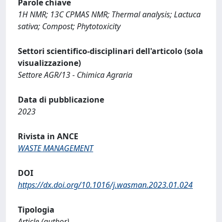
Parole chiave
1H NMR; 13C CPMAS NMR; Thermal analysis; Lactuca
sativa; Compost; Phytotoxicity
Settori scientifico-disciplinari dell'articolo (sola
visualizzazione)
Settore AGR/13 - Chimica Agraria
Data di pubblicazione
2023
Rivista in ANCE
WASTE MANAGEMENT
DOI
https://dx.doi.org/10.1016/j.wasman.2023.01.024
Tipologia
Article (author)