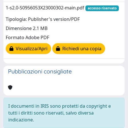
1-s2.0-S0956053X23000302-main.pdf
accesso riservato
Tipologia: Publisher's version/PDF
Dimensione 2.1 MB
Formato Adobe PDF
Visualizza/Apri
Richiedi una copia
Pubblicazioni consigliate
I documenti in IRIS sono protetti da copyright e
tutti i diritti sono riservati, salvo diversa
indicazione.