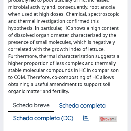
microbial activity and, consequently, root anoxia
when used at high doses. Chemical, spectroscopic
and thermal investigation confirmed this
hypothesis. In particular, HC shows a high content
of dissolved organic matter, characterized by the
presence of small molecules, which is negatively
correlated with the growth index of lettuce.
Furthermore, thermal characterization suggests a
higher proportion of less complex and thermally
stable molecular compounds in HC in comparison
to COM. Therefore, co-composting of HC allows
obtaining a useful amendment to support soil
organic matter and fertility.
Scheda breve
Scheda completa
Scheda completa (DC)