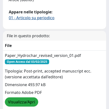
Appare nelle tipologie:
01 - Articolo su periodico
File in questo prodotto:
File
Paper_Hydrochar_revised_version_01.pdf
Open Access dal 03/02/2025
Tipologia: Post-print, accepted manuscript ecc.
(versione accettata dall'editore)
Dimensione 493.97 kB
Formato Adobe PDF
Visualizza/Apri