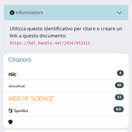
Informazioni
Utilizza questo identificativo per citare o creare un
link a questo documento:
https://hdl.handle.net/2434/953321
Citazioni
4
60
53
ND