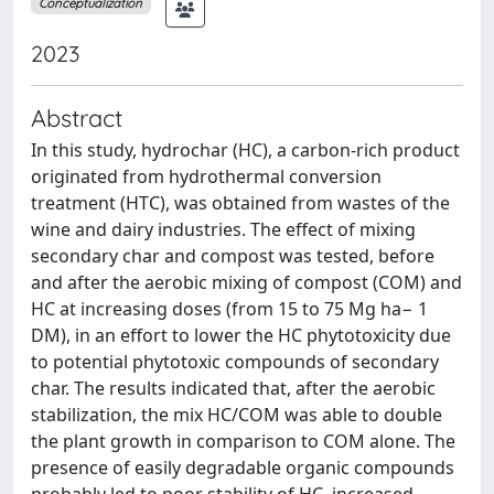
Conceptualization
2023
Abstract
In this study, hydrochar (HC), a carbon-rich product
originated from hydrothermal conversion
treatment (HTC), was obtained from wastes of the
wine and dairy industries. The effect of mixing
secondary char and compost was tested, before
and after the aerobic mixing of compost (COM) and
HC at increasing doses (from 15 to 75 Mg ha− 1
DM), in an effort to lower the HC phytotoxicity due
to potential phytotoxic compounds of secondary
char. The results indicated that, after the aerobic
stabilization, the mix HC/COM was able to double
the plant growth in comparison to COM alone. The
presence of easily degradable organic compounds
probably led to poor stability of HC, increased