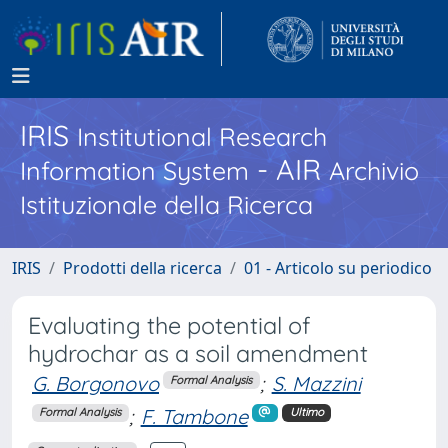
IRIS
Institutional Research
- AIR
Information System
Archivio
Istituzionale della Ricerca
IRIS
Prodotti della ricerca
01 - Articolo su periodico
Evaluating the potential of
hydrochar as a soil amendment
G. Borgonovo
;
S. Mazzini
Formal Analysis
;
F. Tambone
Formal Analysis
Ultimo