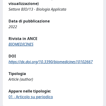
visualizzazione)
Settore BIO/13 - Biologia Applicata
Data di pubblicazione
2022
Rivista in ANCE
BIOMEDICINES
DOI
https://dx.doi.org/10.3390/biomedicines10102667
Tipologia
Article (author)
Appare nelle tipologie:
01 - Articolo su periodico