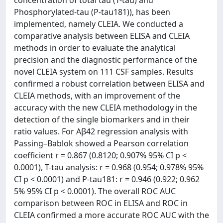
Phosphorylated-tau (P-tau181)), has been
implemented, namely CLEIA. We conducted a
comparative analysis between ELISA and CLEIA
methods in order to evaluate the analytical
precision and the diagnostic performance of the
novel CLEIA system on 111 CSF samples. Results
confirmed a robust correlation between ELISA and
CLEIA methods, with an improvement of the
accuracy with the new CLEIA methodology in the
detection of the single biomarkers and in their
ratio values. For Aβ42 regression analysis with
Passing–Bablok showed a Pearson correlation
coefficient r = 0.867 (0.8120; 0.907% 95% CI p <
0.0001), T-tau analysis: r = 0.968 (0.954; 0.978% 95%
CI p < 0.0001) and P-tau181: r = 0.946 (0.922; 0.962
5% 95% CI p < 0.0001). The overall ROC AUC
comparison between ROC in ELISA and ROC in
CLEIA confirmed a more accurate ROC AUC with the