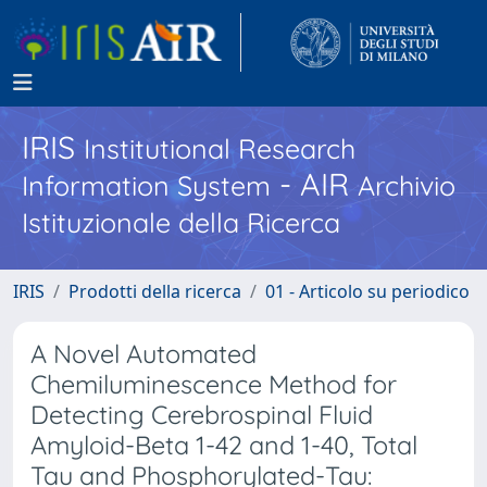
IRIS
Institutional Research
- AIR
Information System
Archivio
Istituzionale della Ricerca
IRIS
Prodotti della ricerca
01 - Articolo su periodico
A Novel Automated
Chemiluminescence Method for
Detecting Cerebrospinal Fluid
Amyloid-Beta 1-42 and 1-40, Total
Tau and Phosphorylated-Tau: