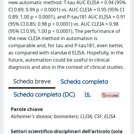
new automatic method: T-tau AUC ELISA = 0.94 (95%
CI 0.89; 0.99 p < 0.0001) vs. AUC CLEIA = 0.95 (95% CI
0.89; 1.00 p < 0.0001), and P-tau181 AUC ELISA = 0.91
(95% CI 0.85; 0.98 p < 0.0001) vs. AUC CLEIA = 0.98
(95% CI 0.95; 1.00 p < 0.0001). The performance of
the new CLEIA method in automation is
comparable and, for tau and P-tau181, even better,
as compared with standard ELISA. Hopefully, in the
future, automation could be useful in clinical
diagnosis and also in the context of clinical studies.
Scheda breve
Scheda completa
Scheda completa (DC)
Parole chiave
Alzheimer’s disease; biomarkers; CLEIA; CSF; ELISA
Settori scientifico-disciplinari dell'articolo (sola