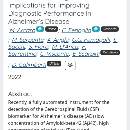
Implications for Improving
Diagnostic Performance in
Alzheimer’s Disease
M. Arcaro
;
C. Fenoglio
Primo
Secondo
;
M. Serpente
;
A. Arighi
;
G.G. Fumagalli
;
L.
Sacchi
;
S. Floro
;
M. D’Anca
;
F.
Sorrentino
;
C. Visconte
;
E. Scarpini
Penultimo
;
D. Galimberti
Ultimo
2022
Abstract
Recently, a fully automated instrument for the
detection of the Cerebrospinal Fluid (CSF)
biomarker for Alzheimer’s disease (AD) (low
concentration of Amyloid-beta 42 (Aβ42), high
concentration of total tau (T-tau) and