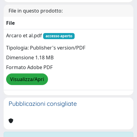
File in questo prodotto:
File
Arcaro et al.pdf
accesso aperto
Tipologia: Publisher's version/PDF
Dimensione 1.18 MB
Formato Adobe PDF
Visualizza/Apri
Pubblicazioni consigliate