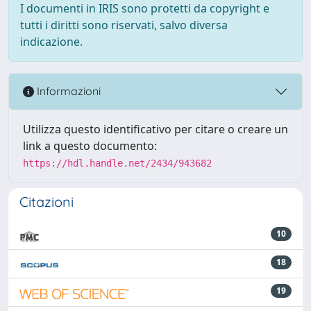
I documenti in IRIS sono protetti da copyright e
tutti i diritti sono riservati, salvo diversa
indicazione.
Informazioni
Utilizza questo identificativo per citare o creare un
link a questo documento:
https://hdl.handle.net/2434/943682
Citazioni
10
18
19