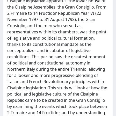
Cisalpine legislative apparatus, the lower house of
the Cisalpine Assemblies, the Gran Consiglio. From
2 Frimaire to 14 Fructidor Republican Year VI (22
November 1797 to 31 August 1798), the Gran
Consiglio, and the men who served as
representatives within its chambers, was the point
of legislative and political cultural formation,
thanks to its constitutional mandate as the
conceptualizer and incubator of legislative
resolutions. This period saw the greatest moment
of political and constitutional autonomy in
Northern Italy during the entire Triennio, allowing
for a looser and more progressive blending of
Italian and French Revolutionary principles within
Cisalpine legislation. This study will look at how the
political and legislative culture of the Cisalpine
Republic came to be created in the Gran Consiglio
by examining the events which took place between
2 Frimaire and 14 Fructidor, and by understanding