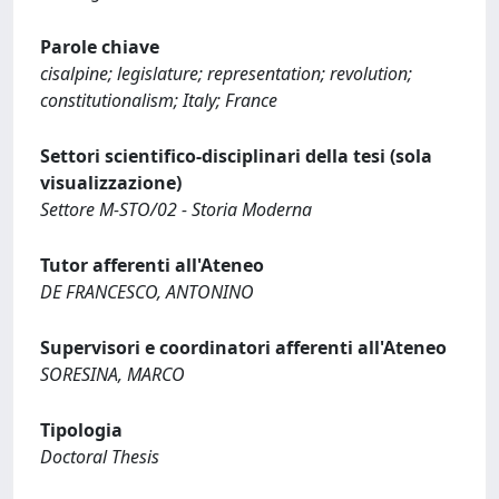
Parole chiave
cisalpine; legislature; representation; revolution;
constitutionalism; Italy; France
Settori scientifico-disciplinari della tesi (sola
visualizzazione)
Settore M-STO/02 - Storia Moderna
Tutor afferenti all'Ateneo
DE FRANCESCO, ANTONINO
Supervisori e coordinatori afferenti all'Ateneo
SORESINA, MARCO
Tipologia
Doctoral Thesis