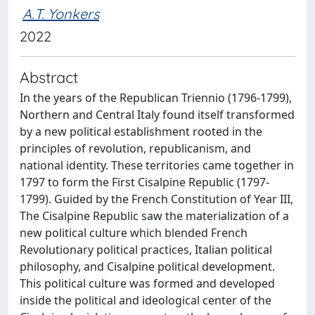
A.T. Yonkers
2022
Abstract
In the years of the Republican Triennio (1796-1799),
Northern and Central Italy found itself transformed
by a new political establishment rooted in the
principles of revolution, republicanism, and
national identity. These territories came together in
1797 to form the First Cisalpine Republic (1797-
1799). Guided by the French Constitution of Year III,
The Cisalpine Republic saw the materialization of a
new political culture which blended French
Revolutionary political practices, Italian political
philosophy, and Cisalpine political development.
This political culture was formed and developed
inside the political and ideological center of the