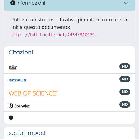
Informazioni
Utilizza questo identificativo per citare o creare un
link a questo documento:
https://hdl.handle.net/2434/920434
Citazioni
ND
ND
ND
ND
social impact