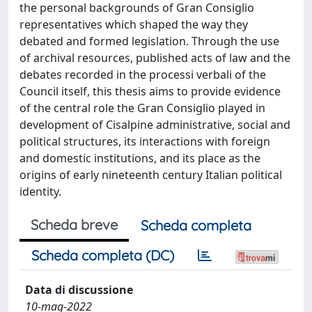
the personal backgrounds of Gran Consiglio
representatives which shaped the way they
debated and formed legislation. Through the use
of archival resources, published acts of law and the
debates recorded in the processi verbali of the
Council itself, this thesis aims to provide evidence
of the central role the Gran Consiglio played in
development of Cisalpine administrative, social and
political structures, its interactions with foreign
and domestic institutions, and its place as the
origins of early nineteenth century Italian political
identity.
Scheda breve
Scheda completa
Scheda completa (DC)
Data di discussione
10-mag-2022