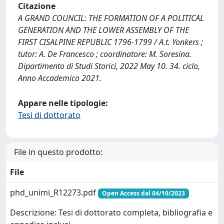
Citazione
A GRAND COUNCIL: THE FORMATION OF A POLITICAL
GENERATION AND THE LOWER ASSEMBLY OF THE
FIRST CISALPINE REPUBLIC 1796-1799 / A.t. Yonkers ;
tutor: A. De Francesco ; coordinatore: M. Soresina.
Dipartimento di Studi Storici, 2022 May 10. 34. ciclo,
Anno Accademico 2021.
Appare nelle tipologie:
Tesi di dottorato
File in questo prodotto:
File
phd_unimi_R12273.pdf
Open Access dal 04/10/2023
Descrizione: Tesi di dottorato completa, bibliografia e