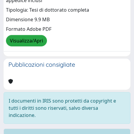
appedice inclusi
Tipologia: Tesi di dottorato completa
Dimensione 9.9 MB
Formato Adobe PDF
Visualizza/Apri
Pubblicazioni consigliate
I documenti in IRIS sono protetti da copyright e
tutti i diritti sono riservati, salvo diversa
indicazione.