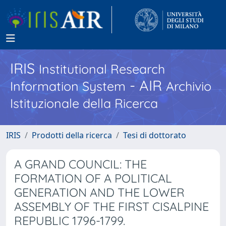
IRIS
Institutional Research
- AIR
Information System
Archivio
Istituzionale della Ricerca
IRIS
Prodotti della ricerca
Tesi di dottorato
A GRAND COUNCIL: THE
FORMATION OF A POLITICAL
GENERATION AND THE LOWER
ASSEMBLY OF THE FIRST CISALPINE
REPUBLIC 1796-1799.