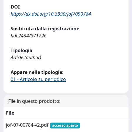
DOI
https://dx.doi.org/10.3390/jof7090784
Sostituita dalla registrazione
hdl:2434/871726
Tipologia
Article (author)
Appare nelle tipologie:
01 - Articolo su periodico
File in questo prodotto:
File
jof-07-00784-v2.pdf
accesso aperto