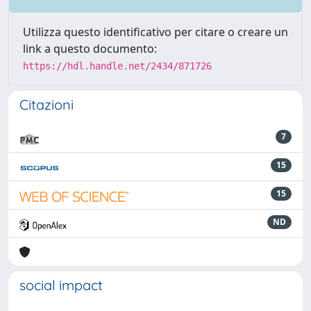
Utilizza questo identificativo per citare o creare un
link a questo documento:
https://hdl.handle.net/2434/871726
Citazioni
7
15
15
ND
social impact