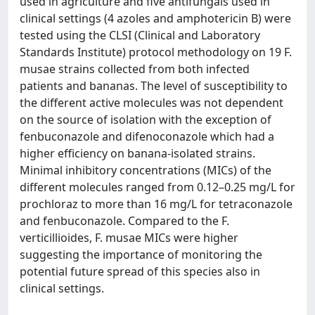
used in agriculture and five antifungals used in
clinical settings (4 azoles and amphotericin B) were
tested using the CLSI (Clinical and Laboratory
Standards Institute) protocol methodology on 19 F.
musae strains collected from both infected
patients and bananas. The level of susceptibility to
the different active molecules was not dependent
on the source of isolation with the exception of
fenbuconazole and difenoconazole which had a
higher efficiency on banana-isolated strains.
Minimal inhibitory concentrations (MICs) of the
different molecules ranged from 0.12–0.25 mg/L for
prochloraz to more than 16 mg/L for tetraconazole
and fenbuconazole. Compared to the F.
verticillioides, F. musae MICs were higher
suggesting the importance of monitoring the
potential future spread of this species also in
clinical settings.