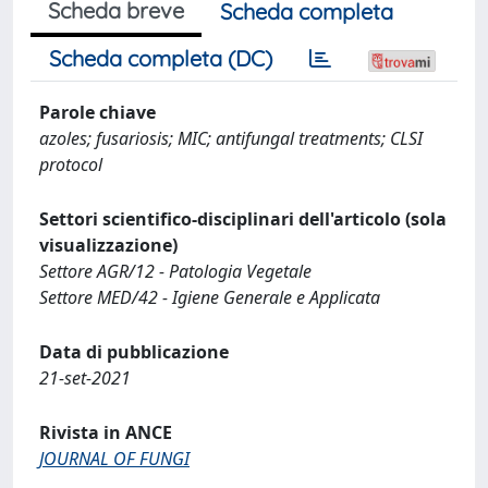
Scheda breve
Scheda completa
Scheda completa (DC)
Parole chiave
azoles; fusariosis; MIC; antifungal treatments; CLSI
protocol
Settori scientifico-disciplinari dell'articolo (sola
visualizzazione)
Settore AGR/12 - Patologia Vegetale
Settore MED/42 - Igiene Generale e Applicata
Data di pubblicazione
21-set-2021
Rivista in ANCE
JOURNAL OF FUNGI