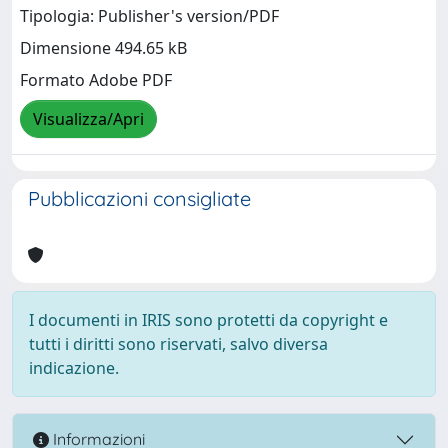
Tipologia: Publisher's version/PDF
Dimensione 494.65 kB
Formato Adobe PDF
Visualizza/Apri
Pubblicazioni consigliate
I documenti in IRIS sono protetti da copyright e
tutti i diritti sono riservati, salvo diversa
indicazione.
Informazioni