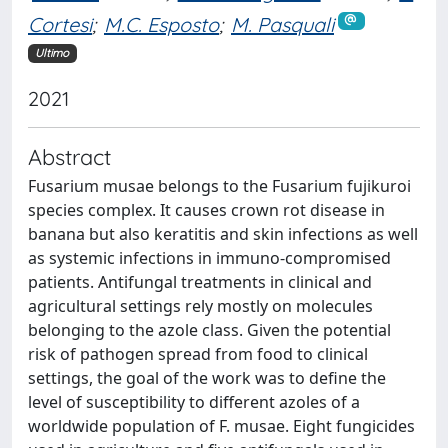
Cortesi
;
M.C. Esposto
;
M. Pasquali
Ultimo
2021
Abstract
Fusarium musae belongs to the Fusarium fujikuroi
species complex. It causes crown rot disease in
banana but also keratitis and skin infections as well
as systemic infections in immuno-compromised
patients. Antifungal treatments in clinical and
agricultural settings rely mostly on molecules
belonging to the azole class. Given the potential
risk of pathogen spread from food to clinical
settings, the goal of the work was to define the
level of susceptibility to different azoles of a
worldwide population of F. musae. Eight fungicides