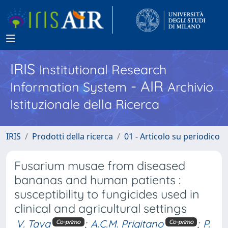
IRIS
Institutional Research
- AIR
Information System
Archivio
Istituzionale della Ricerca
IRIS
Prodotti della ricerca
01 - Articolo su periodico
Fusarium musae from diseased
bananas and human patients :
susceptibility to fungicides used in
clinical and agricultural settings
V. Tava
;
A.C.M. Prigitano
;
P.
Co-primo
Co-primo