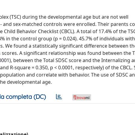
plex (TSC) during the developmental age but are not well
ge- and sex-matched controls were enrolled. Their parents 
 Child Behavior Checklist (CBCL). A total of 17.4% of the TS
% in the control group (p = 0.024). 45.7% of individuals wit
rs. We found a statistically significant difference between t
s scores. A significant relationship was found between the 
.0001), between the Total SDSC score and the Internalizing 
and R-square = 0.350, p < 0.0001, respectively) of the CBCL.
 population and correlate with behavior. The use of SDSC an
 the developmental age.
a completa (DC)
ualizzazione)