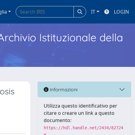
glia
IT
LOGIN
Archivio Istituzionale della
osis
Informazioni
Utilizza questo identificativo per
citare o creare un link a questo
documento:
https://hdl.handle.net/2434/82724