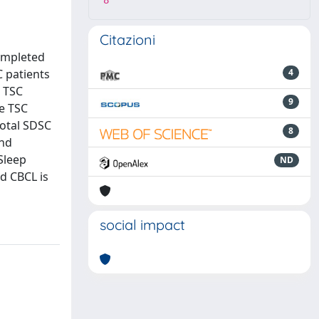
8
Citazioni
completed
C patients
4
h TSC
9
he TSC
Total SDSC
8
and
 Sleep
ND
d CBCL is
social impact