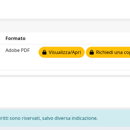
Formato
Adobe PDF
Visualizza/Apri
Richiedi una co
ritti sono riservati, salvo diversa indicazione.