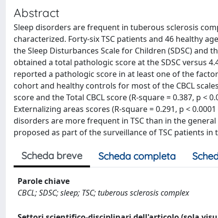
Abstract
Sleep disorders are frequent in tuberous sclerosis com
characterized. Forty-six TSC patients and 46 healthy a
the Sleep Disturbances Scale for Children (SDSC) and the
obtained a total pathologic score at the SDSC versus 4.4
reported a pathologic score in at least one of the facto
cohort and healthy controls for most of the CBCL scale
score and the Total CBCL score (R-square = 0.387, p < 0
Externalizing areas scores (R-square = 0.291, p < 0.0001 
disorders are more frequent in TSC than in the general
proposed as part of the surveillance of TSC patients in
Scheda breve
Scheda completa
Sched
Parole chiave
CBCL; SDSC; sleep; TSC; tuberous sclerosis complex
Settori scientifico-disciplinari dell'articolo (sola vis