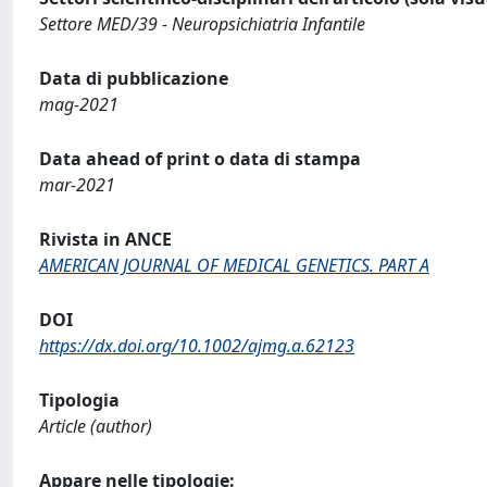
Settore MED/39 - Neuropsichiatria Infantile
Data di pubblicazione
mag-2021
Data ahead of print o data di stampa
mar-2021
Rivista in ANCE
AMERICAN JOURNAL OF MEDICAL GENETICS. PART A
DOI
https://dx.doi.org/10.1002/ajmg.a.62123
Tipologia
Article (author)
Appare nelle tipologie: