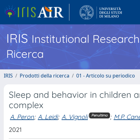
IRIS
Institutional Researc
Ricerca
IRIS
Prodotti della ricerca
01 - Articolo su periodico
Sleep and behavior in children a
complex
A. Peron
;
A. Leidi
;
A. Vignoli
;
M.P. Cane
Penultimo
2021