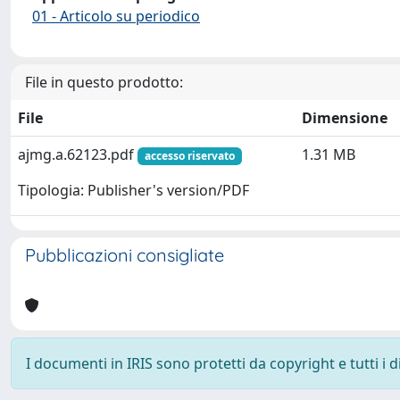
01 - Articolo su periodico
File in questo prodotto:
File
Dimensione
ajmg.a.62123.pdf
1.31 MB
accesso riservato
Tipologia: Publisher's version/PDF
Pubblicazioni consigliate
I documenti in IRIS sono protetti da copyright e tutti i di