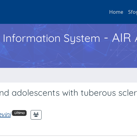
Home
Sfo
- AIR
h Information System
nd adolescents with tuberous scler
vini
Ultimo