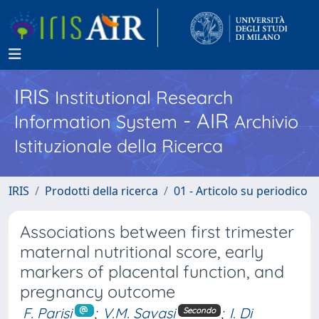
IRIS
Institutional Research
- AIR
Information System
Archivio
Istituzionale della Ricerca
IRIS
Prodotti della ricerca
01 - Articolo su periodico
Associations between first trimester
maternal nutritional score, early
markers of placental function, and
pregnancy outcome
F. Parisi
;
V.M. Savasi
;
I. Di
Secondo