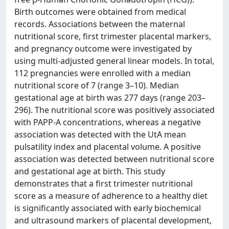
Birth outcomes were obtained from medical
records. Associations between the maternal
nutritional score, first trimester placental markers,
and pregnancy outcome were investigated by
using multi-adjusted general linear models. In total,
112 pregnancies were enrolled with a median
nutritional score of 7 (range 3–10). Median
gestational age at birth was 277 days (range 203–
296). The nutritional score was positively associated
with PAPP-A concentrations, whereas a negative
association was detected with the UtA mean
pulsatility index and placental volume. A positive
association was detected between nutritional score
and gestational age at birth. This study
demonstrates that a first trimester nutritional
score as a measure of adherence to a healthy diet
is significantly associated with early biochemical
and ultrasound markers of placental development,