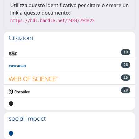
Utilizza questo identificativo per citare o creare un
link a questo documento:
https://hdl.handle.net/2434/791623
Citazioni
10
26
25
28
social impact