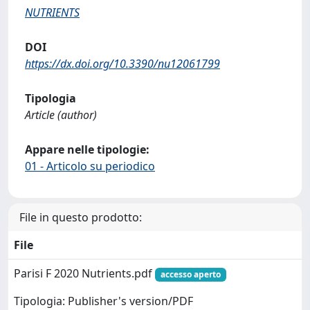
NUTRIENTS
DOI
https://dx.doi.org/10.3390/nu12061799
Tipologia
Article (author)
Appare nelle tipologie:
01 - Articolo su periodico
File in questo prodotto:
File
Parisi F 2020 Nutrients.pdf
accesso aperto
Tipologia: Publisher's version/PDF