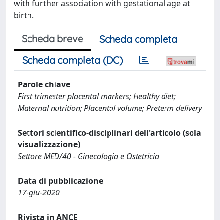
with further association with gestational age at
birth.
Scheda breve
Scheda completa
Scheda completa (DC)
Parole chiave
First trimester placental markers; Healthy diet;
Maternal nutrition; Placental volume; Preterm delivery
Settori scientifico-disciplinari dell'articolo (sola
visualizzazione)
Settore MED/40 - Ginecologia e Ostetricia
Data di pubblicazione
17-giu-2020
Rivista in ANCE