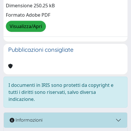
Dimensione 250.25 kB
Formato Adobe PDF
Visualizza/Apri
Pubblicazioni consigliate
I documenti in IRIS sono protetti da copyright e
tutti i diritti sono riservati, salvo diversa
indicazione.
Informazioni