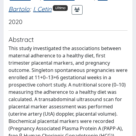
Bartolo
;
I. Cetin
Ultimo
2020
Abstract
This study investigated the associations between
maternal adherence to a healthy diet, first
trimester placental markers, and pregnancy
outcome. Singleton spontaneous pregnancies were
enrolled at 11+0–13+6 gestational weeks in a
prospective cohort study. A nutritional score (0–10)
measuring the adherence to a healthy diet was
calculated. A transabdominal ultrasound scan for
placental marker assessment was performed
(uterine artery (UtA) doppler, placental volume).
Biochemical placental markers were recorded
(Pregnancy Associated Plasma Protein A (PAPP-A),
free β-Human Chorionic Gonadotropin (HCG)).