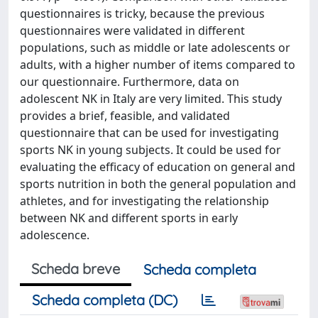
questionnaires is tricky, because the previous
questionnaires were validated in different
populations, such as middle or late adolescents or
adults, with a higher number of items compared to
our questionnaire. Furthermore, data on
adolescent NK in Italy are very limited. This study
provides a brief, feasible, and validated
questionnaire that can be used for investigating
sports NK in young subjects. It could be used for
evaluating the efficacy of education on general and
sports nutrition in both the general population and
athletes, and for investigating the relationship
between NK and different sports in early
adolescence.
Scheda breve
Scheda completa
Scheda completa (DC)