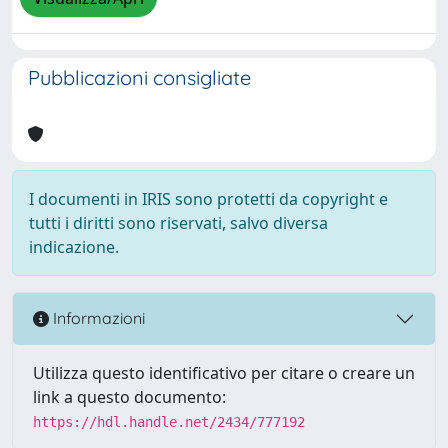
Pubblicazioni consigliate
I documenti in IRIS sono protetti da copyright e
tutti i diritti sono riservati, salvo diversa
indicazione.
Informazioni
Utilizza questo identificativo per citare o creare un
link a questo documento:
https://hdl.handle.net/2434/777192