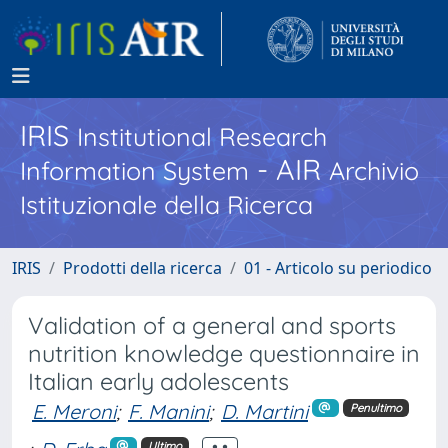
IRIS
Institutional Research
- AIR
Information System
Archivio
Istituzionale della Ricerca
IRIS
Prodotti della ricerca
01 - Articolo su periodico
Validation of a general and sports
nutrition knowledge questionnaire in
Italian early adolescents
E. Meroni
;
F. Manini
;
D. Martini
Penultimo
Ultimo