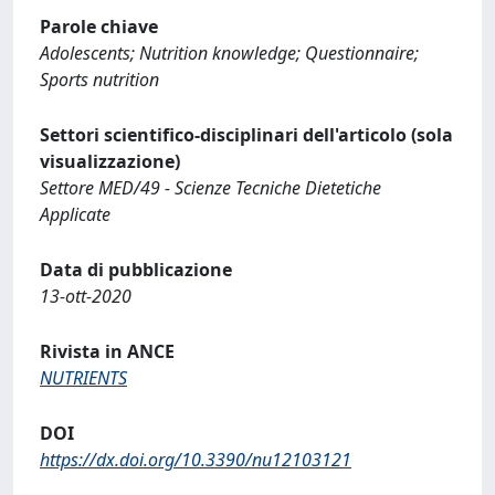
Parole chiave
Adolescents; Nutrition knowledge; Questionnaire;
Sports nutrition
Settori scientifico-disciplinari dell'articolo (sola
visualizzazione)
Settore MED/49 - Scienze Tecniche Dietetiche
Applicate
Data di pubblicazione
13-ott-2020
Rivista in ANCE
NUTRIENTS
DOI
https://dx.doi.org/10.3390/nu12103121