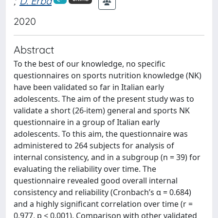
;
D. Erba
2020
Abstract
To the best of our knowledge, no specific
questionnaires on sports nutrition knowledge (NK)
have been validated so far in Italian early
adolescents. The aim of the present study was to
validate a short (26-item) general and sports NK
questionnaire in a group of Italian early
adolescents. To this aim, the questionnaire was
administered to 264 subjects for analysis of
internal consistency, and in a subgroup (n = 39) for
evaluating the reliability over time. The
questionnaire revealed good overall internal
consistency and reliability (Cronbach’s α = 0.684)
and a highly significant correlation over time (r =
0.977, p < 0.001). Comparison with other validated