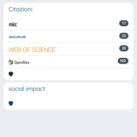
Citazioni
17
23
20
ND
social impact