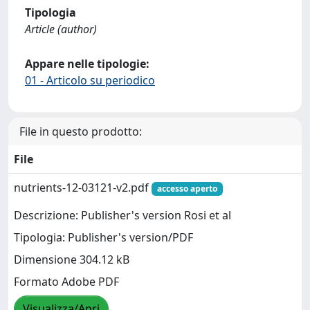
Tipologia
Article (author)
Appare nelle tipologie:
01 - Articolo su periodico
File in questo prodotto:
File
nutrients-12-03121-v2.pdf
accesso aperto
Descrizione: Publisher's version Rosi et al
Tipologia: Publisher's version/PDF
Dimensione 304.12 kB
Formato Adobe PDF
Visualizza/Apri