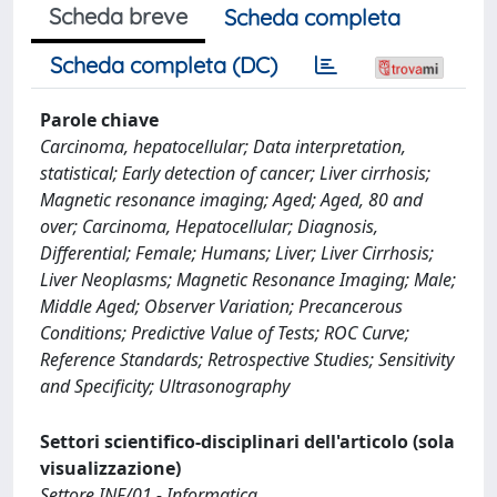
Scheda breve
Scheda completa
Scheda completa (DC)
Parole chiave
Carcinoma, hepatocellular; Data interpretation,
statistical; Early detection of cancer; Liver cirrhosis;
Magnetic resonance imaging; Aged; Aged, 80 and
over; Carcinoma, Hepatocellular; Diagnosis,
Differential; Female; Humans; Liver; Liver Cirrhosis;
Liver Neoplasms; Magnetic Resonance Imaging; Male;
Middle Aged; Observer Variation; Precancerous
Conditions; Predictive Value of Tests; ROC Curve;
Reference Standards; Retrospective Studies; Sensitivity
and Specificity; Ultrasonography
Settori scientifico-disciplinari dell'articolo (sola
visualizzazione)
Settore INF/01 - Informatica