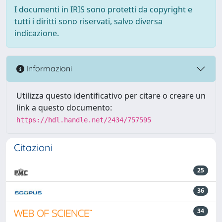
I documenti in IRIS sono protetti da copyright e
tutti i diritti sono riservati, salvo diversa
indicazione.
Informazioni
Utilizza questo identificativo per citare o creare un
link a questo documento:
https://hdl.handle.net/2434/757595
Citazioni
25
36
34