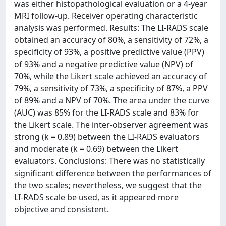
was either histopathological evaluation or a 4-year
MRI follow-up. Receiver operating characteristic
analysis was performed. Results: The LI-RADS scale
obtained an accuracy of 80%, a sensitivity of 72%, a
specificity of 93%, a positive predictive value (PPV)
of 93% and a negative predictive value (NPV) of
70%, while the Likert scale achieved an accuracy of
79%, a sensitivity of 73%, a specificity of 87%, a PPV
of 89% and a NPV of 70%. The area under the curve
(AUC) was 85% for the LI-RADS scale and 83% for
the Likert scale. The inter-observer agreement was
strong (k = 0.89) between the LI-RADS evaluators
and moderate (k = 0.69) between the Likert
evaluators. Conclusions: There was no statistically
significant difference between the performances of
the two scales; nevertheless, we suggest that the
LI-RADS scale be used, as it appeared more
objective and consistent.