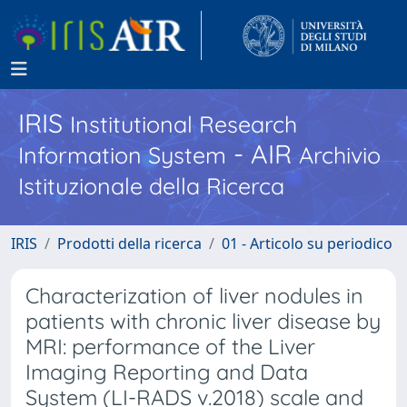
IRIS
Institutional Research
- AIR
Information System
Archivio
Istituzionale della Ricerca
IRIS
Prodotti della ricerca
01 - Articolo su periodico
Characterization of liver nodules in
patients with chronic liver disease by
MRI: performance of the Liver
Imaging Reporting and Data
System (LI-RADS v.2018) scale and