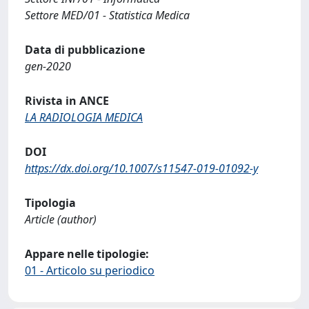
Settore MED/01 - Statistica Medica
Data di pubblicazione
gen-2020
Rivista in ANCE
LA RADIOLOGIA MEDICA
DOI
https://dx.doi.org/10.1007/s11547-019-01092-y
Tipologia
Article (author)
Appare nelle tipologie:
01 - Articolo su periodico