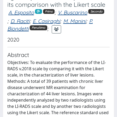
its comparison with the Likert scale
A. Esposito
;
V. Buscarino
Primo
Secondo
;
D. Raciti
;
E. Casiraghi
;
M. Manini
;
P.
Biondetti
;
Penultimo
2020
Abstract
Objectives: To evaluate the performance of the LI-
RADS v.2018 scale by comparing it with the Likert
scale, in the characterization of liver lesions.
Methods: A total of 39 patients with chronic liver
disease underwent MR examination for
characterization of 44 liver lesions. Images were
independently analyzed by two radiologists using
the LI-RADS scale and by another two radiologists
using the Likert scale. The reference standard used