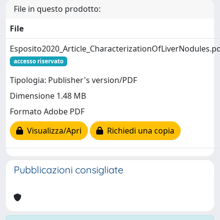
File in questo prodotto:
File
Esposito2020_Article_CharacterizationOfLiverNodules.p
accesso riservato
Tipologia: Publisher's version/PDF
Dimensione 1.48 MB
Formato Adobe PDF
Visualizza/Apri
Richiedi una copia
Pubblicazioni consigliate