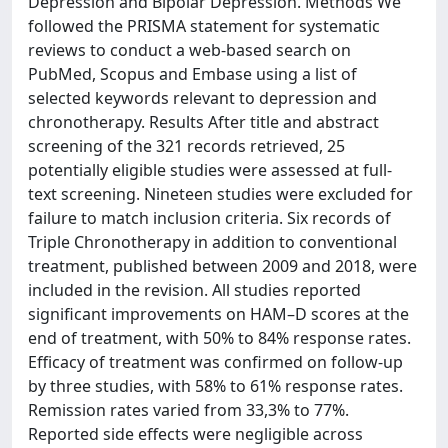
Depression and Bipolar Depression. Methods We
followed the PRISMA statement for systematic
reviews to conduct a web-based search on
PubMed, Scopus and Embase using a list of
selected keywords relevant to depression and
chronotherapy. Results After title and abstract
screening of the 321 records retrieved, 25
potentially eligible studies were assessed at full-
text screening. Nineteen studies were excluded for
failure to match inclusion criteria. Six records of
Triple Chronotherapy in addition to conventional
treatment, published between 2009 and 2018, were
included in the revision. All studies reported
significant improvements on HAM–D scores at the
end of treatment, with 50% to 84% response rates.
Efficacy of treatment was confirmed on follow-up
by three studies, with 58% to 61% response rates.
Remission rates varied from 33,3% to 77%.
Reported side effects were negligible across