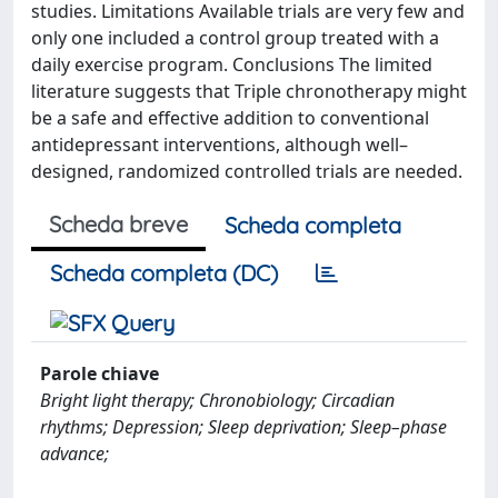
studies. Limitations Available trials are very few and
only one included a control group treated with a
daily exercise program. Conclusions The limited
literature suggests that Triple chronotherapy might
be a safe and effective addition to conventional
antidepressant interventions, although well–
designed, randomized controlled trials are needed.
Scheda breve
Scheda completa
Scheda completa (DC)
Parole chiave
Bright light therapy; Chronobiology; Circadian
rhythms; Depression; Sleep deprivation; Sleep–phase
advance;