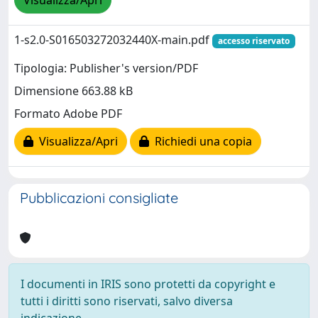
Visualizza/Apri
1-s2.0-S016503272032440X-main.pdf
accesso riservato
Tipologia: Publisher's version/PDF
Dimensione 663.88 kB
Formato Adobe PDF
Visualizza/Apri
Richiedi una copia
Pubblicazioni consigliate
I documenti in IRIS sono protetti da copyright e
tutti i diritti sono riservati, salvo diversa
indicazione.