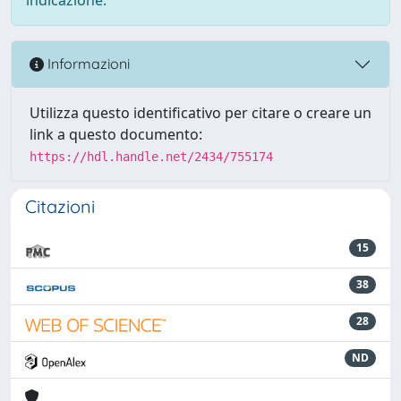
Informazioni
Utilizza questo identificativo per citare o creare un
link a questo documento:
https://hdl.handle.net/2434/755174
Citazioni
15
38
28
ND