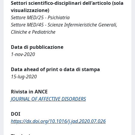
Settori scientifico-disciplinari dell'articolo (sola
visualizzazione)
Settore MED/25 - Psichiatria
Settore MED/45 - Scienze Infermieristiche Generali,
Cliniche e Pediatriche
Data di pubblicazione
1-nov-2020
Data ahead of print o data di stampa
15-lug-2020
Rivista in ANCE
JOURNAL OF AFFECTIVE DISORDERS
DOI
https://dx.doi.org/10.1016/j.jad.2020.07.026