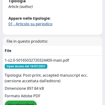
Tipologia
Article (author)
Appare nelle tipologie:
01 - Articolo su periodico
File in questo prodotto:
File
1-s2.0-S016503272032440X-main.pdf
Open Access dal 16/07/2021
Tipologia: Post-print, accepted manuscript ecc.
(versione accettata dall'editore)
Dimensione 897.84 kB
Formato Adobe PDF