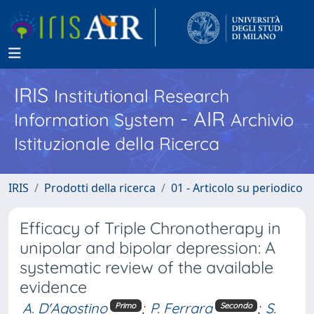
IRIS
Institutional Research
- AIR
Information System
Archivio
Istituzionale della Ricerca
IRIS
Prodotti della ricerca
01 - Articolo su periodico
Efficacy of Triple Chronotherapy in
unipolar and bipolar depression: A
systematic review of the available
evidence
A. D'Agostino
;
P. Ferrara
;
S.
Primo
Secondo