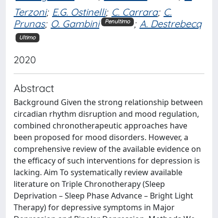
Terzoni
;
E.G. Ostinelli
;
C. Carrara
;
C.
Prunas
;
O. Gambini
;
A. Destrebecq
Penultimo
Ultimo
2020
Abstract
Background Given the strong relationship between
circadian rhythm disruption and mood regulation,
combined chronotherapeutic approaches have
been proposed for mood disorders. However, a
comprehensive review of the available evidence on
the efficacy of such interventions for depression is
lacking. Aim To systematically review available
literature on Triple Chronotherapy (Sleep
Deprivation – Sleep Phase Advance – Bright Light
Therapy) for depressive symptoms in Major